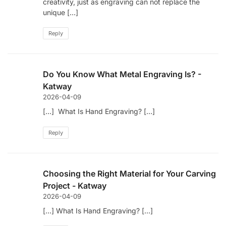
creativity, just as engraving can not replace the
unique […]
Reply
Do You Know What Metal Engraving Is? -
Katway
2026-04-09
[…] What Is Hand Engraving? […]
Reply
Choosing the Right Material for Your Carving
Project - Katway
2026-04-09
[…] What Is Hand Engraving? […]