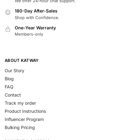
We offer 24-hour chat support.
180-Day After-Sales
Shop with Confidence.
One-Year Warranty
Members-only
ABOUT KATWAY
Our Story
Blog
FAQ
Contact
Track my order
Product Instructions
Influencer Program
Bulking Pricing