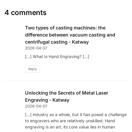
4 comments
Two types of casting machines: the
difference between vacuum casting and
centrifugal casting - Katway
2026-04-07
[…] What Is Hand Engraving? […]
Reply
Unlocking the Secrets of Metal Laser
Engraving - Katway
2026-04-07
[…] industry as a whole, but it has posed a challenge
to engravers who are relatively unskilled. Hand
engraving is an art, its core value lies in human