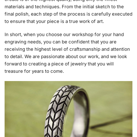
materials and techniques. From the initial sketch to the
final polish, each step of the process is carefully executed
to ensure that your piece is a true work of art.
In short, when you choose our workshop for your hand
engraving needs, you can be confident that you are
receiving the highest level of craftsmanship and attention
to detail. We are passionate about our work, and we look
forward to creating a piece of jewelry that you will
treasure for years to come.