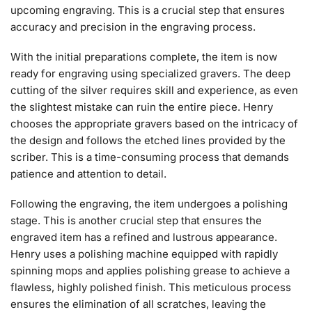
upcoming engraving. This is a crucial step that ensures
accuracy and precision in the engraving process.
With the initial preparations complete, the item is now
ready for engraving using specialized gravers. The deep
cutting of the silver requires skill and experience, as even
the slightest mistake can ruin the entire piece. Henry
chooses the appropriate gravers based on the intricacy of
the design and follows the etched lines provided by the
scriber. This is a time-consuming process that demands
patience and attention to detail.
Following the engraving, the item undergoes a polishing
stage. This is another crucial step that ensures the
engraved item has a refined and lustrous appearance.
Henry uses a polishing machine equipped with rapidly
spinning mops and applies polishing grease to achieve a
flawless, highly polished finish. This meticulous process
ensures the elimination of all scratches, leaving the