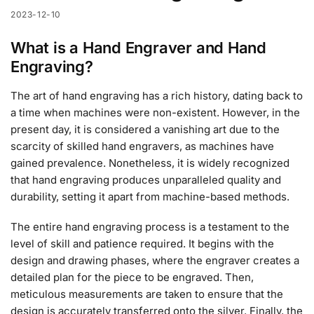
2023-12-10
What is a Hand Engraver and Hand
Engraving?
The art of hand engraving has a rich history, dating back to
a time when machines were non-existent. However, in the
present day, it is considered a vanishing art due to the
scarcity of skilled hand engravers, as machines have
gained prevalence. Nonetheless, it is widely recognized
that hand engraving produces unparalleled quality and
durability, setting it apart from machine-based methods.
The entire hand engraving process is a testament to the
level of skill and patience required. It begins with the
design and drawing phases, where the engraver creates a
detailed plan for the piece to be engraved. Then,
meticulous measurements are taken to ensure that the
design is accurately transferred onto the silver. Finally, the