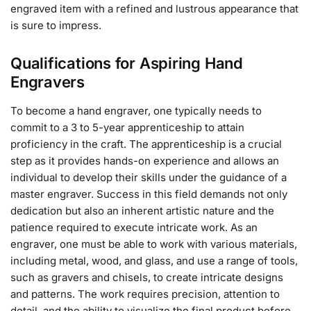
engraved item with a refined and lustrous appearance that
is sure to impress.
Qualifications for Aspiring Hand
Engravers
To become a hand engraver, one typically needs to
commit to a 3 to 5-year apprenticeship to attain
proficiency in the craft. The apprenticeship is a crucial
step as it provides hands-on experience and allows an
individual to develop their skills under the guidance of a
master engraver. Success in this field demands not only
dedication but also an inherent artistic nature and the
patience required to execute intricate work. As an
engraver, one must be able to work with various materials,
including metal, wood, and glass, and use a range of tools,
such as gravers and chisels, to create intricate designs
and patterns. The work requires precision, attention to
detail, and the ability to visualize the final product before