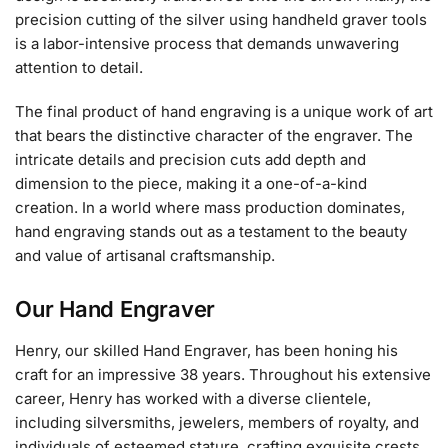
precision cutting of the silver using handheld graver tools
is a labor-intensive process that demands unwavering
attention to detail.
The final product of hand engraving is a unique work of art
that bears the distinctive character of the engraver. The
intricate details and precision cuts add depth and
dimension to the piece, making it a one-of-a-kind
creation. In a world where mass production dominates,
hand engraving stands out as a testament to the beauty
and value of artisanal craftsmanship.
Our Hand Engraver
Henry, our skilled Hand Engraver, has been honing his
craft for an impressive 38 years. Throughout his extensive
career, Henry has worked with a diverse clientele,
including silversmiths, jewelers, members of royalty, and
individuals of esteemed stature, crafting exquisite crests