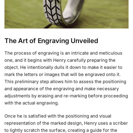
The Art of Engraving Unveiled
The process of engraving is an intricate and meticulous
one, and it begins with Henry carefully preparing the
object. He intentionally dulls it down to make it easier to
mark the letters or images that will be engraved onto it.
This preliminary step allows him to assess the positioning
and appearance of the engraving and make necessary
adjustments by erasing and re-marking before proceeding
with the actual engraving.
Once he is satisfied with the positioning and visual
representation of the marked design, Henry uses a scriber
to lightly scratch the surface, creating a guide for the