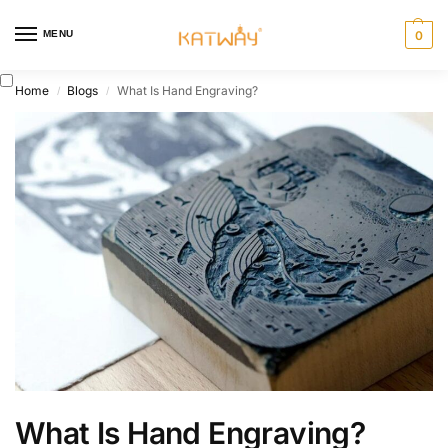
MENU
0
Home
Blogs
What Is Hand Engraving?
/
/
What Is Hand Engraving?