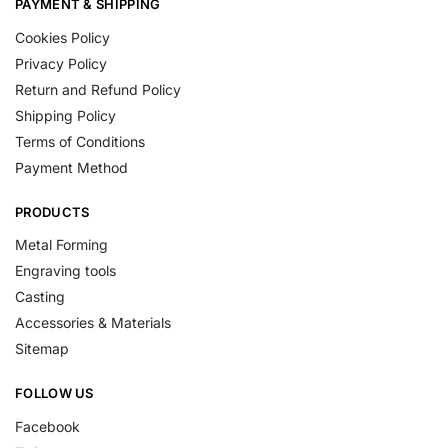
PAYMENT & SHIPPING
Cookies Policy
Privacy Policy
Return and Refund Policy
Shipping Policy
Terms of Conditions
Payment Method
PRODUCTS
Metal Forming
Engraving tools
Casting
Accessories & Materials
Sitemap
FOLLOW US
Facebook