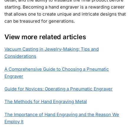
starting. Becoming a hand engraver is a rewarding career
that allows one to create unique and intricate designs that
can be treasured for generations.
View more related articles
Vacuum Casting in Jewelry-Making: Tips and
Considerations
A Comprehensive Guide to Choosing a Pneumatic
Engraver
Guide for Novices: Operating a Pneumatic Engraver
The Methods for Hand Engraving Metal
The Importance of Hand Engraving and the Reason We
Employ It