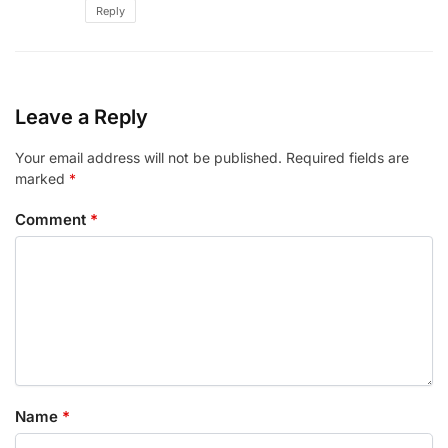
Reply
Leave a Reply
Your email address will not be published.
Required fields are
marked
*
Comment
*
Name
*