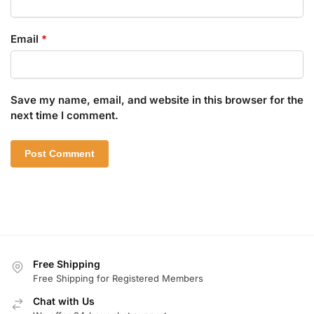
Email
*
Save my name, email, and website in this browser for the
next time I comment.
Free Shipping
Free Shipping for Registered Members
Chat with Us