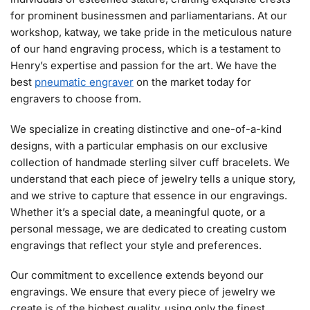
for prominent businessmen and parliamentarians. At our
workshop, katway, we take pride in the meticulous nature
of our hand engraving process, which is a testament to
Henry’s expertise and passion for the art. We have the
best
pneumatic engraver
on the market today for
engravers to choose from.
We specialize in creating distinctive and one-of-a-kind
designs, with a particular emphasis on our exclusive
collection of handmade sterling silver cuff bracelets. We
understand that each piece of jewelry tells a unique story,
and we strive to capture that essence in our engravings.
Whether it’s a special date, a meaningful quote, or a
personal message, we are dedicated to creating custom
engravings that reflect your style and preferences.
Our commitment to excellence extends beyond our
engravings. We ensure that every piece of jewelry we
create is of the highest quality, using only the finest