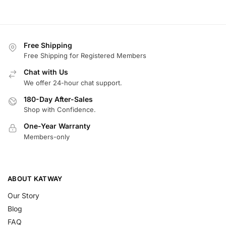
Free Shipping
Free Shipping for Registered Members
Chat with Us
We offer 24-hour chat support.
180-Day After-Sales
Shop with Confidence.
One-Year Warranty
Members-only
ABOUT KATWAY
Our Story
Blog
FAQ