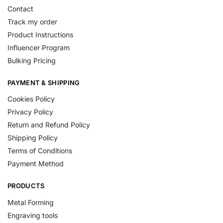
Contact
Track my order
Product Instructions
Influencer Program
Bulking Pricing
PAYMENT & SHIPPING
Cookies Policy
Privacy Policy
Return and Refund Policy
Shipping Policy
Terms of Conditions
Payment Method
PRODUCTS
Metal Forming
Engraving tools