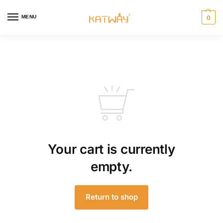
MENU
0
Your cart is currently
empty.
Return to shop