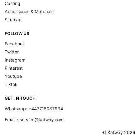
Casting
Accessories & Materials
Sitemap
FOLLOW US
Facebook
Twitter
Instagram
Pinterest
Youtube
Tiktok
GET IN TOUCH
Whatsapp: +447716037934
Email：
service@katway.com
© Katway 2026