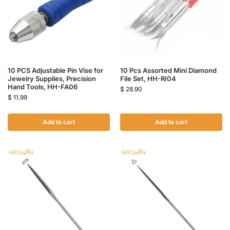
10 PCS Adjustable Pin Vise for
10 Pcs Assorted Mini Diamond
Jewelry Supplies, Precision
File Set, HH-RI04
Hand Tools, HH-FA06
$
28.90
$
11.99
Add to cart
Add to cart