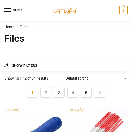
MENU
0
Home
Files
/
Files
SHOW FILTERS
Showing 1–12 of 54 results
1
2
3
4
5