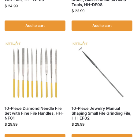
Tools, HH-DF08
$
24.99
$
23.99
Add to cart
Add to cart
10-Piece Diamond Needle File
10-Piece Jewelry Manual
Set with Fine File Handles, HH-
Shaping Small File Grinding File,
NF01
HH-EF02
$
29.99
$
29.99