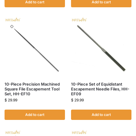
Add to cart
Add to cart
10-Piece Precision Machined
10-Piece Set of Equidistant
Square File Escapement Tool
Escapement Needle Files, HH-
Set, HH-EF10
EF09
$
29.99
$
29.99
Add to cart
Add to cart