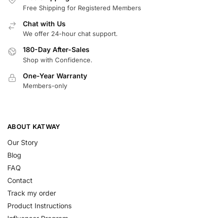
Free Shipping for Registered Members
Chat with Us
We offer 24-hour chat support.
180-Day After-Sales
Shop with Confidence.
One-Year Warranty
Members-only
ABOUT KATWAY
Our Story
Blog
FAQ
Contact
Track my order
Product Instructions