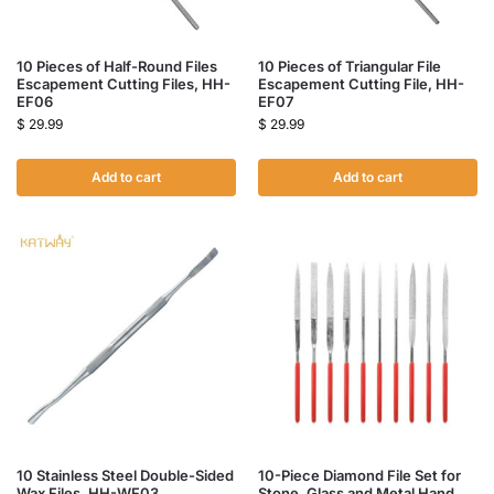
10 Pieces of Half-Round Files
10 Pieces of Triangular File
Escapement Cutting Files, HH-
Escapement Cutting File, HH-
EF06
EF07
$
29.99
$
29.99
Add to cart
Add to cart
10 Stainless Steel Double-Sided
10-Piece Diamond File Set for
Wax Files, HH-WF03
Stone, Glass and Metal Hand