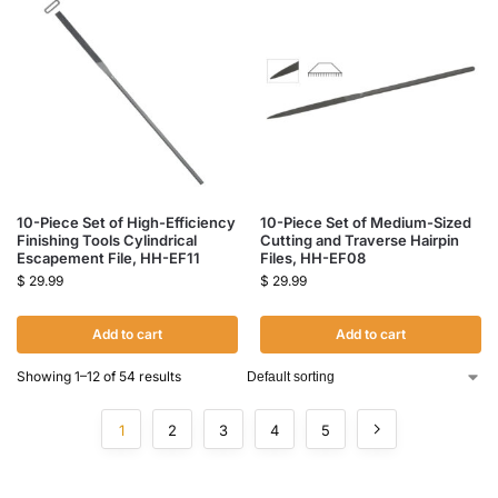
10-Piece Set of High-Efficiency
10-Piece Set of Medium-Sized
Finishing Tools Cylindrical
Cutting and Traverse Hairpin
Escapement File, HH-EF11
Files, HH-EF08
$
29.99
$
29.99
Add to cart
Add to cart
Showing 1–12 of 54 results
1
2
3
4
5