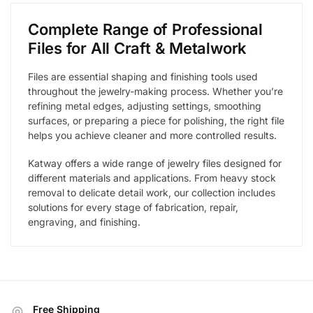
Complete Range of Professional
Files for All Craft & Metalwork
Files are essential shaping and finishing tools used
throughout the jewelry-making process. Whether you’re
refining metal edges, adjusting settings, smoothing
surfaces, or preparing a piece for polishing, the right file
helps you achieve cleaner and more controlled results.
Katway offers a wide range of jewelry files designed for
different materials and applications. From heavy stock
removal to delicate detail work, our collection includes
solutions for every stage of fabrication, repair,
engraving, and finishing.
Free Shipping