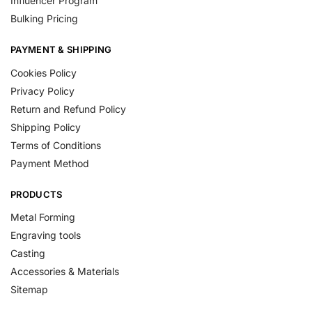
Influencer Program
Bulking Pricing
PAYMENT & SHIPPING
Cookies Policy
Privacy Policy
Return and Refund Policy
Shipping Policy
Terms of Conditions
Payment Method
PRODUCTS
Metal Forming
Engraving tools
Casting
Accessories & Materials
Sitemap