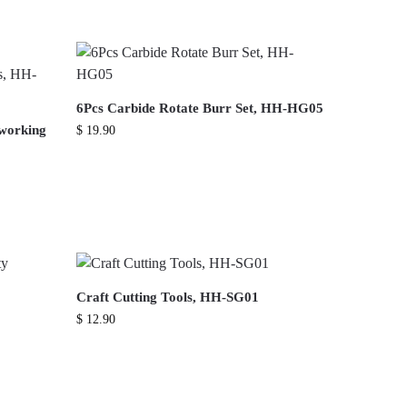
6Pcs Carbide Rotate Burr Set, HH-HG05
dworking
$
19.90
Craft Cutting Tools, HH-SG01
$
12.90