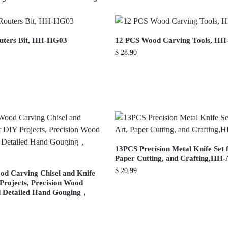
outers Bit, HH-HG03
12 PCS Wood Carving Tools, HH
$
28.90
13PCS Precision Metal Knife Set f
Paper Cutting, and Crafting,HH
$
20.99
od Carving Chisel and Knife
 Projects, Precision Wood
d Detailed Hand Gouging，