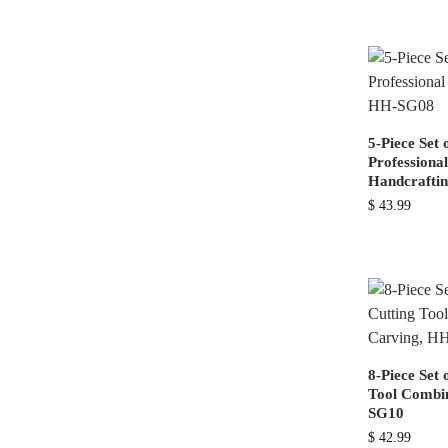
5-Piece Set 
Professiona
Handcrafti
$
43.99
8-Piece Set 
Tool Combin
SG10
$
42.99