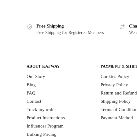
Free Shipping
Cha
Free Shipping for Registered Members
We o
ABOUT KATWAY
PAYMENT & SHIP
Our Story
Cookies Policy
Blog
Privacy Policy
FAQ
Return and Refund
Contact
Shipping Policy
Track my order
Terms of Conditio
Product Instructions
Payment Method
Influencer Program
Bulking Pricing