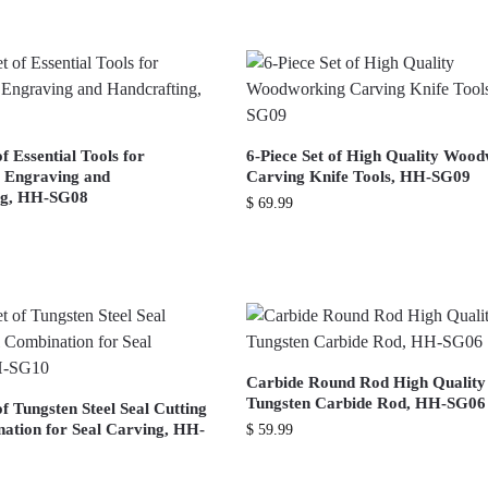
of Essential Tools for
6-Piece Set of High Quality Woo
l Engraving and
Carving Knife Tools, HH-SG09
ng, HH-SG08
$
69.99
Carbide Round Rod High Quality
Tungsten Carbide Rod, HH-SG06
of Tungsten Steel Seal Cutting
ation for Seal Carving, HH-
$
59.99