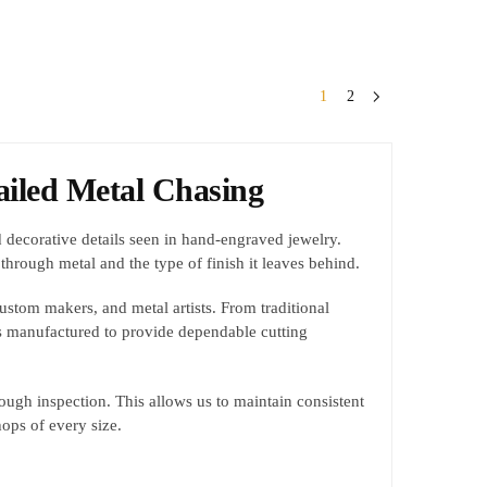
1
2
ailed Metal Chasing
and decorative details seen in hand-engraved jewelry.
through metal and the type of finish it leaves behind.
custom makers, and metal artists. From traditional
is manufactured to provide dependable cutting
ough inspection. This allows us to maintain consistent
ops of every size.