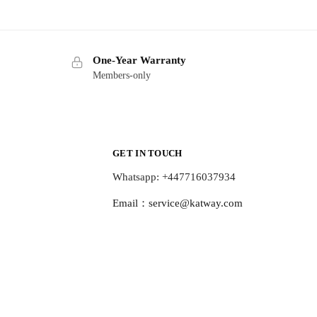
One-Year Warranty
Members-only
GET IN TOUCH
Whatsapp: +447716037934
Email：
service@katway.com