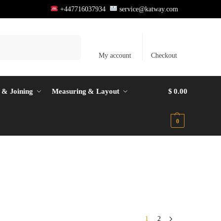
+447716037934
service@katway.com
Search
My account
Checkout
 & Joining
Measuring & Layout
$
0.00
0
1
2