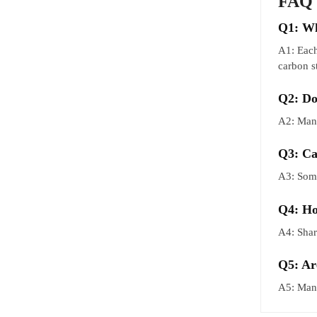
FAQ
Q1: Wh
A1: Each
carbon s
Q2: Do
A2: Many
Q3: Ca
A3: Some
Q4: Ho
A4: Shar
Q5: Ar
A5: Many