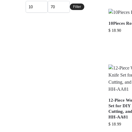
Filter
10Pieces R
$
18.90
12-Piece Wo
Set for DIY
Cutting, an
HH-AA81
$
18.99