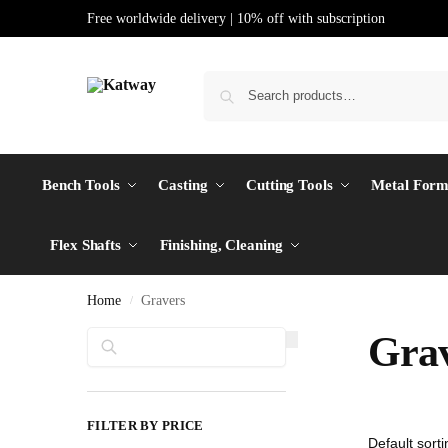
Free worldwide delivery | 10% off with subscription
Bench Tools
Casting
Cutting Tools
Metal Form
Flex Shafts
Finishing, Cleaning
Home
Gravers
/
Search
Grav
FILTER BY PRICE