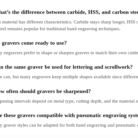
at’s the difference between carbide, HSS, and carbon ste
 material has different characteristics. Carbide stays sharp longer, HSS 
teel remains popular for traditional hand engraving techniques.
 gravers come ready to use?
 engravers prefer to shape or sharpen gravers to match their own cuttin
n the same graver be used for lettering and scrollwork?
 can, but many engravers keep multiple shapes available since different 
w often should gravers be sharpened?
pening intervals depend on metal type, cutting depth, and the material of
e these gravers compatible with pneumatic engraving sys
 graver styles can be adapted for both hand engraving and pneumatic 