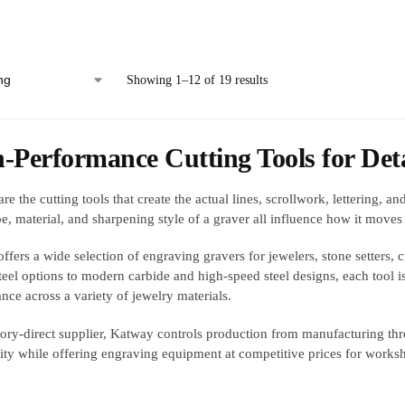
Showing 1–12 of 19 results
-Performance Cutting Tools for Det
re the cutting tools that create the actual lines, scrollwork, lettering, 
e, material, and sharpening style of a graver all influence how it moves 
ffers a wide selection of engraving gravers for jewelers, stone setters, 
teel options to modern carbide and high-speed steel designs, each tool 
nce across a variety of jewelry materials.
tory-direct supplier, Katway controls production from manufacturing thr
lity while offering engraving equipment at competitive prices for worksh