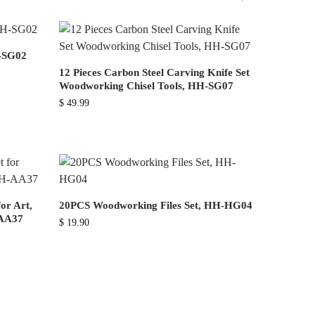
-SG02
12 Pieces Carbon Steel Carving Knife Set
Woodworking Chisel Tools, HH-SG07
$
49.99
or Art,
20PCS Woodworking Files Set, HH-HG04
-AA37
$
19.90