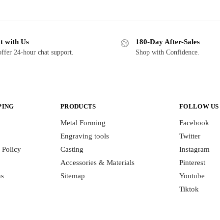
t with Us
180-Day After-Sales
ffer 24-hour chat support.
Shop with Confidence.
PING
PRODUCTS
FOLLOW US
Metal Forming
Facebook
Engraving tools
Twitter
 Policy
Casting
Instagram
Accessories & Materials
Pinterest
ns
Sitemap
Youtube
Tiktok