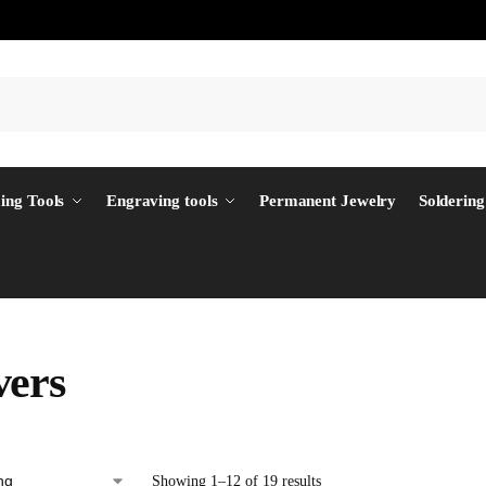
ing Tools
Engraving tools
Permanent Jewelry
Soldering
ers
Showing 1–12 of 19 results