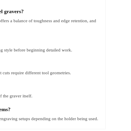
el gravers?
offers a balance of toughness and edge retention, and
g style before beginning detailed work.
cuts require different tool geometries.
 the graver itself.
tems?
engraving setups depending on the holder being used.