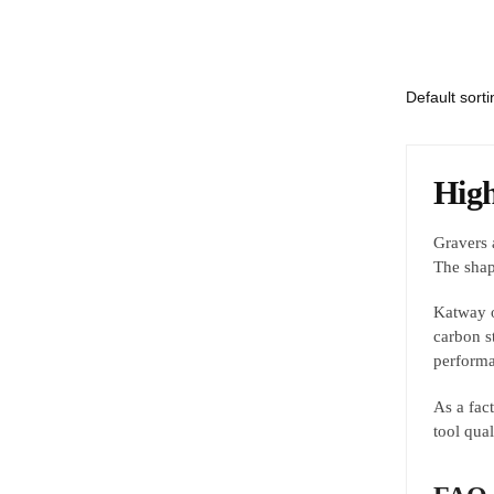
High
Gravers a
The shap
Katway o
carbon s
performa
As a fac
tool qua