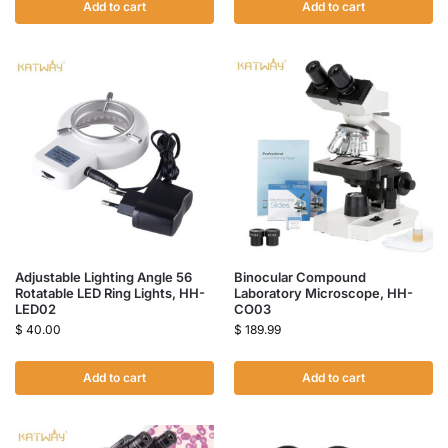
Add to cart
Add to cart
Adjustable Lighting Angle 56
Binocular Compound
Rotatable LED Ring Lights, HH-
Laboratory Microscope, HH-
LED02
CO03
$
40.00
$
189.99
Add to cart
Add to cart