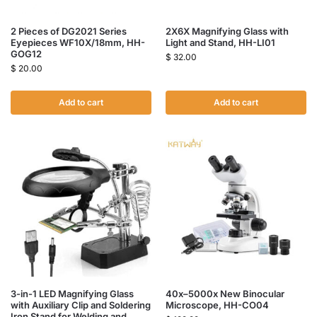
2 Pieces of DG2021 Series
2X6X Magnifying Glass with
Eyepieces WF10X/18mm, HH-
Light and Stand, HH-LI01
GOG12
$
32.00
$
20.00
Add to cart
Add to cart
3-in-1 LED Magnifying Glass
40x–5000x New Binocular
with Auxiliary Clip and Soldering
Microscope, HH-CO04
Iron Stand for Welding and