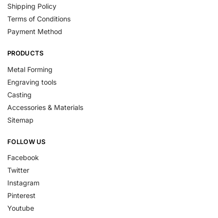
Shipping Policy
Terms of Conditions
Payment Method
PRODUCTS
Metal Forming
Engraving tools
Casting
Accessories & Materials
Sitemap
FOLLOW US
Facebook
Twitter
Instagram
Pinterest
Youtube