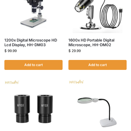
1200x Digital Microscope HD
1600x HD Portable Digital
Lcd Display, HH-DM03
Microscope, HH-DM02
$
99.99
$
29.99
Add to cart
Add to cart