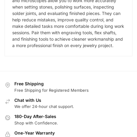
and microscopes allow you to work more accurately
when setting stones, polishing surfaces, inspecting
solder joints, and evaluating finished pieces. They can
help reduce mistakes, improve quality control, and
make detailed tasks more comfortable during long work
sessions. Pair them with engraving tools, flex shafts,
and finishing tools to achieve cleaner workmanship and
a more professional finish on every jewelry project.
Free Shipping
Free Shipping for Registered Members
Chat with Us
We offer 24-hour chat support.
180-Day After-Sales
Shop with Confidence.
One-Year Warranty