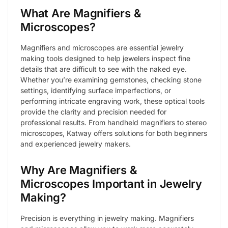
What Are Magnifiers &
Microscopes?
Magnifiers and microscopes are essential jewelry
making tools designed to help jewelers inspect fine
details that are difficult to see with the naked eye.
Whether you’re examining gemstones, checking stone
settings, identifying surface imperfections, or
performing intricate engraving work, these optical tools
provide the clarity and precision needed for
professional results. From handheld magnifiers to stereo
microscopes, Katway offers solutions for both beginners
and experienced jewelry makers.
Why Are Magnifiers &
Microscopes Important in Jewelry
Making?
Precision is everything in jewelry making. Magnifiers