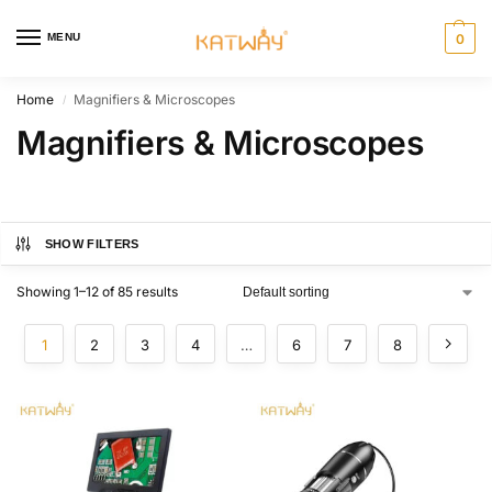
MENU
0
Home
Magnifiers & Microscopes
/
Magnifiers & Microscopes
SHOW FILTERS
Showing 1–12 of 85 results
1
2
3
4
…
6
7
8