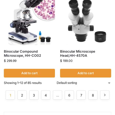
Binocular Compound
Binocular Microscope
Microscope, HH-CO02
Head,HH-4570A
$
299.99
$
199.00
Add to cart
Add to cart
Showing 1–12 of 85 results
1
2
3
4
…
6
7
8