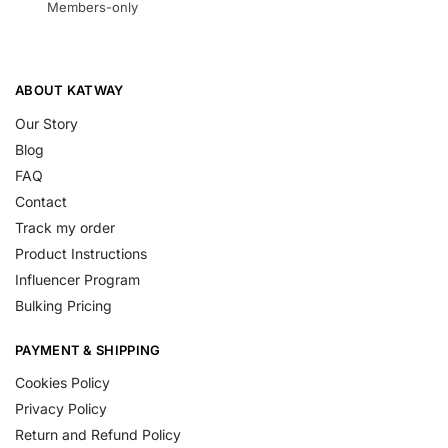
Members-only
ABOUT KATWAY
Our Story
Blog
FAQ
Contact
Track my order
Product Instructions
Influencer Program
Bulking Pricing
PAYMENT & SHIPPING
Cookies Policy
Privacy Policy
Return and Refund Policy