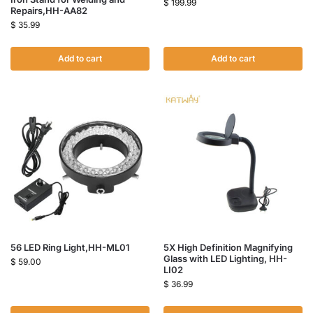
$
199.99
Repairs,HH-AA82
$
35.99
Add to cart
Add to cart
56 LED Ring Light,HH-ML01
5X High Definition Magnifying
Glass with LED Lighting, HH-
$
59.00
LI02
$
36.99