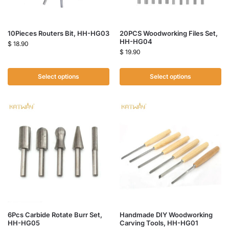
10Pieces Routers Bit, HH-HG03
20PCS Woodworking Files Set,
HH-HG04
$
18.90
$
19.90
Select options
Select options
6Pcs Carbide Rotate Burr Set,
Handmade DIY Woodworking
HH-HG05
Carving Tools, HH-HG01