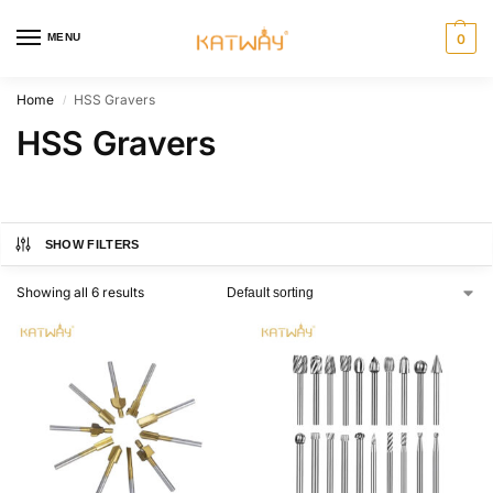
MENU
0
Home
HSS Gravers
/
HSS Gravers
SHOW FILTERS
Showing all 6 results