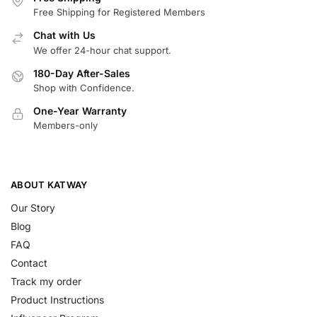
Free Shipping for Registered Members
Chat with Us
We offer 24-hour chat support.
180-Day After-Sales
Shop with Confidence.
One-Year Warranty
Members-only
ABOUT KATWAY
Our Story
Blog
FAQ
Contact
Track my order
Product Instructions