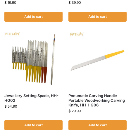
$
19.90
$
39.90
Add to cart
Add to cart
Jewellery Setting Spade, HH-
Pneumatic Carving Handle
HG02
Portable Woodworking Carving
Knife, HH-HG06
$
54.90
$
29.99
Add to cart
Add to cart