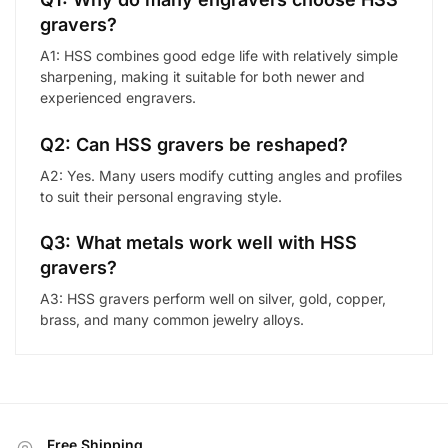
gravers?
A1: HSS combines good edge life with relatively simple
sharpening, making it suitable for both newer and
experienced engravers.
Q2: Can HSS gravers be reshaped?
A2: Yes. Many users modify cutting angles and profiles
to suit their personal engraving style.
Q3: What metals work well with HSS
gravers?
A3: HSS gravers perform well on silver, gold, copper,
brass, and many common jewelry alloys.
Free Shipping