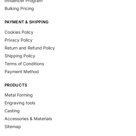
Influencer Program
Bulking Pricing
PAYMENT & SHIPPING
Cookies Policy
Privacy Policy
Return and Refund Policy
Shipping Policy
Terms of Conditions
Payment Method
PRODUCTS
Metal Forming
Engraving tools
Casting
Accessories & Materials
Sitemap