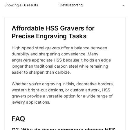
Showing all 6 results
Affordable HSS Gravers for
Precise Engraving Tasks
High-speed steel gravers offer a balance between
durability and sharpening convenience. Many
engravers appreciate HSS because it holds an edge
longer than traditional carbon steel while remaining
easier to sharpen than carbide.
Whether you’re engraving initials, decorative borders,
western bright-cut designs, or custom artwork, HSS
gravers provide a versatile option for a wide range of
jewelry applications.
FAQ
Q1: Why do many engravers choose HSS