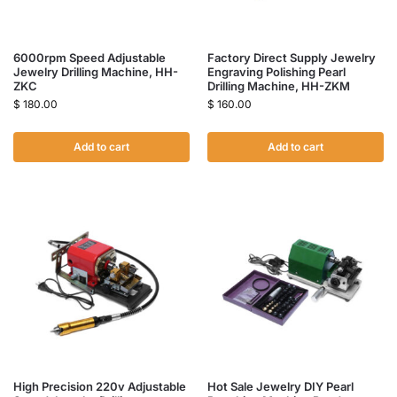
6000rpm Speed Adjustable
Factory Direct Supply Jewelry
Jewelry Drilling Machine, HH-
Engraving Polishing Pearl
ZKC
Drilling Machine, HH-ZKM
$
180.00
$
160.00
Add to cart
Add to cart
High Precision 220v Adjustable
Hot Sale Jewelry DIY Pearl