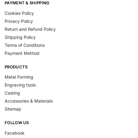
PAYMENT & SHIPPING
Cookies Policy
Privacy Policy
Return and Refund Policy
Shipping Policy
Terms of Conditions
Payment Method
PRODUCTS
Metal Forming
Engraving tools
Casting
Accessories & Materials
Sitemap
FOLLOW US
Facebook