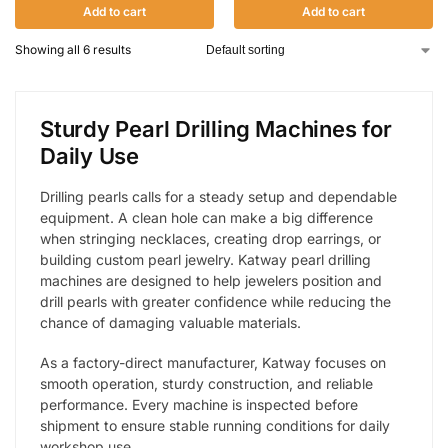
Add to cart
Add to cart
Showing all 6 results
Sturdy Pearl Drilling Machines for
Daily Use
Drilling pearls calls for a steady setup and dependable
equipment. A clean hole can make a big difference
when stringing necklaces, creating drop earrings, or
building custom pearl jewelry. Katway pearl drilling
machines are designed to help jewelers position and
drill pearls with greater confidence while reducing the
chance of damaging valuable materials.
As a factory-direct manufacturer, Katway focuses on
smooth operation, sturdy construction, and reliable
performance. Every machine is inspected before
shipment to ensure stable running conditions for daily
workshop use.