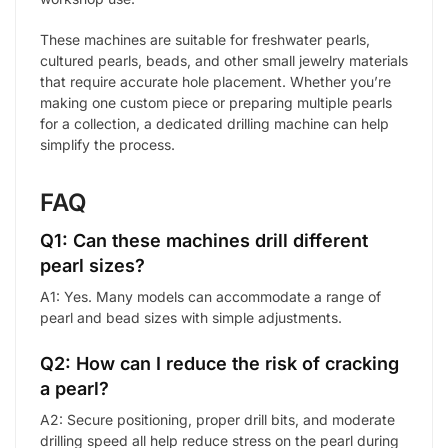
These machines are suitable for freshwater pearls,
cultured pearls, beads, and other small jewelry materials
that require accurate hole placement. Whether you’re
making one custom piece or preparing multiple pearls
for a collection, a dedicated drilling machine can help
simplify the process.
FAQ
Q1: Can these machines drill different
pearl sizes?
A1: Yes. Many models can accommodate a range of
pearl and bead sizes with simple adjustments.
Q2: How can I reduce the risk of cracking
a pearl?
A2: Secure positioning, proper drill bits, and moderate
drilling speed all help reduce stress on the pearl during