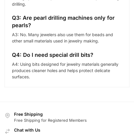
drilling.
Q3: Are pearl drilling machines only for
pearls?
A3: No. Many jewelers also use them for beads and
other small materials used in jewelry making.
Q4: Do I need special drill bits?
A4: Using bits designed for jewelry materials generally
produces cleaner holes and helps protect delicate
surfaces.
Free Shipping
Free Shipping for Registered Members
Chat with Us