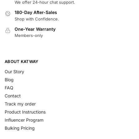
We offer 24-hour chat support.
180-Day After-Sales
Shop with Confidence.
One-Year Warranty
Members-only
ABOUT KATWAY
Our Story
Blog
FAQ
Contact
Track my order
Product Instructions
Influencer Program
Bulking Pricing