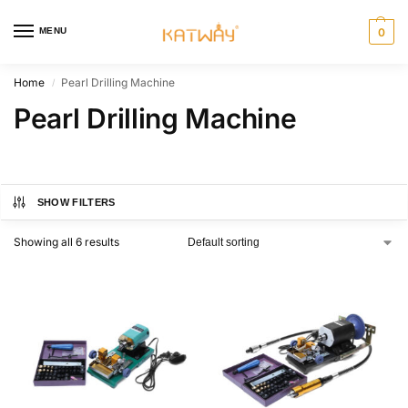
MENU
0
Home
Pearl Drilling Machine
/
Pearl Drilling Machine
SHOW FILTERS
Showing all 6 results