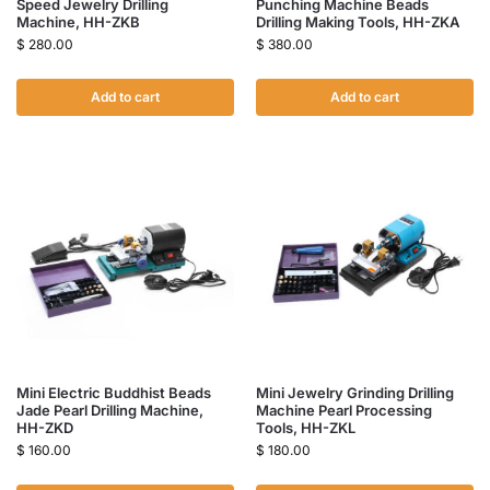
Speed Jewelry Drilling
Punching Machine Beads
Machine, HH-ZKB
Drilling Making Tools, HH-ZKA
$
280.00
$
380.00
Add to cart
Add to cart
Mini Electric Buddhist Beads
Mini Jewelry Grinding Drilling
Jade Pearl Drilling Machine,
Machine Pearl Processing
HH-ZKD
Tools, HH-ZKL
$
160.00
$
180.00