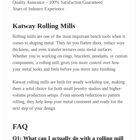
Quality Assurance – 100% Satisfaction Guaranteed
Years of Industry Experience
Katway Rolling Mills
Rolling mills are one of the most important bench tools when it
comes to shaping metal. They let you flatten sheet, reduce wire
thickness, and even transfer textures onto metal surfaces.
Whether you’re working on rings, bracelets, pendants, or custom
components, a rolling mill gives you more control over how
your metal looks and feels before you move into finishing.
Katway rolling mills are built for steady workshop use, making
them a solid choice for both small jewelry studios and higher-
volume production setups. From smooth reduction to pattern
rolling, they help keep your metal consistent and ready for the
next step of your design.
FAQ
Q1: What can I actually do with a rolling mill