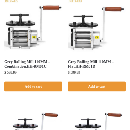
Grey Rolling Mill 110MM –
Grey Rolling Mill 110MM –
Combination,HH-RM01C
Flat,HH-RM01D
$
599.99
$
599.99
Add to cart
Add to cart