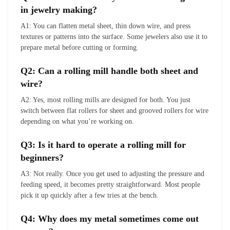
in jewelry making?
A1: You can flatten metal sheet, thin down wire, and press
textures or patterns into the surface. Some jewelers also use it to
prepare metal before cutting or forming.
Q2: Can a rolling mill handle both sheet and
wire?
A2: Yes, most rolling mills are designed for both. You just
switch between flat rollers for sheet and grooved rollers for wire
depending on what you’re working on.
Q3: Is it hard to operate a rolling mill for
beginners?
A3: Not really. Once you get used to adjusting the pressure and
feeding speed, it becomes pretty straightforward. Most people
pick it up quickly after a few tries at the bench.
Q4: Why does my metal sometimes come out