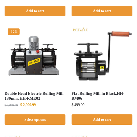
Add to cart
Add to cart
-32%
Double Head Electric Rolling Mill
Flat Rolling Mill in Black,HH-
130mm, HH-RME02
RM06
$
2,999.99
$
499.99
$
4,399.99
Select options
Add to cart