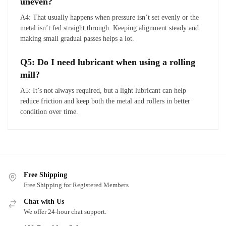
uneven?
A4: That usually happens when pressure isn’t set evenly or the
metal isn’t fed straight through. Keeping alignment steady and
making small gradual passes helps a lot.
Q5: Do I need lubricant when using a rolling
mill?
A5: It’s not always required, but a light lubricant can help
reduce friction and keep both the metal and rollers in better
condition over time.
Free Shipping
Free Shipping for Registered Members
Chat with Us
We offer 24-hour chat support.