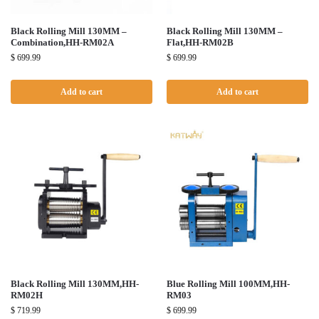
Black Rolling Mill 130MM –
Black Rolling Mill 130MM –
Combination,HH-RM02A
Flat,HH-RM02B
$
699.99
$
699.99
Add to cart
Add to cart
Black Rolling Mill 130MM,HH-
Blue Rolling Mill 100MM,HH-
RM02H
RM03
$
719.99
$
699.99