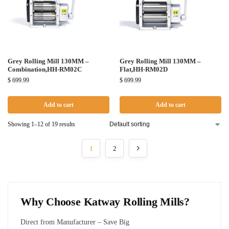
Grey Rolling Mill 130MM –
Grey Rolling Mill 130MM –
Combination,HH-RM02C
Flat,HH-RM02D
$
699.99
$
699.99
Add to cart
Add to cart
Showing 1–12 of 19 results
1
2
Why Choose Katway Rolling Mills?
Direct from Manufacturer – Save Big