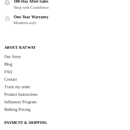
180-Day After-Sales
Shop with Confidence.
One-Year Warranty
Members-only
ABOUT KATWAY
Our Story
Blog
FAQ
Contact
Track my order
Product Instructions
Influencer Program
Bulking Pricing
PAYMENT & SHIPPING