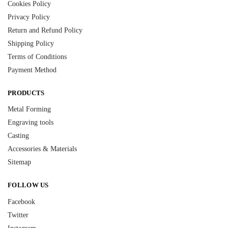
Cookies Policy
Privacy Policy
Return and Refund Policy
Shipping Policy
Terms of Conditions
Payment Method
PRODUCTS
Metal Forming
Engraving tools
Casting
Accessories & Materials
Sitemap
FOLLOW US
Facebook
Twitter