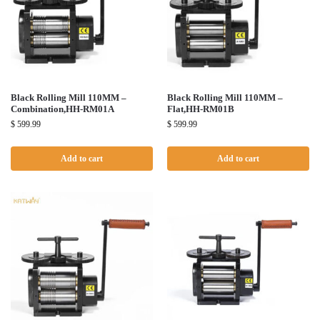
Black Rolling Mill 110MM –
Black Rolling Mill 110MM –
Combination,HH-RM01A
Flat,HH-RM01B
$
599.99
$
599.99
Add to cart
Add to cart