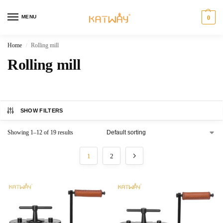
MENU
0
Home
Rolling mill
/
Rolling mill
SHOW FILTERS
Showing 1–12 of 19 results
1
2