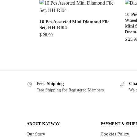
10-Pi
Wheel
10 Pcs Assorted Mini Diamond File
Mini 
Set, HH-RI04
Dreme
$
28.90
$
25.9
Free Shipping
Cha
Free Shipping for Registered Members
We o
ABOUT KATWAY
PAYMENT & SHIP
Our Story
Cookies Policy