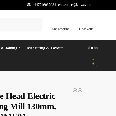
☎ +447716037934 📧
service@katway.com
Search
My account
Checkout
 & Joining
Measuring & Layout
$
0.00
0
e Head Electric
ing Mill 130mm,