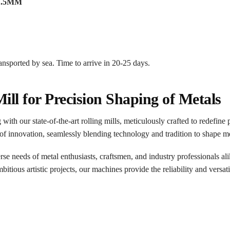
4*1.5MM
ransported by sea. Time to arrive in 20-25 days.
Mill for Precision Shaping of Metals
th our state-of-the-art rolling mills, meticulously crafted to redefine 
of innovation, seamlessly blending technology and tradition to shape m
erse needs of metal enthusiasts, craftsmen, and industry professionals al
tious artistic projects, our machines provide the reliability and versatil