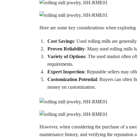
Here are some key considerations when exploring us
Cost Savings
: Used rolling mills are generall
Proven Reliability
: Many used rolling mills 
Variety of Options
: The used market often off
requirements.
Expert Inspection
: Reputable sellers may off
Customization Potential
: Buyers can often f
money on customization.
However, when considering the purchase of a used ro
maintenance history, and verifying the reputation a