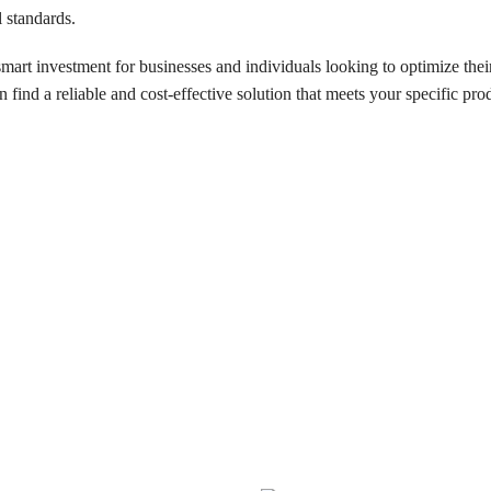
l standards.
 smart investment for businesses and individuals looking to optimize th
 find a reliable and cost-effective solution that meets your specific pro