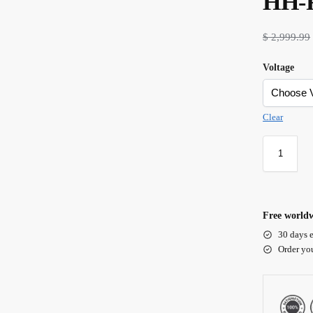
HH-
$
2,999.99
Voltage
Clear
Free worldw
30 days e
Order yo