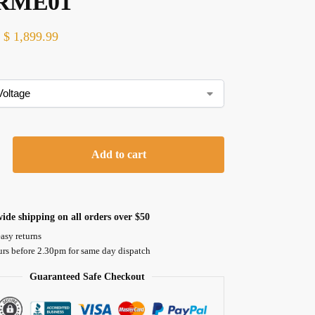
RME01
$
1,899.99
Add to cart
ide shipping on all orders over $50
asy returns
urs before 2.30pm for same day dispatch
Guaranteed Safe Checkout