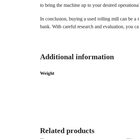
to bring the machine up to your desired operationa
In conclusion, buying a used rolling mill can be a
bank. With careful research and evaluation, you can
Additional information
Weight
Related products