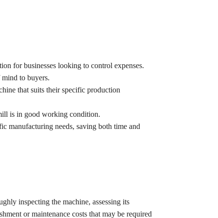
tion for businesses looking to control expenses.
 mind to buyers.
hine that suits their specific production
mill is in good working condition.
ific manufacturing needs, saving both time and
ughly inspecting the machine, assessing its
rbishment or maintenance costs that may be required