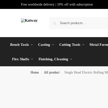
Free worldwide delivery | 10% off with subscription
Bench Tools
Casting
Cutting Tools
Metal Form
Flex Shafts
Finishing, Cleaning
Home
All product
Single Head Electric Rolling
/
/