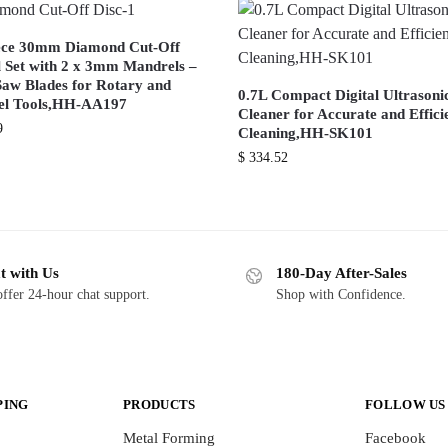
ece 30mm Diamond Cut-Off
 Set with 2 x 3mm Mandrels –
Saw Blades for Rotary and
0.7L Compact Digital Ultrasoni
l Tools,HH-AA197
Cleaner for Accurate and Effici
9
Cleaning,HH-SK101
$
334.52
t with Us
180-Day After-Sales
ffer 24-hour chat support.
Shop with Confidence.
PING
PRODUCTS
FOLLOW US
Metal Forming
Facebook