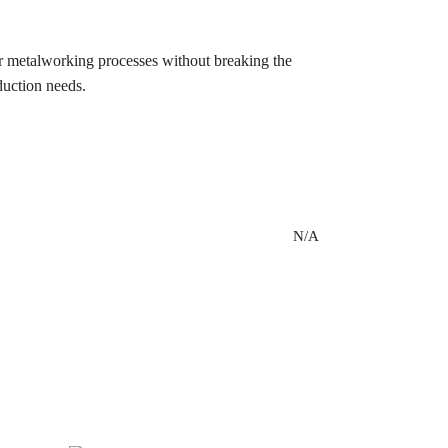
eir metalworking processes without breaking the
duction needs.
N/A