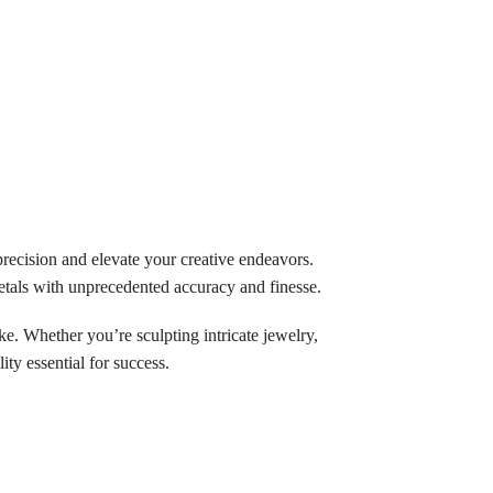
precision and elevate your creative endeavors.
etals with unprecedented accuracy and finesse.
ike. Whether you’re sculpting intricate jewelry,
ity essential for success.