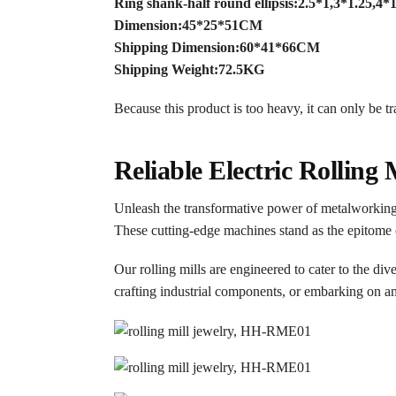
Ring shank-half round ellipsis:2.5*1,3*1.25,
Dimension:45*25*51CM
Shipping Dimension:60*41*66CM
Shipping Weight:72.5KG
Because this product is too heavy, it can only be t
Reliable Electric Rolling 
Unleash the transformative power of metalworking wi
These cutting-edge machines stand as the epitome 
Our rolling mills are engineered to cater to the div
crafting industrial components, or embarking on ambi