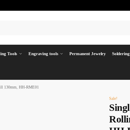
ing Tools
Engraving tools
Permanent Jewelry
Soldering
 Mill 130mm, HH-RME01
Sale!
Singl
Roll