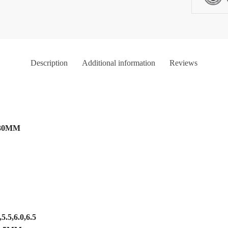
Description
Additional information
Reviews
 130MM
,
5.5,6.0,6.5