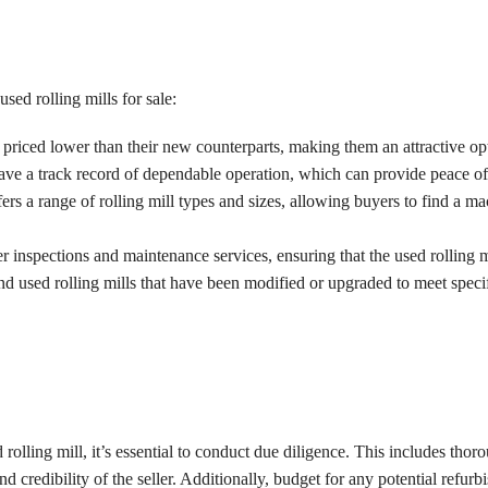
ed rolling mills for sale:
y priced lower than their new counterparts, making them an attractive op
have a track record of dependable operation, which can provide peace of
ers a range of rolling mill types and sizes, allowing buyers to find a mac
er inspections and maintenance services, ensuring that the used rolling 
ind used rolling mills that have been modified or upgraded to meet spec
lling mill, it’s essential to conduct due diligence. This includes thoro
nd credibility of the seller. Additionally, budget for any potential refu