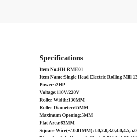
Specifications
Item No:HH-RME01
Item Name:Single Head Electric Rolling Mill
Power·:2HP
Voltage:110V/220V
Roller Width:130MM
Roller Diameter:65MM
Maximum Opening:5MM
Flat Area:63MM
Square Wire(+/-0.01MM):1.0,2.0,3.0,4.0,4.5,5.0