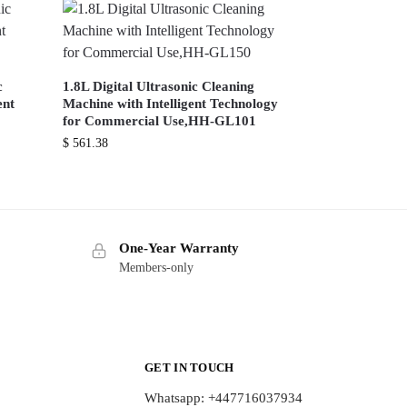
c
1.8L Digital Ultrasonic Cleaning
ent
Machine with Intelligent Technology
for Commercial Use,HH-GL101
$
561.38
One-Year Warranty
Members-only
GET IN TOUCH
Whatsapp: +447716037934