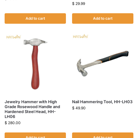
$
29.99
Add to cart
Add to cart
Jewelry Hammer with High
Nail Hammering Tool, HH-LH03
Grade Rosewood Handle and
$
49.90
Hardened Steel Head, HH-
LH06
$
280.00
Add to cart
Add to cart