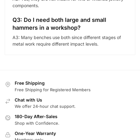
components.
Q3: Do I need both large and small
hammers in a workshop?
A3: Many benches use both since different stages of
metal work require different impact levels.
Free Shipping
Free Shipping for Registered Members
Chat with Us
We offer 24-hour chat support.
180-Day After-Sales
Shop with Confidence.
One-Year Warranty
Members-only