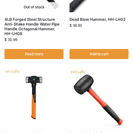
Out of stock
4LB Forged Steel Structure
Dead Blow Hammer, HH-LH02
Anti-Shake Handle Water Pipe
$
36.90
Handle Octagonal Hammer,
HH-LH08
$
30.99
Read more
Add to cart