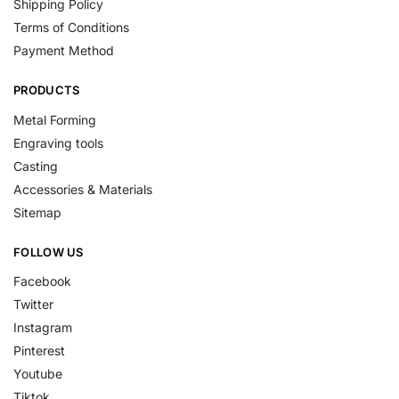
Shipping Policy
Terms of Conditions
Payment Method
PRODUCTS
Metal Forming
Engraving tools
Casting
Accessories & Materials
Sitemap
FOLLOW US
Facebook
Twitter
Instagram
Pinterest
Youtube
Tiktok