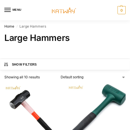
MENU
0
Home
Large Hammers
/
Large Hammers
SHOW FILTERS
Showing all 10 results