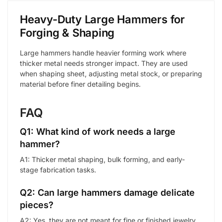
Heavy-Duty Large Hammers for
Forging & Shaping
Large hammers handle heavier forming work where
thicker metal needs stronger impact. They are used
when shaping sheet, adjusting metal stock, or preparing
material before finer detailing begins.
FAQ
Q1: What kind of work needs a large
hammer?
A1: Thicker metal shaping, bulk forming, and early-
stage fabrication tasks.
Q2: Can large hammers damage delicate
pieces?
A2: Yes, they are not meant for fine or finished jewelry