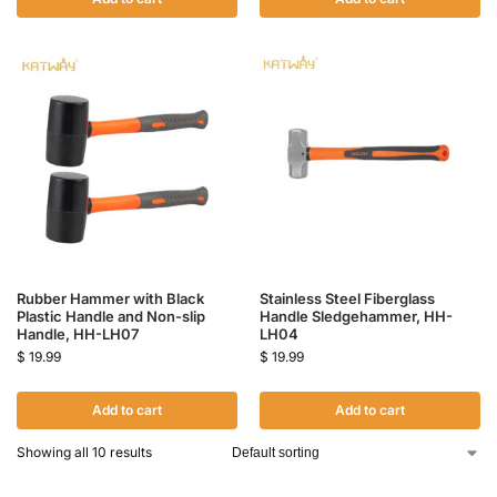
Rubber Hammer with Black
Stainless Steel Fiberglass
Plastic Handle and Non-slip
Handle Sledgehammer, HH-
Handle, HH-LH07
LH04
$
19.99
$
19.99
Add to cart
Add to cart
Showing all 10 results