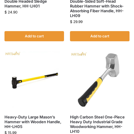
Double Headed Sledge
Double-Sided Soft-Head
Hammer, HH-LH01
Rubber Hammer with Shock-
Absorbing Fiber Handle, HH-
$
24.90
LH09
$
29.99
Add to cart
Add to cart
Heavy-Duty Large Mason’s
High Carbon Steel One-Piece
Hammer with Wooden Handle,
Heavy Duty Industrial Grade
HH-LH05
Woodworking Hammer, HH-
LH10
$
15.99