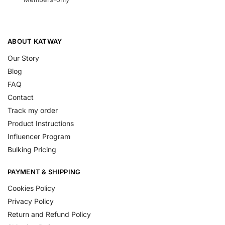
ABOUT KATWAY
Our Story
Blog
FAQ
Contact
Track my order
Product Instructions
Influencer Program
Bulking Pricing
PAYMENT & SHIPPING
Cookies Policy
Privacy Policy
Return and Refund Policy