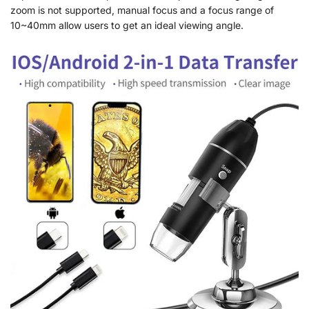
zoom is not supported, manual focus and a focus range of
10~40mm allow users to get an ideal viewing angle.