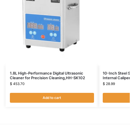
1.8L High-Performance Digital Ultrasonic
10-Inch Steel 
Cleaner for Precision Cleaning,HH-SK102
Internal Calip
$
453.70
$
28.99
Add to cart