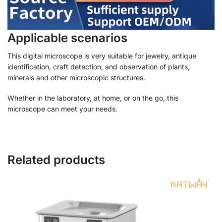
Applicable scenarios
This digital microscope is very suitable for jewelry, antique
identification, craft detection, and observation of plants,
minerals and other microscopic structures.
Whether in the laboratory, at home, or on the go, this
microscope can meet your needs.
Related products