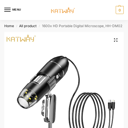
MENU
0
Home
All product
1600x HD Portable Digital Microscope, HH-DM02
/
/