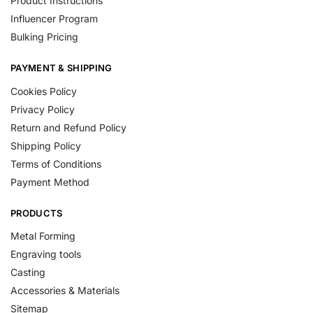
Product Instructions
Influencer Program
Bulking Pricing
PAYMENT & SHIPPING
Cookies Policy
Privacy Policy
Return and Refund Policy
Shipping Policy
Terms of Conditions
Payment Method
PRODUCTS
Metal Forming
Engraving tools
Casting
Accessories & Materials
Sitemap