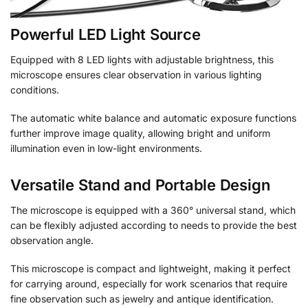
Powerful LED Light Source
Equipped with 8 LED lights with adjustable brightness, this
microscope ensures clear observation in various lighting
conditions.
The automatic white balance and automatic exposure functions
further improve image quality, allowing bright and uniform
illumination even in low-light environments.
Versatile Stand and Portable Design
The microscope is equipped with a 360° universal stand, which
can be flexibly adjusted according to needs to provide the best
observation angle.
This microscope is compact and lightweight, making it perfect
for carrying around, especially for work scenarios that require
fine observation such as jewelry and antique identification.