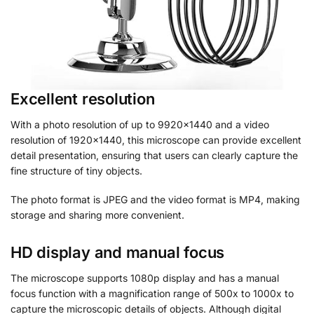
Excellent resolution
With a photo resolution of up to 9920×1440 and a video
resolution of 1920×1440, this microscope can provide excellent
detail presentation, ensuring that users can clearly capture the
fine structure of tiny objects.
The photo format is JPEG and the video format is MP4, making
storage and sharing more convenient.
HD display and manual focus
The microscope supports 1080p display and has a manual
focus function with a magnification range of 500x to 1000x to
capture the microscopic details of objects. Although digital