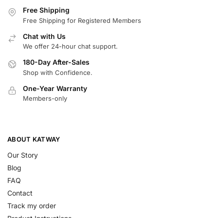
Free Shipping
Free Shipping for Registered Members
Chat with Us
We offer 24-hour chat support.
180-Day After-Sales
Shop with Confidence.
One-Year Warranty
Members-only
ABOUT KATWAY
Our Story
Blog
FAQ
Contact
Track my order