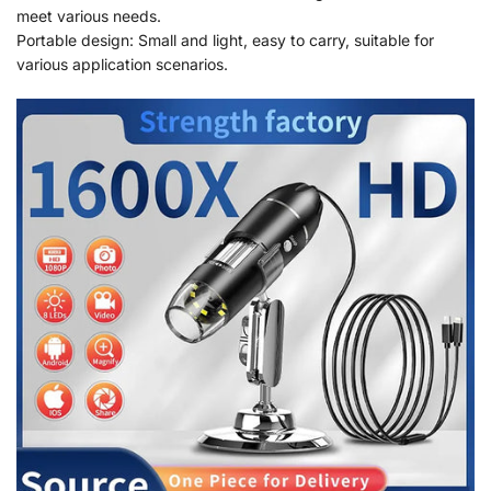
meet various needs.
Portable design: Small and light, easy to carry, suitable for
various application scenarios.