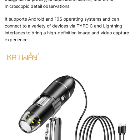
microscopic detail observations.
It supports Android and 10S operating systems and can
connect to a variety of devices via TYPE-C and Lightning
interfaces to bring a high-definition image and video capture
experience.