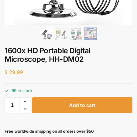
1600x HD Portable Digital
Microscope, HH-DM02
$
29.99
99 in stock
Add to cart
Free worldwide shipping on all orders over $50