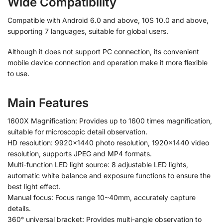
Wide Compatibility
Compatible with Android 6.0 and above, 10S 10.0 and above,
supporting 7 languages, suitable for global users.
Although it does not support PC connection, its convenient
mobile device connection and operation make it more flexible
to use.
Main Features
1600X Magnification: Provides up to 1600 times magnification,
suitable for microscopic detail observation.
HD resolution: 9920×1440 photo resolution, 1920×1440 video
resolution, supports JPEG and MP4 formats.
Multi-function LED light source: 8 adjustable LED lights,
automatic white balance and exposure functions to ensure the
best light effect.
Manual focus: Focus range 10~40mm, accurately capture
details.
360° universal bracket: Provides multi-angle observation to