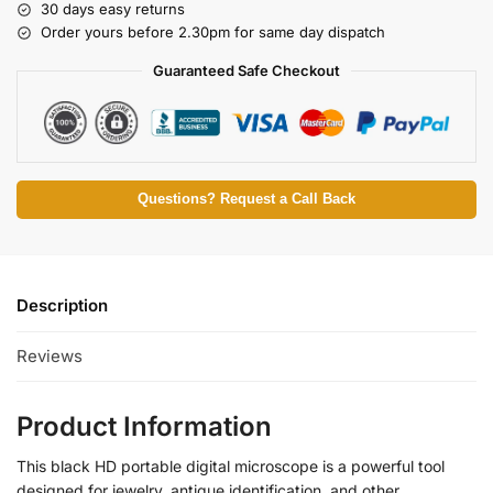
30 days easy returns
Order yours before 2.30pm for same day dispatch
Guaranteed Safe Checkout
Questions? Request a Call Back
Description
Reviews
Product Information
This black HD portable digital microscope is a powerful tool
designed for jewelry, antique identification, and other