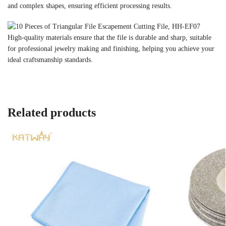
and complex shapes, ensuring efficient processing results.
High-quality materials ensure that the file is durable and sharp, suitable
for professional jewelry making and finishing, helping you achieve your
ideal craftsmanship standards.
Related products