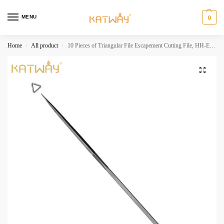
MENU
0
Home
All product
10 Pieces of Triangular File Escapement Cutting File, HH-EF07
/
/