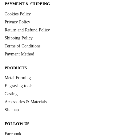
PAYMENT & SHIPPING
Cookies Policy
Privacy Policy
Return and Refund Policy
Shipping Policy
Terms of Conditions
Payment Method
PRODUCTS
Metal Forming
Engraving tools
Casting
Accessories & Materials
Sitemap
FOLLOW US
Facebook