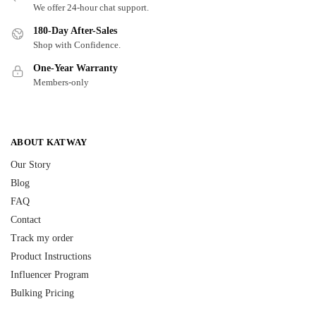
We offer 24-hour chat support.
180-Day After-Sales
Shop with Confidence.
One-Year Warranty
Members-only
ABOUT KATWAY
Our Story
Blog
FAQ
Contact
Track my order
Product Instructions
Influencer Program
Bulking Pricing