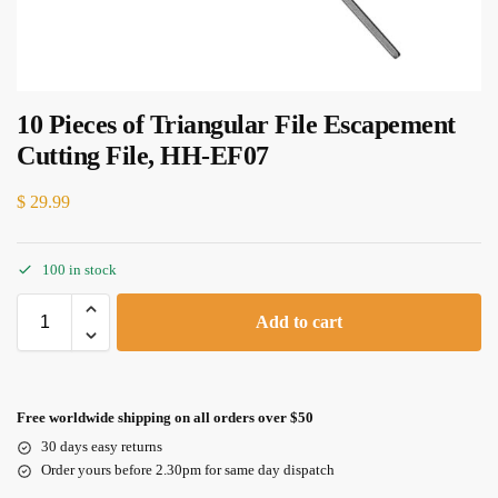
10 Pieces of Triangular File Escapement
Cutting File, HH-EF07
$
29.99
100 in stock
Add to cart
Free worldwide shipping on all orders over $50
30 days easy returns
Order yours before 2.30pm for same day dispatch