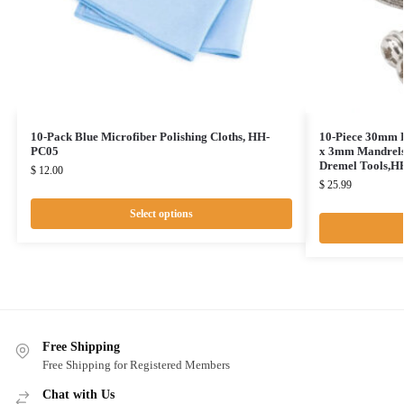
10-Pack Blue Microfiber Polishing Cloths, HH-
10-Piece 30mm D
PC05
x 3mm Mandrels 
Dremel Tools,
$
12.00
$
25.99
Select options
Free Shipping
Free Shipping for Registered Members
Chat with Us