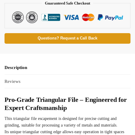
Guaranteed Safe Checkout
Questions? Request a Call Back
Description
Reviews
Pro-Grade Triangular File – Engineered for
Expert Craftsmanship
This triangular file escapement is designed for precise cutting and
grinding, suitable for processing a variety of metals and materials.
Its unique triangular cutting edge allows easy operation in tight spaces