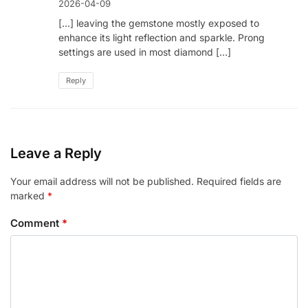
2026-04-09
[…] leaving the gemstone mostly exposed to
enhance its light reflection and sparkle. Prong
settings are used in most diamond […]
Reply
Leave a Reply
Your email address will not be published.
Required fields are
marked
*
Comment
*