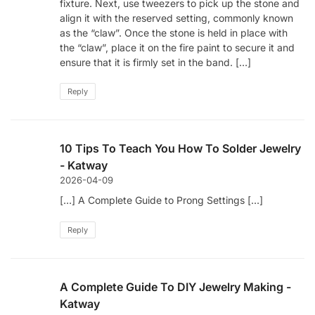
fixture. Next, use tweezers to pick up the stone and
align it with the reserved setting, commonly known
as the “claw”. Once the stone is held in place with
the “claw”, place it on the fire paint to secure it and
ensure that it is firmly set in the band. […]
Reply
10 Tips To Teach You How To Solder Jewelry
- Katway
2026-04-09
[…] A Complete Guide to Prong Settings […]
Reply
A Complete Guide To DIY Jewelry Making -
Katway