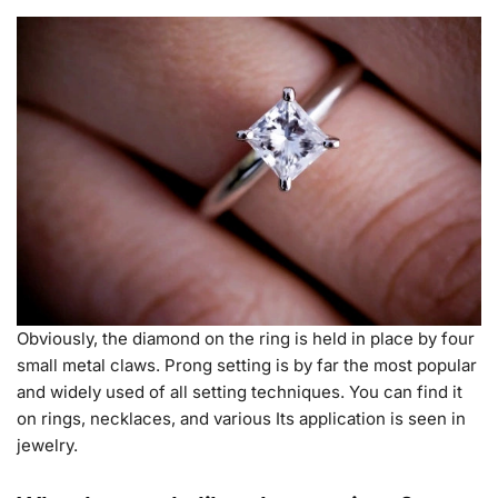
Obviously, the diamond on the ring is held in place by four
small metal claws. Prong setting is by far the most popular
and widely used of all setting techniques. You can find it
on rings, necklaces, and various Its application is seen in
jewelry.