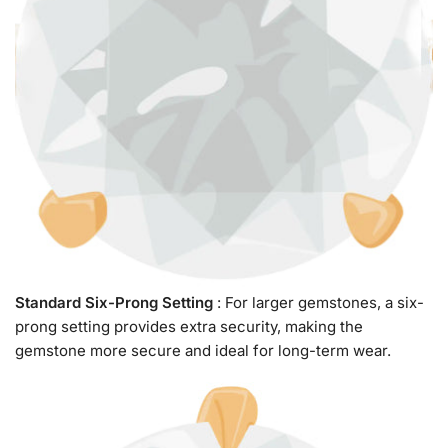
Standard Six-Prong Setting
: For larger gemstones, a six-
prong setting provides extra security, making the
gemstone more secure and ideal for long-term wear.