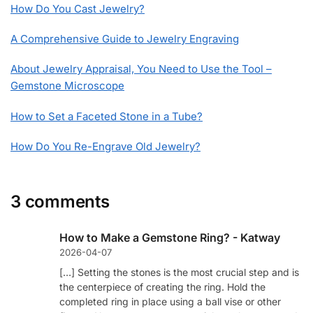
How Do You Cast Jewelry?
A Comprehensive Guide to Jewelry Engraving
About Jewelry Appraisal, You Need to Use the Tool –
Gemstone Microscope
How to Set a Faceted Stone in a Tube?
How Do You Re-Engrave Old Jewelry?
3 comments
How to Make a Gemstone Ring? - Katway
2026-04-07
[…] Setting the stones is the most crucial step and is
the centerpiece of creating the ring. Hold the
completed ring in place using a ball vise or other