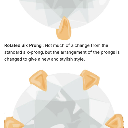
Rotated Six Prong
: Not much of a change from the
standard six-prong, but the arrangement of the prongs is
changed to give a new and stylish style.