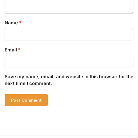
Name
*
Email
*
Save my name, email, and website in this browser for the
next time I comment.