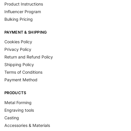
Product Instructions
Influencer Program
Bulking Pricing
PAYMENT & SHIPPING
Cookies Policy
Privacy Policy
Return and Refund Policy
Shipping Policy
Terms of Conditions
Payment Method
PRODUCTS
Metal Forming
Engraving tools
Casting
Accessories & Materials