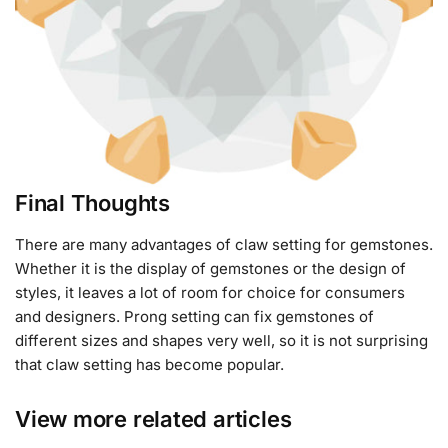
Final Thoughts
There are many advantages of claw setting for gemstones.
Whether it is the display of gemstones or the design of
styles, it leaves a lot of room for choice for consumers
and designers. Prong setting can fix gemstones of
different sizes and shapes very well, so it is not surprising
that claw setting has become popular.
View more related articles