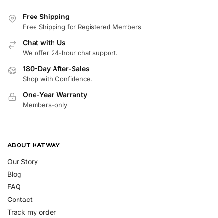
Free Shipping
Free Shipping for Registered Members
Chat with Us
We offer 24-hour chat support.
180-Day After-Sales
Shop with Confidence.
One-Year Warranty
Members-only
ABOUT KATWAY
Our Story
Blog
FAQ
Contact
Track my order