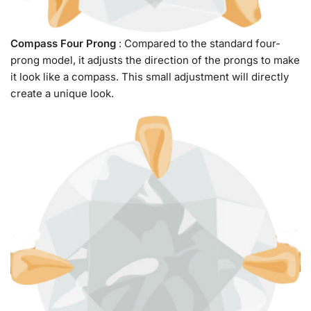
Compass Four Prong
: Compared to the standard four-
prong model, it adjusts the direction of the prongs to make
it look like a compass. This small adjustment will directly
create a unique look.