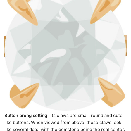
Button prong setting
: Its claws are small, round and cute
like buttons. When viewed from above, these claws look
like several dots, with the gemstone being the real center.