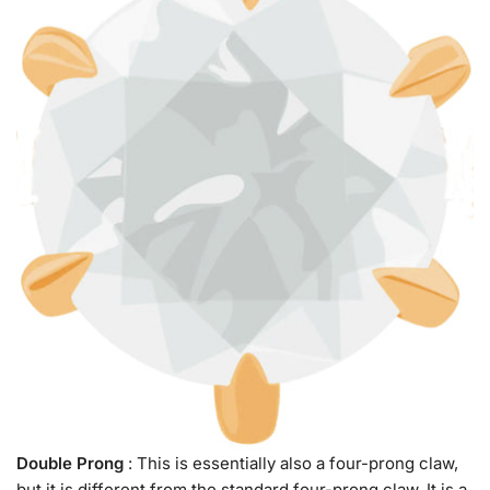
Double Prong
: This is essentially also a four-prong claw,
but it is different from the standard four-prong claw. It is a