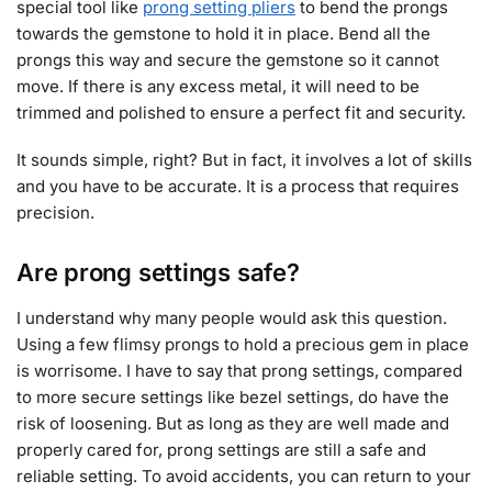
special tool like
prong setting pliers
to bend the prongs
towards the gemstone to hold it in place. Bend all the
prongs this way and secure the gemstone so it cannot
move. If there is any excess metal, it will need to be
trimmed and polished to ensure a perfect fit and security.
It sounds simple, right? But in fact, it involves a lot of skills
and you have to be accurate. It is a process that requires
precision.
Are prong settings safe?
I understand why many people would ask this question.
Using a few flimsy prongs to hold a precious gem in place
is worrisome. I have to say that prong settings, compared
to more secure settings like bezel settings, do have the
risk of loosening. But as long as they are well made and
properly cared for, prong settings are still a safe and
reliable setting. To avoid accidents, you can return to your