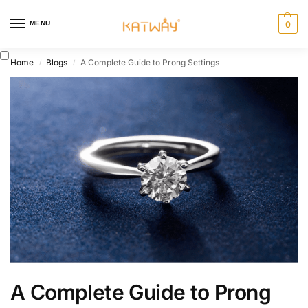
MENU
0
Home
Blogs
A Complete Guide to Prong Settings
/
/
A Complete Guide to Prong