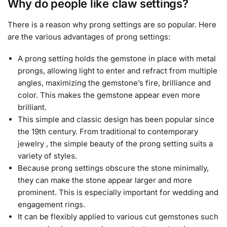
Why do people like claw settings?
There is a reason why prong settings are so popular. Here
are the various advantages of prong settings:
A prong setting holds the gemstone in place with metal
prongs, allowing light to enter and refract from multiple
angles, maximizing the gemstone’s fire, brilliance and
color. This makes the gemstone appear even more
brilliant.
This simple and classic design has been popular since
the 19th century. From traditional to contemporary
jewelry , the simple beauty of the prong setting suits a
variety of styles.
Because prong settings obscure the stone minimally,
they can make the stone appear larger and more
prominent. This is especially important for wedding and
engagement rings.
It can be flexibly applied to various cut gemstones such