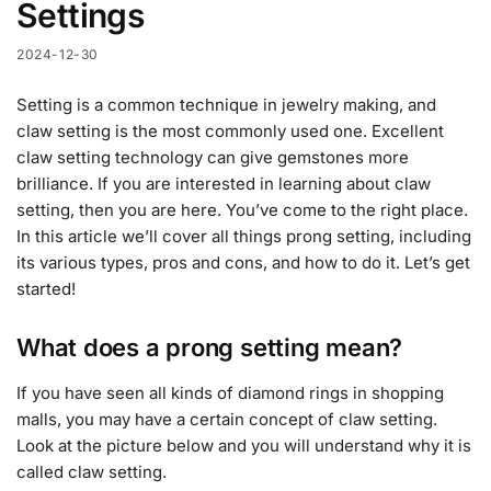
Settings
2024-12-30
Setting is a common technique in jewelry making, and
claw setting is the most commonly used one. Excellent
claw setting technology can give gemstones more
brilliance. If you are interested in learning about claw
setting, then you are here. You’ve come to the right place.
In this article we’ll cover all things prong setting, including
its various types, pros and cons, and how to do it. Let’s get
started!
What does a prong setting mean?
If you have seen all kinds of diamond rings in shopping
malls, you may have a certain concept of claw setting.
Look at the picture below and you will understand why it is
called claw setting.