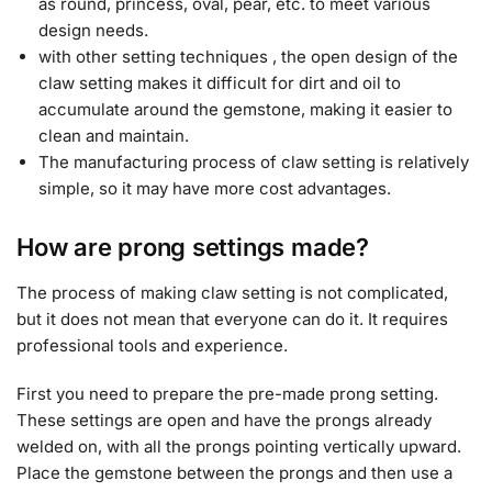
as round, princess, oval, pear, etc. to meet various
design needs.
with other setting techniques , the open design of the
claw setting makes it difficult for dirt and oil to
accumulate around the gemstone, making it easier to
clean and maintain.
The manufacturing process of claw setting is relatively
simple, so it may have more cost advantages.
How are prong settings made?
The process of making claw setting is not complicated,
but it does not mean that everyone can do it. It requires
professional tools and experience.
First you need to prepare the pre-made prong setting.
These settings are open and have the prongs already
welded on, with all the prongs pointing vertically upward.
Place the gemstone between the prongs and then use a