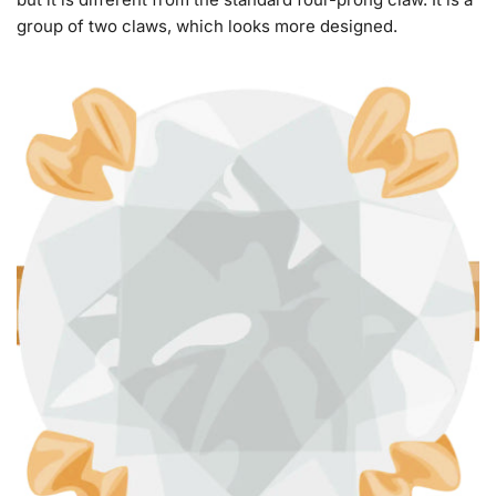
group of two claws, which looks more designed.