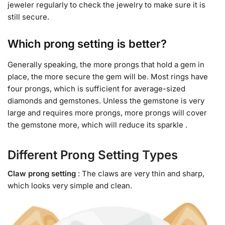
jeweler regularly to check the jewelry to make sure it is
still secure.
Which prong setting is better?
Generally speaking, the more prongs that hold a gem in
place, the more secure the gem will be. Most rings have
four prongs, which is sufficient for average-sized
diamonds and gemstones. Unless the gemstone is very
large and requires more prongs, more prongs will cover
the gemstone more, which will reduce its sparkle .
Different Prong Setting Types
C
law prong setting
: The claws are very thin and sharp,
which looks very simple and clean.