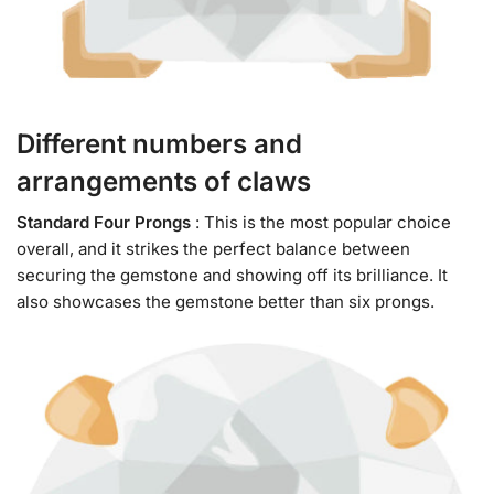
Different numbers and
arrangements of claws
Standard Four Prongs
: This is the most popular choice
overall, and it strikes the perfect balance between
securing the gemstone and showing off its brilliance. It
also showcases the gemstone better than six prongs.