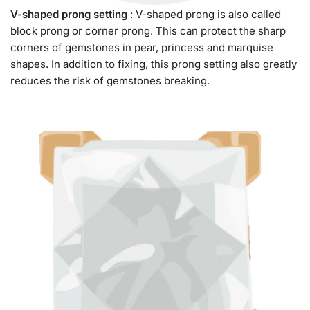
V-shaped prong setting
: V-shaped prong is also called
block prong or corner prong. This can protect the sharp
corners of gemstones in pear, princess and marquise
shapes. In addition to fixing, this prong setting also greatly
reduces the risk of gemstones breaking.