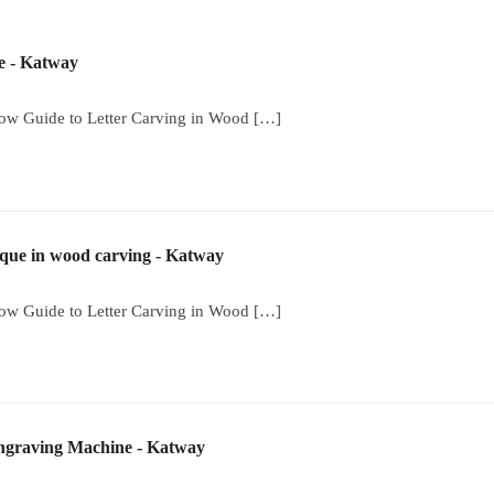
 - Katway
low Guide to Letter Carving in Wood […]
ique in wood carving - Katway
low Guide to Letter Carving in Wood […]
Engraving Machine - Katway