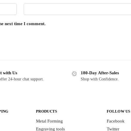
the next time I comment.
t with Us
180-Day After-Sales
ffer 24-hour chat support.
Shop with Confidence.
PING
PRODUCTS
FOLLOW US
Metal Forming
Facebook
Engraving tools
Twitter