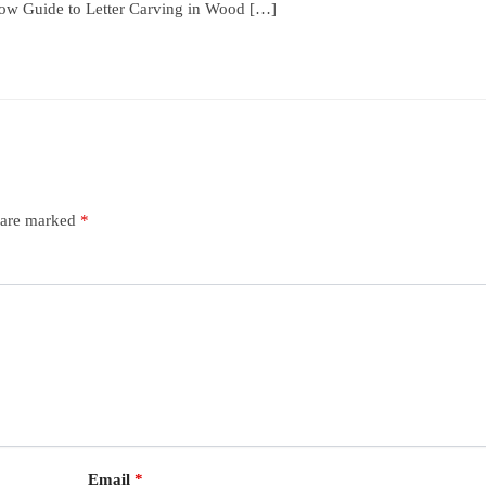
low Guide to Letter Carving in Wood […]
s are marked
*
Email
*