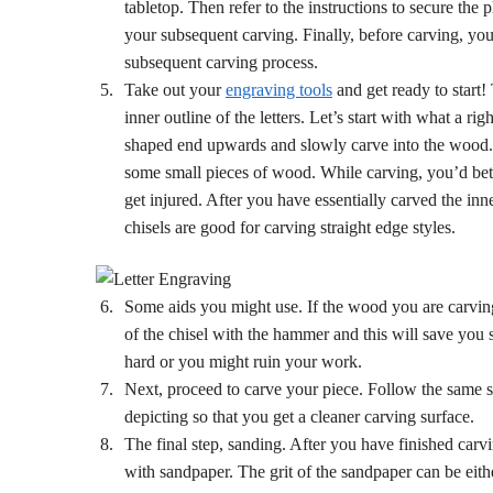
tabletop. Then refer to the instructions to secure the
your subsequent carving. Finally, before carving, you
subsequent carving process.
Take out your
engraving tools
and get ready to start!
inner outline of the letters. Let’s start with what a ri
shaped end upwards and slowly carve into the wood. If 
some small pieces of wood. While carving, you’d better
get injured. After you have essentially carved the inner
chisels are good for carving straight edge styles.
Some aids you might use. If the wood you are carvin
of the chisel with the hammer and this will save you s
hard or you might ruin your work.
Next, proceed to carve your piece. Follow the same st
depicting so that you get a cleaner carving surface.
The final step, sanding. After you have finished car
with sandpaper. The grit of the sandpaper can be eithe