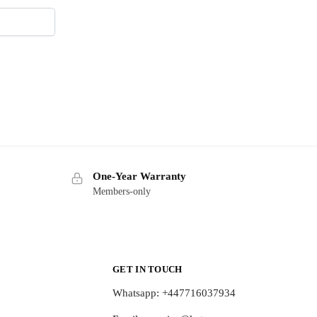
One-Year Warranty
Members-only
GET IN TOUCH
Whatsapp: +447716037934