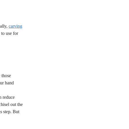
ally,
carving
 to use for
 those
our hand
an reduce
hisel out the
s step. But