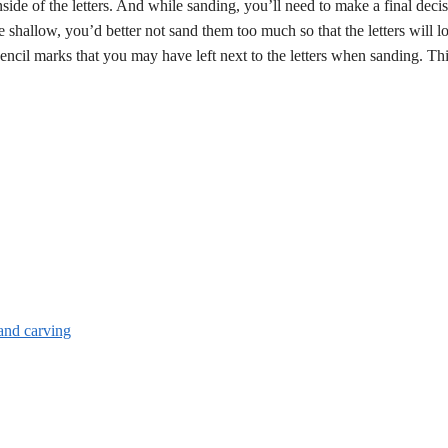
ide of the letters. And while sanding, you’ll need to make a final deci
are shallow, you’d better not sand them too much so that the letters will lo
 pencil marks that you may have left next to the letters when sanding. Th
and carving