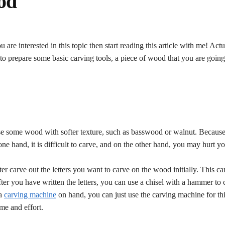
od
re interested in this topic then start reading this article with me! Actu
 to prepare some basic carving tools, a piece of wood that you are going
se some wood with softer texture, such as basswood or walnut. Because
ne hand, it is difficult to carve, and on the other hand, you may hurt y
er carve out the letters you want to carve on the wood initially. This c
er you have written the letters, you can use a chisel with a hammer to c
 a
carving machine
on hand, you can just use the carving machine for thi
me and effort.