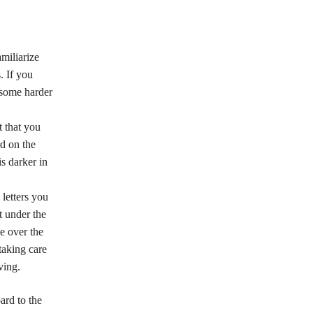
miliarize
. If you
 some harder
t that you
rd on the
s darker in
 letters you
t under the
e over the
 taking care
ving.
ard to the