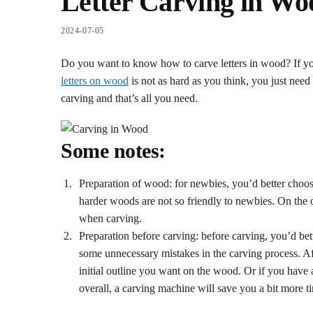
Letter Carving in Wo
2024-07-05
Do you want to know how to carve letters in wood? If you a
letters on wood
is not as hard as you think, you just need
carving and that’s all you need.
Some notes:
Preparation of wood: for newbies, you’d better choo
harder woods are not so friendly to newbies. On the o
when carving.
Preparation before carving: before carving, you’d bett
some unnecessary mistakes in the carving process. Aft
initial outline you want on the wood. Or if you have
overall, a carving machine will save you a bit more ti