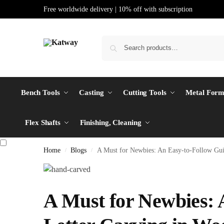
Free worldwide delivery | 10% off with subscription
Bench Tools
Casting
Cutting Tools
Metal Form
Flex Shafts
Finishing, Cleaning
Home
Blogs
A Must for Newbies: An Easy-to-Follow Gui
/
/
A Must for Newbies: 