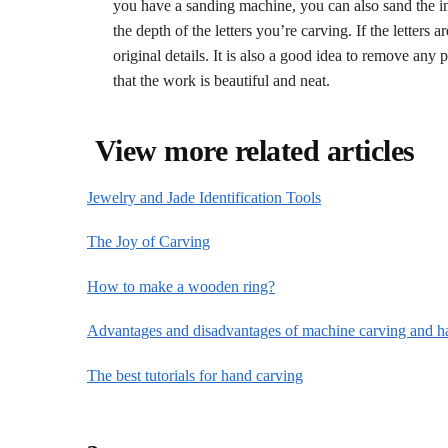
you have a sanding machine, you can also sand the ins
the depth of the letters you’re carving. If the letters 
original details. It is also a good idea to remove any
that the work is beautiful and neat.
View more related articles
Jewelry and Jade Identification Tools
The Joy of Carving
How to make a wooden ring?
Advantages and disadvantages of machine carving and h
The best tutorials for hand carving