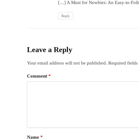
[…] A Must for Newbies: An Easy-to-Fol
Reply
Leave a Reply
Your email address will not be published.
Required field
Comment
*
Name
*