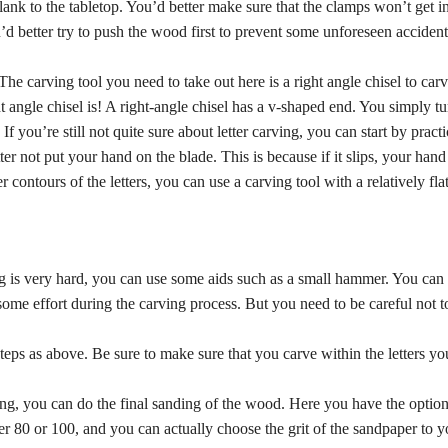
 plank to the tabletop. You’d better make sure that the clamps won’t get i
’d better try to push the wood first to prevent some unforeseen accident
 The carving tool you need to take out here is a right angle chisel to carv
ght angle chisel is! A right-angle chisel has a v-shaped end. You simply tu
you’re still not quite sure about letter carving, you can start by pract
 not put your hand on the blade. This is because if it slips, your hand i
 contours of the letters, you can use a carving tool with a relatively flat 
g is very hard, you can use some aids such as a small hammer. You can 
ome effort during the carving process. But you need to be careful not to 
eps as above. Be sure to make sure that you carve within the letters yo
ving, you can do the final sanding of the wood. Here you have the optio
r 80 or 100, and you can actually choose the grit of the sandpaper to yo