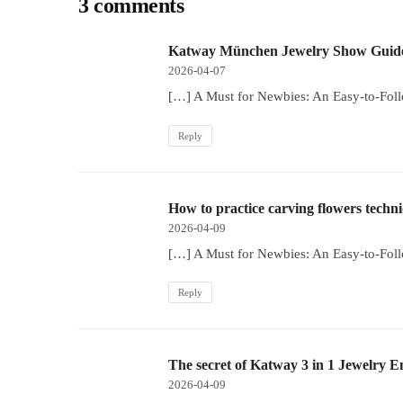
3 comments
Katway München Jewelry Show Guide
2026-04-07
[…] A Must for Newbies: An Easy-to-Fol
Reply
How to practice carving flowers techn
2026-04-09
[…] A Must for Newbies: An Easy-to-Fol
Reply
The secret of Katway 3 in 1 Jewelry 
2026-04-09