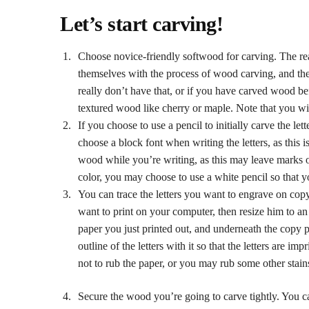
Let’s start carving!
Choose novice-friendly softwood for carving. The reas
themselves with the process of wood carving, and the
really don’t have that, or if you have carved wood 
textured wood like cherry or maple. Note that you wil
If you choose to use a pencil to initially carve the le
choose a block font when writing the letters, as this i
wood while you’re writing, as this may leave marks o
color, you may choose to use a white pencil so that yo
You can trace the letters you want to engrave on copy 
want to print on your computer, then resize him to an 
paper you just printed out, and underneath the copy p
outline of the letters with it so that the letters are i
not to rub the paper, or you may rub some other stain
Secure the wood you’re going to carve tightly. You c