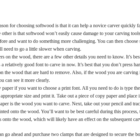
on for choosing softwood is that it can help a novice carver quickly fa
 other is that softwood won’t easily cause damage to your carving tools
before and want to do something more challenging. You can then choose
l need to go a little slower when carving.
tters on the wood, there are a few other details you need to know. It’s bes
s a relatively good font to carve in now. It’s best that you don’t press ha
n the wood that are hard to remove. Also, if the wood you are carving i
u can see it more clearly.
paper if you want to choose a print font. All you need to do is type the
appropriate size and print it. Take out a piece of copy paper and place i
aper is the wood you want to carve. Next, take out your pencil and trac
mprinted onto the wood. You’ll want to be best careful during this process,
s onto the wood, which will likely have an effect on the subsequent car
an go ahead and purchase two clamps that are designed to secure the bo