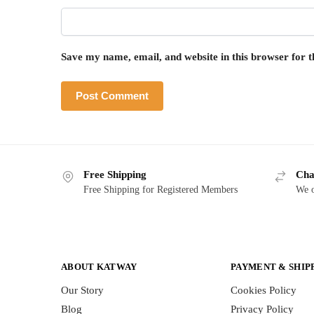
Save my name, email, and website in this browser for 
Free Shipping
Cha
Free Shipping for Registered Members
We o
ABOUT KATWAY
PAYMENT & SHIP
Our Story
Cookies Policy
Blog
Privacy Policy