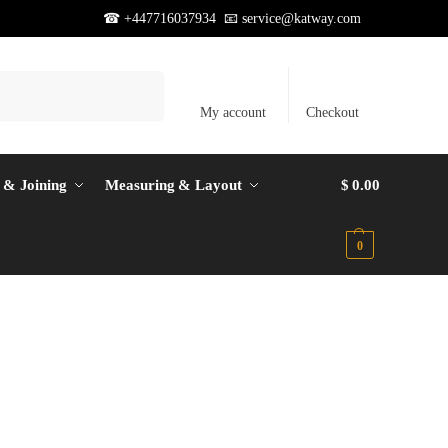
☎ +447716037934 📧
service@katway.com
Search
My account
Checkout
 & Joining
Measuring & Layout
$
0.00
0