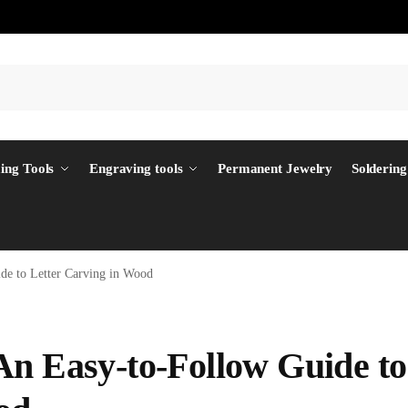
ing Tools
Engraving tools
Permanent Jewelry
Soldering
de to Letter Carving in Wood
An Easy-to-Follow Guide to