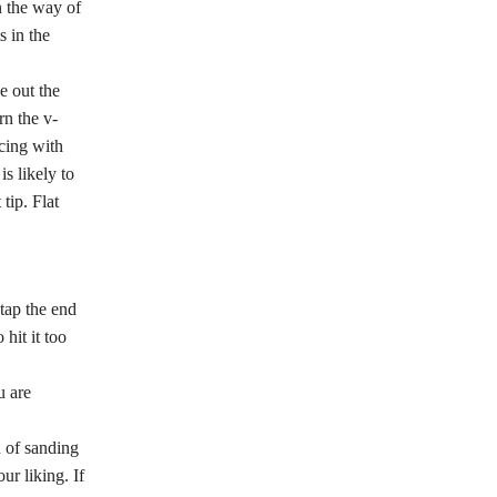
n the way of
s in the
e out the
rn the v-
icing with
s likely to
tip. Flat
tap the end
hit it too
u are
n of sanding
ur liking. If