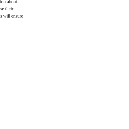
sion about
se their
is will ensure