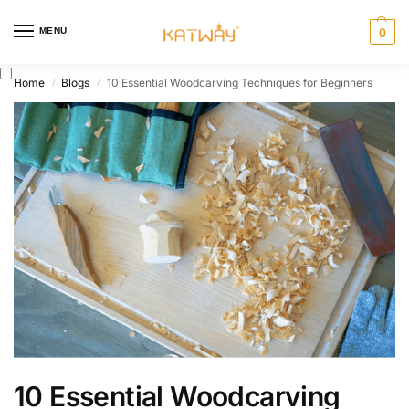
MENU
0
Home
Blogs
10 Essential Woodcarving Techniques for Beginners
/
/
10 Essential Woodcarving