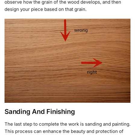
observe how the grain of the wood develops, and then
design your piece based on that grain.
Sanding And Finishing
The last step to complete the work is sanding and painting.
This process can enhance the beauty and protection of