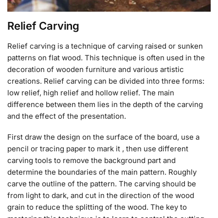
Relief Carving
Relief carving is a technique of carving raised or sunken
patterns on flat wood. This technique is often used in the
decoration of wooden furniture and various artistic
creations. Relief carving can be divided into three forms:
low relief, high relief and hollow relief. The main
difference between them lies in the depth of the carving
and the effect of the presentation.
First draw the design on the surface of the board, use a
pencil or tracing paper to mark it , then use different
carving tools to remove the background part and
determine the boundaries of the main pattern. Roughly
carve the outline of the pattern. The carving should be
from light to dark, and cut in the direction of the wood
grain to reduce the splitting of the wood. The key to