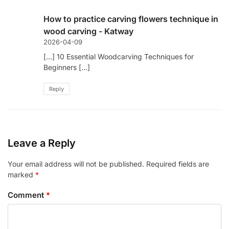
How to practice carving flowers technique in
wood carving - Katway
2026-04-09
[…] 10 Essential Woodcarving Techniques for
Beginners […]
Reply
Leave a Reply
Your email address will not be published.
Required fields are
marked
*
Comment
*