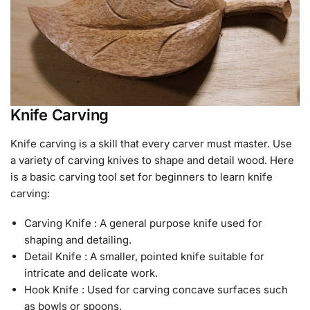
Knife Carving
Knife carving is a skill that every carver must master. Use
a variety of carving knives to shape and detail wood. Here
is a basic carving tool set for beginners to learn knife
carving:
Carving Knife : A general purpose knife used for
shaping and detailing.
Detail Knife : A smaller, pointed knife suitable for
intricate and delicate work.
Hook Knife : Used for carving concave surfaces such
as bowls or spoons.