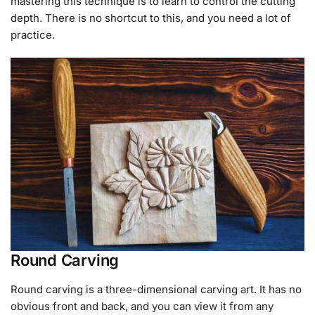
mastering this technique is to learn to control the cutting
depth. There is no shortcut to this, and you need a lot of
practice.
Round Carving
Round carving is a three-dimensional carving art. It has no
obvious front and back, and you can view it from any