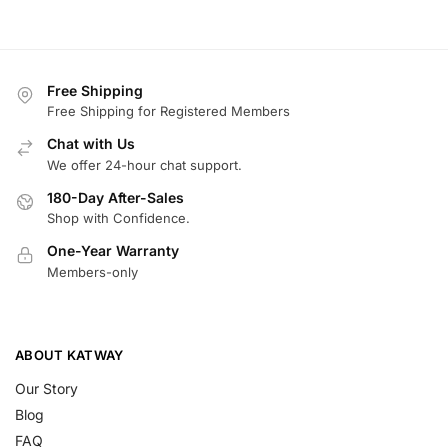
Free Shipping
Free Shipping for Registered Members
Chat with Us
We offer 24-hour chat support.
180-Day After-Sales
Shop with Confidence.
One-Year Warranty
Members-only
ABOUT KATWAY
Our Story
Blog
FAQ