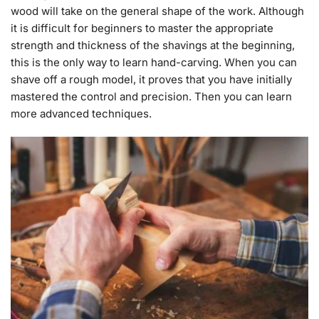
wood will take on the general shape of the work. Although
it is difficult for beginners to master the appropriate
strength and thickness of the shavings at the beginning,
this is the only way to learn hand-carving. When you can
shave off a rough model, it proves that you have initially
mastered the control and precision. Then you can learn
more advanced techniques.