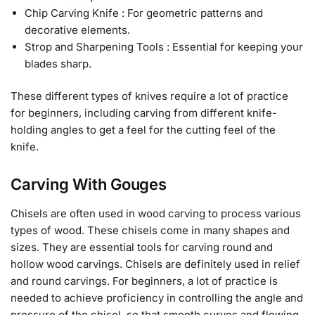
Chip Carving Knife : For geometric patterns and
decorative elements.
Strop and Sharpening Tools : Essential for keeping your
blades sharp.
These different types of knives require a lot of practice
for beginners, including carving from different knife-
holding angles to get a feel for the cutting feel of the
knife.
Carving With Gouges
Chisels are often used in wood carving to process various
types of wood. These chisels come in many shapes and
sizes. They are essential tools for carving round and
hollow wood carvings. Chisels are definitely used in relief
and round carvings. For beginners, a lot of practice is
needed to achieve proficiency in controlling the angle and
pressure of the chisel, so that smooth curves and flowing