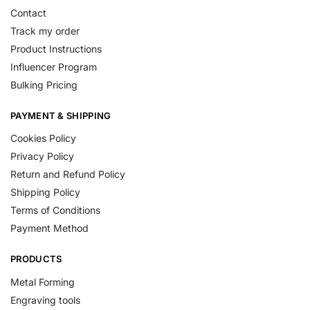
Contact
Track my order
Product Instructions
Influencer Program
Bulking Pricing
PAYMENT & SHIPPING
Cookies Policy
Privacy Policy
Return and Refund Policy
Shipping Policy
Terms of Conditions
Payment Method
PRODUCTS
Metal Forming
Engraving tools