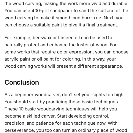
the wood carving, making the work more vivid and durable.
You can use 400-grit sandpaper to sand the surface of the
wood carving to make it smooth and burr-free. Next, you
can choose a suitable paint to give it a final treatment.
For example, beeswax or linseed oil can be used to
naturally protect and enhance the luster of wood. For
some works that require color expression, you can choose
acrylic paint or oil paint for coloring. In this way, your
wood carving works will present a different appearance.
Conclusion
As a beginner woodcarver, don’t set your sights too high.
You should start by practicing these basic techniques.
These 10 basic woodcarving techniques will help you
become a skilled carver. Start developing control,
precision, and patience for each technique now. With
perseverance, you too can turn an ordinary piece of wood