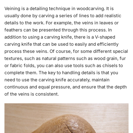
Veining is a detailing technique in woodcarving. It is
usually done by carving a series of lines to add realistic
details to the work. For example, the veins in leaves or
feathers can be presented through this process. In
addition to using a carving knife, there is a V-shaped
carving knife that can be used to easily and efficiently
process these veins. Of course, for some different special
textures, such as natural patterns such as wood grain, fur
or fabric folds, you can also use tools such as chisels to
complete them. The key to handling details is that you
need to use the carving knife accurately, maintain
continuous and equal pressure, and ensure that the depth
of the veins is consistent.