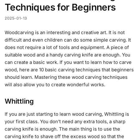
Techniques for Beginners
2025-01-13
Woodcarving is an interesting and creative art. It is not
difficult and even children can do some simple carving. It
does not require a lot of tools and equipment. A piece of
suitable wood and a handy carving knife are enough. You
can create a basic work. If you want to learn how to carve
wood, here are 10 basic carving techniques that beginners
should learn. Mastering these wood carving techniques
will also allow you to create wonderful works.
Whittling
If you are just starting to learn wood carving, Whittling is
your first class. You don’t need any extra tools, a sharp
carving knife is enough. The main thing is to use the
carving knife to shave off the excess wood so that the