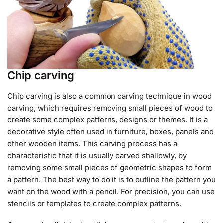
Chip carving
Chip carving is also a common carving technique in wood
carving, which requires removing small pieces of wood to
create some complex patterns, designs or themes. It is a
decorative style often used in furniture, boxes, panels and
other wooden items. This carving process has a
characteristic that it is usually carved shallowly, by
removing some small pieces of geometric shapes to form
a pattern. The best way to do it is to outline the pattern you
want on the wood with a pencil. For precision, you can use
stencils or templates to create complex patterns.