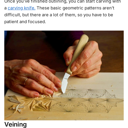
Once you’ve finished outlining, you can start carving with
a
carving knife.
These basic geometric patterns aren’t
difficult, but there are a lot of them, so you have to be
patient and focused.
Veining