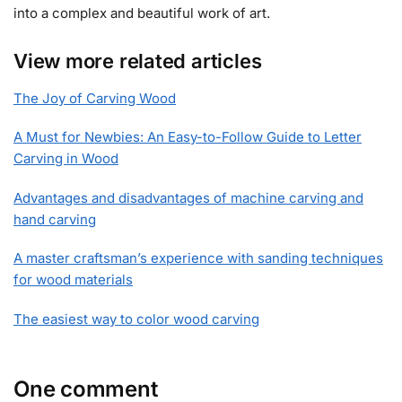
into a complex and beautiful work of art.
View more related articles
The Joy of Carving Wood
A Must for Newbies: An Easy-to-Follow Guide to Letter
Carving in Wood
Advantages and disadvantages of machine carving and
hand carving
A master craftsman’s experience with sanding techniques
for wood materials
The easiest way to color wood carving
One comment