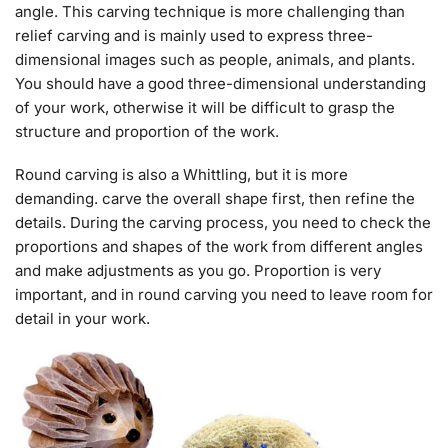
angle. This carving technique is more challenging than
relief carving and is mainly used to express three-
dimensional images such as people, animals, and plants.
You should have a good three-dimensional understanding
of your work, otherwise it will be difficult to grasp the
structure and proportion of the work.
Round carving is also a Whittling, but it is more
demanding. carve the overall shape first, then refine the
details. During the carving process, you need to check the
proportions and shapes of the work from different angles
and make adjustments as you go. Proportion is very
important, and in round carving you need to leave room for
detail in your work.