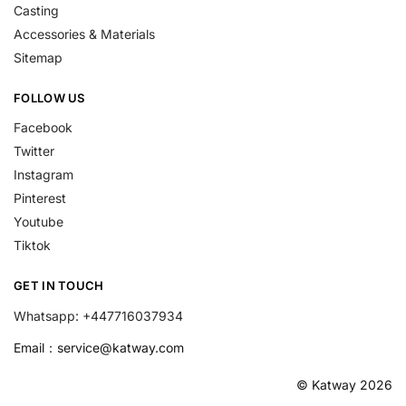
Casting
Accessories & Materials
Sitemap
FOLLOW US
Facebook
Twitter
Instagram
Pinterest
Youtube
Tiktok
GET IN TOUCH
Whatsapp: +447716037934
Email：
service@katway.com
© Katway 2026