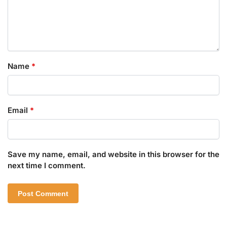
Name
*
Email
*
Save my name, email, and website in this browser for the
next time I comment.