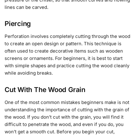
lines can be carved.
Piercing
Perforation involves completely cutting through the wood
to create an open design or pattern. This technique is
often used to create decorative items such as wooden
screens or ornaments. For beginners, it is best to start
with simple shapes and practice cutting the wood cleanly
while avoiding breaks.
Cut With The Wood Grain
One of the most common mistakes beginners make is not
understanding the importance of cutting with the grain of
the wood. If you don’t cut with the grain, you will find it
difficult to penetrate the wood, and even if you do, you
won’t get a smooth cut. Before you begin your cut,