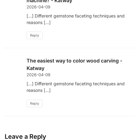
machine? - Katway
2026-04-09
[…] Different gemstone faceting techniques and
reasons […]
Reply
The easiest way to color wood carving -
Katway
2026-04-09
[…] Different gemstone faceting techniques and
reasons […]
Reply
Leave a Reply