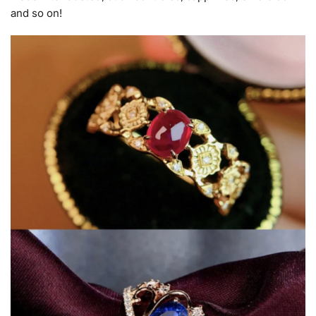
and so on!