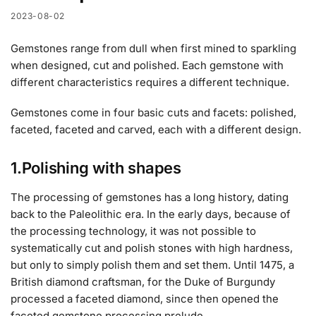
2023-08-02
Gemstones range from dull when first mined to sparkling
when designed, cut and polished. Each gemstone with
different characteristics requires a different technique.
Gemstones come in four basic cuts and facets: polished,
faceted, faceted and carved, each with a different design.
1.Polishing with shapes
The processing of gemstones has a long history, dating
back to the Paleolithic era. In the early days, because of
the processing technology, it was not possible to
systematically cut and polish stones with high hardness,
but only to simply polish them and set them. Until 1475, a
British diamond craftsman, for the Duke of Burgundy
processed a faceted diamond, since then opened the
faceted gemstone processing prelude.