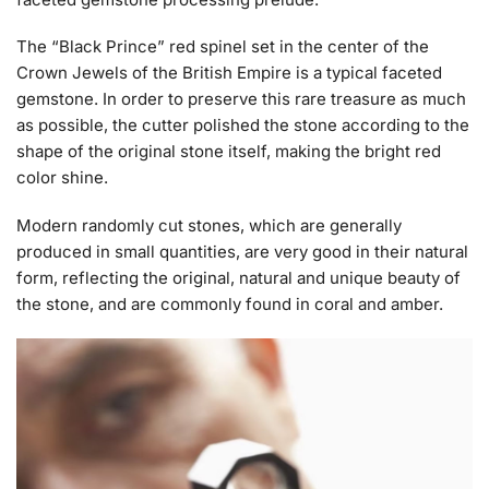
The “Black Prince” red spinel set in the center of the
Crown Jewels of the British Empire is a typical faceted
gemstone. In order to preserve this rare treasure as much
as possible, the cutter polished the stone according to the
shape of the original stone itself, making the bright red
color shine.
Modern randomly cut stones, which are generally
produced in small quantities, are very good in their natural
form, reflecting the original, natural and unique beauty of
the stone, and are commonly found in coral and amber.