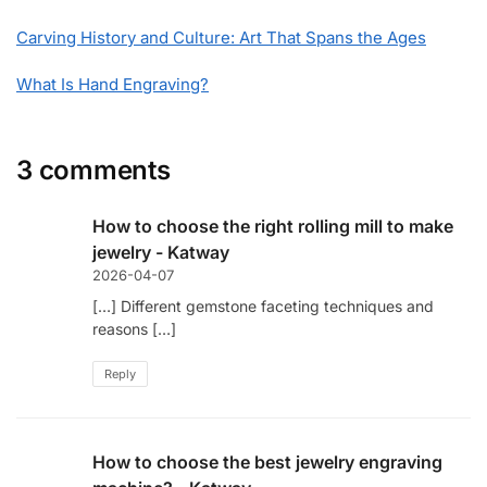
Carving History and Culture: Art That Spans the Ages
What Is Hand Engraving?
3 comments
How to choose the right rolling mill to make
jewelry - Katway
2026-04-07
[…] Different gemstone faceting techniques and
reasons […]
Reply
How to choose the best jewelry engraving