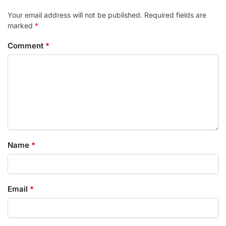
Your email address will not be published.
Required fields are
marked
*
Comment
*
Name
*
Email
*