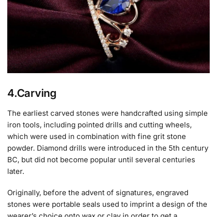
4.Carving
The earliest carved stones were handcrafted using simple
iron tools, including pointed drills and cutting wheels,
which were used in combination with fine grit stone
powder. Diamond drills were introduced in the 5th century
BC, but did not become popular until several centuries
later.
Originally, before the advent of signatures, engraved
stones were portable seals used to imprint a design of the
wearer’s choice onto wax or clay in order to get a