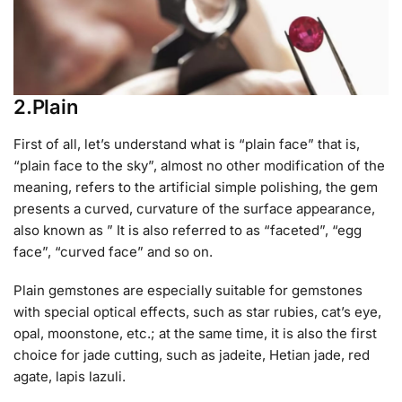
2.Plain
First of all, let’s understand what is “plain face” that is,
“plain face to the sky”, almost no other modification of the
meaning, refers to the artificial simple polishing, the gem
presents a curved, curvature of the surface appearance,
also known as ” It is also referred to as “faceted”, “egg
face”, “curved face” and so on.
Plain gemstones are especially suitable for gemstones
with special optical effects, such as star rubies, cat’s eye,
opal, moonstone, etc.; at the same time, it is also the first
choice for jade cutting, such as jadeite, Hetian jade, red
agate, lapis lazuli.