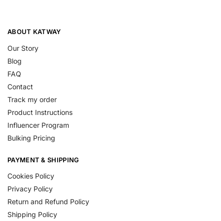
ABOUT KATWAY
Our Story
Blog
FAQ
Contact
Track my order
Product Instructions
Influencer Program
Bulking Pricing
PAYMENT & SHIPPING
Cookies Policy
Privacy Policy
Return and Refund Policy
Shipping Policy