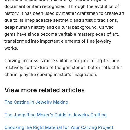
document or item recognized. Through the evolution of
history, it has been used by master craftsmen to create art
due to its irreplaceable aesthetic and artistic traditions,
deep human history and cultural background. Carved
gems have since become veritable masterpieces of art,
transformed into important elements of fine jewelry
works.
Carving process is more suitable for jadeite, agate, jade,
relatively soft texture of the gemstones, better reflect his
charm, play the carving master’s imagination.
View more related articles
The Casting in Jewelry Making
The Jump Ring Maker’s Guide in Jewelry Crafting
Choosing the Right Material for Your Carving Project