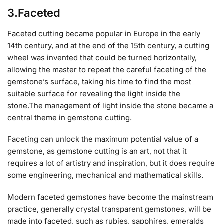
3.Faceted
Faceted cutting became popular in Europe in the early
14th century, and at the end of the 15th century, a cutting
wheel was invented that could be turned horizontally,
allowing the master to repeat the careful faceting of the
gemstone’s surface, taking his time to find the most
suitable surface for revealing the light inside the
stone.The management of light inside the stone became a
central theme in gemstone cutting.
Faceting can unlock the maximum potential value of a
gemstone, as gemstone cutting is an art, not that it
requires a lot of artistry and inspiration, but it does require
some engineering, mechanical and mathematical skills.
Modern faceted gemstones have become the mainstream
practice, generally crystal transparent gemstones, will be
made into faceted, such as rubies, sapphires, emeralds