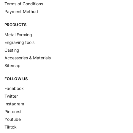
Terms of Conditions
Payment Method
PRODUCTS
Metal Forming
Engraving tools
Casting
Accessories & Materials
Sitemap
FOLLOW US
Facebook
Twitter
Instagram
Pinterest
Youtube
Tiktok