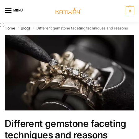
MENU
0
Home
Blogs
Different gemstone faceting techniques and reasons
/
/
Different gemstone faceting
techniques and reasons