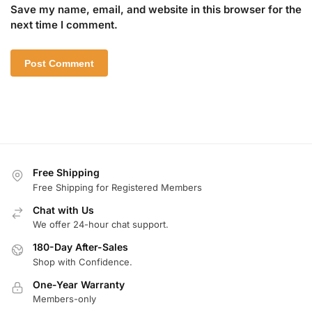
Save my name, email, and website in this browser for the
next time I comment.
Free Shipping
Free Shipping for Registered Members
Chat with Us
We offer 24-hour chat support.
180-Day After-Sales
Shop with Confidence.
One-Year Warranty
Members-only