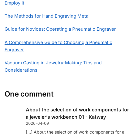
Employ It
The Methods for Hand Engraving Metal
Guide for Novices: Operating a Pneumatic Engraver
A Comprehensive Guide to Choosing a Pneumatic
Engraver
Vacuum Casting in Jewelry-Making: Tips and
Considerations
One comment
About the selection of work components for
a jeweler’s workbench 01 - Katway
2026-04-09
[…] About the selection of work components for a