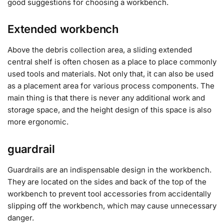
good suggestions for choosing a workbench.
Extended workbench
Above the debris collection area, a sliding extended
central shelf is often chosen as a place to place commonly
used tools and materials. Not only that, it can also be used
as a placement area for various process components. The
main thing is that there is never any additional work and
storage space, and the height design of this space is also
more ergonomic.
guardrail
Guardrails are an indispensable design in the workbench.
They are located on the sides and back of the top of the
workbench to prevent tool accessories from accidentally
slipping off the workbench, which may cause unnecessary
danger.