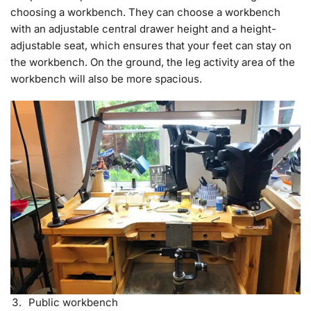
choosing a workbench. They can choose a workbench
with an adjustable central drawer height and a height-
adjustable seat, which ensures that your feet can stay on
the workbench. On the ground, the leg activity area of the
workbench will also be more spacious.
Public workbench