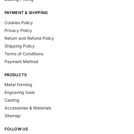
PAYMENT & SHIPPING
Cookies Policy
Privacy Policy
Return and Refund Policy
Shipping Policy
Terms of Conditions
Payment Method
PRODUCTS
Metal Forming
Engraving tools
Casting
Accessories & Materials
Sitemap
FOLLOW US