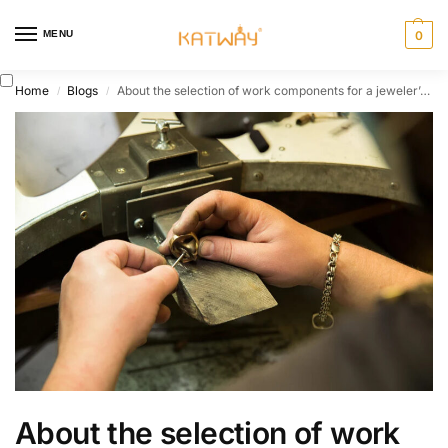
MENU
0
Home
Blogs
About the selection of work components for a jeweler’s workbench 02
/
/
About the selection of work