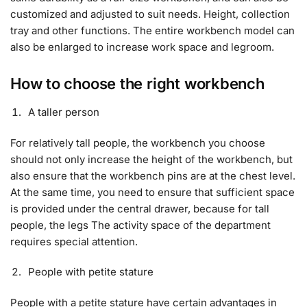
customized and adjusted to suit needs. Height, collection
tray and other functions. The entire workbench model can
also be enlarged to increase work space and legroom.
How to choose the right workbench
A taller person
For relatively tall people, the workbench you choose
should not only increase the height of the workbench, but
also ensure that the workbench pins are at the chest level.
At the same time, you need to ensure that sufficient space
is provided under the central drawer, because for tall
people, the legs The activity space of the department
requires special attention.
People with petite stature
People with a petite stature have certain advantages in