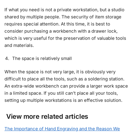
If what you need is not a private workstation, but a studio
shared by multiple people. The security of item storage
requires special attention. At this time, it is best to
consider purchasing a workbench with a drawer lock,
which is very useful for the preservation of valuable tools
and materials.
The space is relatively small
When the space is not very large, it is obviously very
difficult to place all the tools, such as a soldering station.
An extra-wide workbench can provide a larger work space
in a limited space. If you still can’t place all your tools,
setting up multiple workstations is an effective solution.
View more related articles
The Importance of Hand Engraving and the Reason We