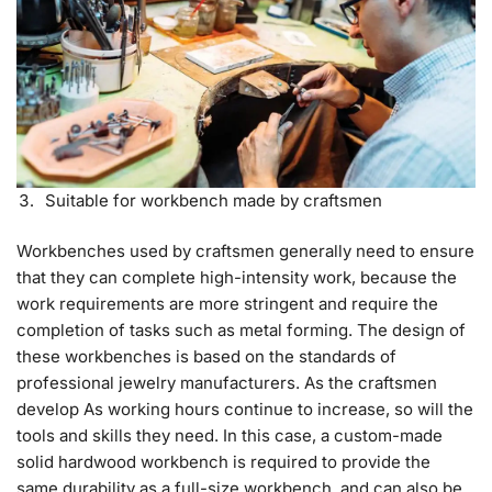
Suitable for workbench made by craftsmen
Workbenches used by craftsmen generally need to ensure
that they can complete high-intensity work, because the
work requirements are more stringent and require the
completion of tasks such as metal forming. The design of
these workbenches is based on the standards of
professional jewelry manufacturers. As the craftsmen
develop As working hours continue to increase, so will the
tools and skills they need. In this case, a custom-made
solid hardwood workbench is required to provide the
same durability as a full-size workbench, and can also be