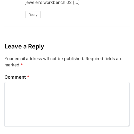
jeweler’s workbench 02 […]
Reply
Leave a Reply
Your email address will not be published.
Required fields are
marked
*
Comment
*