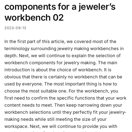
components for a jeweler’s
workbench 02
2023-09-13
In the first part of this article, we covered most of the
terminology surrounding jewelry making workbenches in
depth. Next, we will continue to explain the selection of
workbench components for jewelry making. The main
introduction is about the choice of workbench. It is
obvious that there is certainly no workbench that can be
used by everyone. The most important thing is how to
choose the most suitable one. For the workbench, you
first need to confirm the specific functions that your work
content needs to meet. Then keep narrowing down your
workbench selections until they perfectly fit your jewelry-
making needs while still meeting the size of your
workspace. Next, we will continue to provide you with