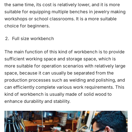
the same time, its cost is relatively lower, and it is more
suitable for equipping multiple benches in jewelry making
workshops or school classrooms. It is a more suitable
choice for beginners.
Full size workbench
The main function of this kind of workbench is to provide
sufficient working space and storage space, which is
more suitable for operation scenarios with relatively large
space, because it can usually be separated from the
production processes such as welding and polishing, and
can efficiently complete various work requirements. This
kind of workbench is usually made of solid wood to
enhance durability and stability.