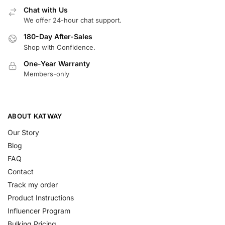
Chat with Us
We offer 24-hour chat support.
180-Day After-Sales
Shop with Confidence.
One-Year Warranty
Members-only
ABOUT KATWAY
Our Story
Blog
FAQ
Contact
Track my order
Product Instructions
Influencer Program
Bulking Pricing