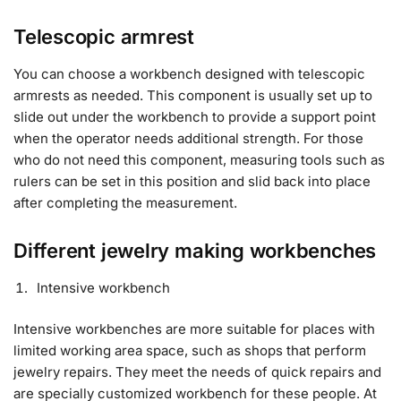
Telescopic armrest
You can choose a workbench designed with telescopic
armrests as needed. This component is usually set up to
slide out under the workbench to provide a support point
when the operator needs additional strength. For those
who do not need this component, measuring tools such as
rulers can be set in this position and slid back into place
after completing the measurement.
Different jewelry making workbenches
Intensive workbench
Intensive workbenches are more suitable for places with
limited working area space, such as shops that perform
jewelry repairs. They meet the needs of quick repairs and
are specially customized workbench for these people. At