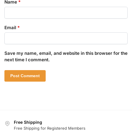
Name
*
Email
*
Save my name, email, and website in this browser for the
next time I comment.
Free Shipping
Free Shipping for Registered Members