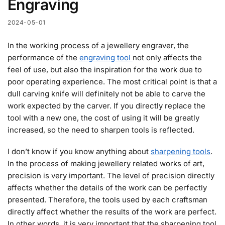
Engraving
2024-05-01
In the working process of a jewellery engraver, the
performance of the
engraving tool
not only affects the
feel of use, but also the inspiration for the work due to
poor operating experience. The most critical point is that a
dull carving knife will definitely not be able to carve the
work expected by the carver. If you directly replace the
tool with a new one, the cost of using it will be greatly
increased, so the need to sharpen tools is reflected.
I don’t know if you know anything about
sharpening tools
.
In the process of making jewellery related works of art,
precision is very important. The level of precision directly
affects whether the details of the work can be perfectly
presented. Therefore, the tools used by each craftsman
directly affect whether the results of the work are perfect.
In other words, it is very important that the sharpening tool