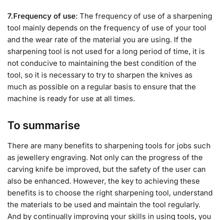
7.Frequency of use
: The frequency of use of a sharpening
tool mainly depends on the frequency of use of your tool
and the wear rate of the material you are using. If the
sharpening tool is not used for a long period of time, it is
not conducive to maintaining the best condition of the
tool, so it is necessary to try to sharpen the knives as
much as possible on a regular basis to ensure that the
machine is ready for use at all times.
To summarise
There are many benefits to sharpening tools for jobs such
as jewellery engraving. Not only can the progress of the
carving knife be improved, but the safety of the user can
also be enhanced. However, the key to achieving these
benefits is to choose the right sharpening tool, understand
the materials to be used and maintain the tool regularly.
And by continually improving your skills in using tools, you