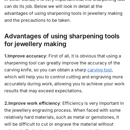
can do its job. Below we will look in detail at the
advantages of using sharpening tools in jewellery making
and the precautions to be taken.
Advantages of using sharpening tools
for jewellery making
1.Improve accuracy
: First of all, it is obvious that using a
sharpening tool can greatly improve the accuracy of the
carving knife, so you can obtain a sharp
carving tool
,
which will help you to control cutting and engraving more
accurately during work, allowing you to achieve your work
results that may exceed expectations.
2.Improve work efficiency
: Efficiency is very important in
the jewellery engraving process. When faced with some
relatively hard materials, such as metal or gemstones, it
will be difficult to cut or engrave the material without