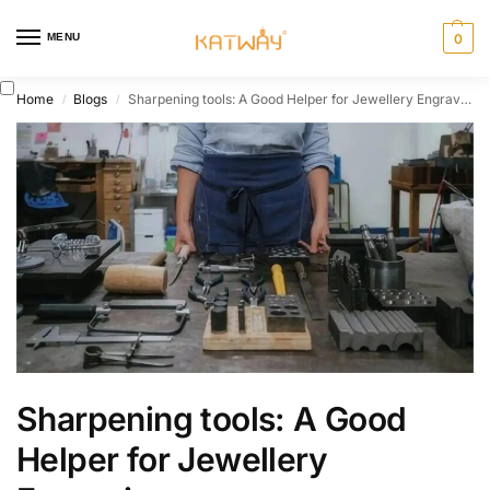
MENU
0
Home
Blogs
Sharpening tools: A Good Helper for Jewellery Engraving
/
/
Sharpening tools: A Good
Helper for Jewellery