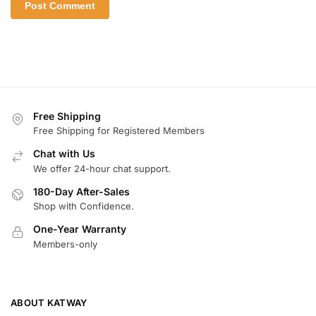
Free Shipping
Free Shipping for Registered Members
Chat with Us
We offer 24-hour chat support.
180-Day After-Sales
Shop with Confidence.
One-Year Warranty
Members-only
ABOUT KATWAY