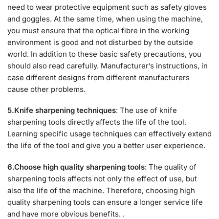
need to wear protective equipment such as safety gloves
and goggles. At the same time, when using the machine,
you must ensure that the optical fibre in the working
environment is good and not disturbed by the outside
world. In addition to these basic safety precautions, you
should also read carefully. Manufacturer’s instructions, in
case different designs from different manufacturers
cause other problems.
5.Knife sharpening techniques
: The use of knife
sharpening tools directly affects the life of the tool.
Learning specific usage techniques can effectively extend
the life of the tool and give you a better user experience.
6.Choose high quality sharpening tools
: The quality of
sharpening tools affects not only the effect of use, but
also the life of the machine. Therefore, choosing high
quality sharpening tools can ensure a longer service life
and have more obvious benefits. .