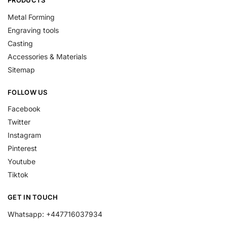
PRODUCTS
Metal Forming
Engraving tools
Casting
Accessories & Materials
Sitemap
FOLLOW US
Facebook
Twitter
Instagram
Pinterest
Youtube
Tiktok
GET IN TOUCH
Whatsapp: +447716037934