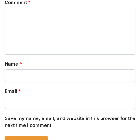
Comment
*
Name
*
Email
*
Save my name, email, and website in this browser for the
next time I comment.