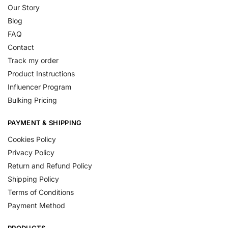
Our Story
Blog
FAQ
Contact
Track my order
Product Instructions
Influencer Program
Bulking Pricing
PAYMENT & SHIPPING
Cookies Policy
Privacy Policy
Return and Refund Policy
Shipping Policy
Terms of Conditions
Payment Method