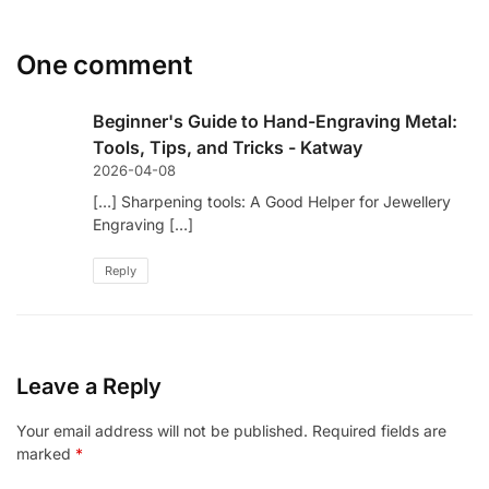
One comment
Beginner's Guide to Hand-Engraving Metal:
Tools, Tips, and Tricks - Katway
2026-04-08
[…] Sharpening tools: A Good Helper for Jewellery
Engraving […]
Reply
Leave a Reply
Your email address will not be published.
Required fields are
marked
*