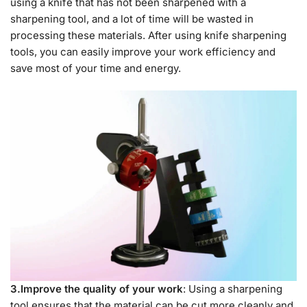
using a knife that has not been sharpened with a
sharpening tool, and a lot of time will be wasted in
processing these materials. After using knife sharpening
tools, you can easily improve your work efficiency and
save most of your time and energy.
3.Improve the quality of your work
: Using a sharpening
tool ensures that the material can be cut more cleanly and