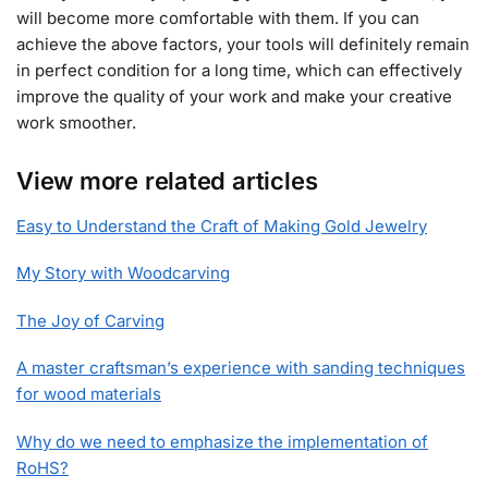
will become more comfortable with them. If you can
achieve the above factors, your tools will definitely remain
in perfect condition for a long time, which can effectively
improve the quality of your work and make your creative
work smoother.
View more related articles
Easy to Understand the Craft of Making Gold Jewelry
My Story with Woodcarving
The Joy of Carving
A master craftsman’s experience with sanding techniques
for wood materials
Why do we need to emphasize the implementation of
RoHS?