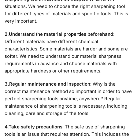
situations. We need to choose the right sharpening tool
for different types of materials and specific tools. This is
very important.
2.Understand the material properties beforehand
:
Different materials have different chemical
characteristics. Some materials are harder and some are
softer. We need to understand our material sharpness
requirements in advance and choose materials with
appropriate hardness or other requirements.
3.Regular maintenance and inspection
: Why is the
correct maintenance method so important in order to have
perfect sharpening tools anytime, anywhere? Regular
maintenance of sharpening tools is necessary, including
cleaning, care and storage of the tools.
4.Take safety precautions
: The safe use of sharpening
tools is an issue that requires attention. This includes the