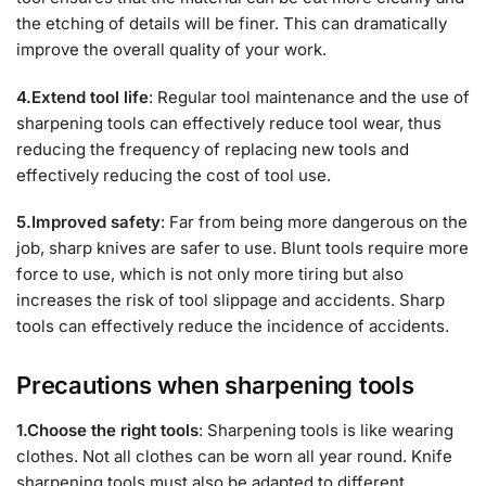
the etching of details will be finer. This can dramatically
improve the overall quality of your work.
4.Extend tool life
: Regular tool maintenance and the use of
sharpening tools can effectively reduce tool wear, thus
reducing the frequency of replacing new tools and
effectively reducing the cost of tool use.
5.Improved safety
: Far from being more dangerous on the
job, sharp knives are safer to use. Blunt tools require more
force to use, which is not only more tiring but also
increases the risk of tool slippage and accidents. Sharp
tools can effectively reduce the incidence of accidents.
Precautions when sharpening tools
1.Choose the right tools
: Sharpening tools is like wearing
clothes. Not all clothes can be worn all year round. Knife
sharpening tools must also be adapted to different