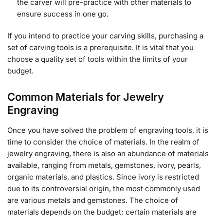
the carver will pre-practice with other materials to
ensure success in one go.
If you intend to practice your carving skills, purchasing a
set of carving tools is a prerequisite. It is vital that you
choose a quality set of tools within the limits of your
budget.
Common Materials for Jewelry
Engraving
Once you have solved the problem of engraving tools, it is
time to consider the choice of materials. In the realm of
jewelry engraving, there is also an abundance of materials
available, ranging from metals, gemstones, ivory, pearls,
organic materials, and plastics. Since ivory is restricted
due to its controversial origin, the most commonly used
are various metals and gemstones. The choice of
materials depends on the budget; certain materials are