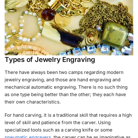
Types of Jewelry Engraving
There have always been two camps regarding modern
jewelry engraving, and those are hand engraving and
mechanical automatic engraving. There is no such thing
as one type being better than the other; they each have
their own characteristics.
For hand carving, it is a traditional skill that requires a high
level of skill and patience from the carver. Using
specialized tools such as a carving knife or some
pneumatic engravers
, the carver can be as imaginative as