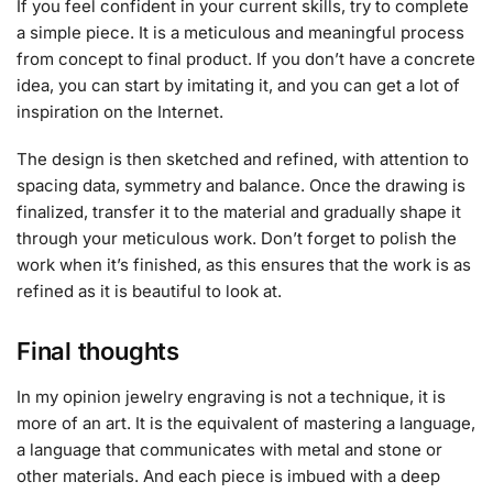
If you feel confident in your current skills, try to complete
a simple piece. It is a meticulous and meaningful process
from concept to final product. If you don’t have a concrete
idea, you can start by imitating it, and you can get a lot of
inspiration on the Internet.
The design is then sketched and refined, with attention to
spacing data, symmetry and balance. Once the drawing is
finalized, transfer it to the material and gradually shape it
through your meticulous work. Don’t forget to polish the
work when it’s finished, as this ensures that the work is as
refined as it is beautiful to look at.
Final thoughts
In my opinion jewelry engraving is not a technique, it is
more of an art. It is the equivalent of mastering a language,
a language that communicates with metal and stone or
other materials. And each piece is imbued with a deep