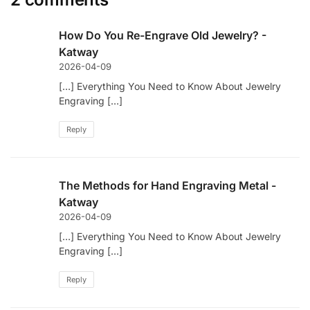
How Do You Re-Engrave Old Jewelry? -
Katway
2026-04-09
[…] Everything You Need to Know About Jewelry
Engraving […]
Reply
The Methods for Hand Engraving Metal -
Katway
2026-04-09
[…] Everything You Need to Know About Jewelry
Engraving […]
Reply