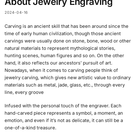
About Jewelry Engraving
2024-04-16
Carving is an ancient skill that has been around since
the
time of early human civilization, though those ancient
carvings were usually done on stone, bone, wood or other
natural materials to represent mythological stories,
hunting scenes, human figures and so on. On the other
hand, it also reflects our ancestors’ pursuit of art.
Nowadays, when it comes to carving people think of
jewelry carving, which gives new artistic value to ordinary
materials such as metal, jade, glass, etc., through every
line, every groove
Infused with the personal touch of the engraver. Each
hand-carved piece represents a symbol, a moment, an
emotion, and even if it’s not as delicate, it can still be a
one-of-a-kind treasure.