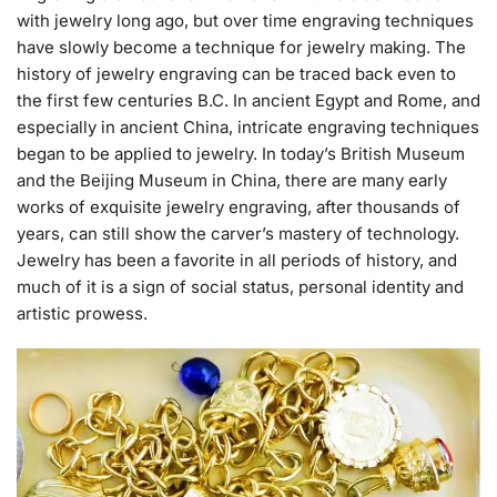
with jewelry long ago, but over time engraving techniques
have slowly become a technique for jewelry making. The
history of jewelry engraving can be traced back even to
the first few centuries B.C. In ancient Egypt and Rome, and
especially in ancient China, intricate engraving techniques
began to be applied to jewelry. In today’s British Museum
and the Beijing Museum in China, there are many early
works of exquisite jewelry engraving, after thousands of
years, can still show the carver’s mastery of technology.
Jewelry has been a favorite in all periods of history, and
much of it is a
sign of social status, personal identity and
artistic prowess.