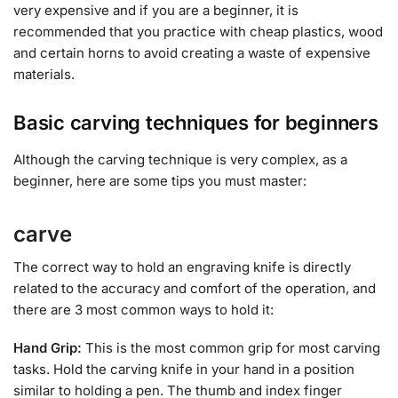
very expensive and if you are a beginner, it is
recommended that you practice with cheap plastics, wood
and certain horns to avoid creating a waste of expensive
materials.
Basic carving techniques for beginners
Although the carving technique is very complex, as a
beginner, here are some tips you must master:
carve
The correct way to hold an engraving knife is directly
related to the accuracy and comfort of the operation, and
there are 3 most common ways to hold it:
Hand Grip:
This is the most common grip for most carving
tasks. Hold the carving knife in your hand in a position
similar to holding a pen. The thumb and index finger