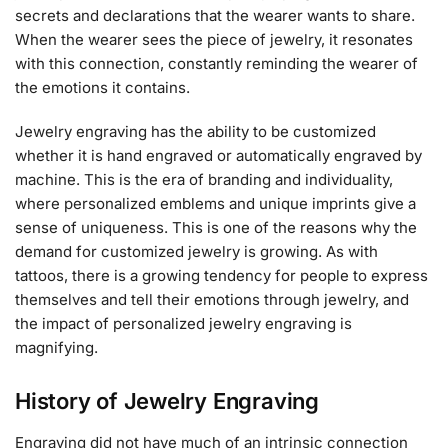
secrets and declarations that the wearer wants to share.
When the wearer sees the piece of jewelry, it resonates
with this connection, constantly reminding the wearer of
the emotions it contains.
Jewelry engraving has the ability to be customized
whether it is hand engraved or automatically engraved by
machine. This is the era of branding and individuality,
where personalized emblems and unique imprints give a
sense of uniqueness. This is one of the reasons why the
demand for customized jewelry is growing. As with
tattoos, there is a growing tendency for people to express
themselves and tell their emotions through jewelry, and
the impact of personalized jewelry engraving is
magnifying.
History of Jewelry Engraving
Engraving did not have much of an intrinsic connection