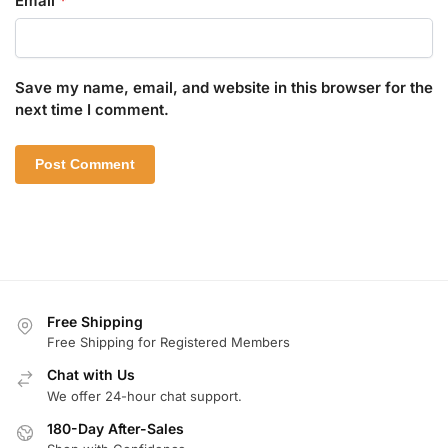
Email
*
Save my name, email, and website in this browser for the
next time I comment.
Free Shipping
Free Shipping for Registered Members
Chat with Us
We offer 24-hour chat support.
180-Day After-Sales