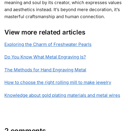
meaning and soul by its creator, which expresses values
and aesthetics instead. It’s beyond mere decoration, it’s
masterful craftsmanship and human connection.
View more related articles
Exploring the Charm of Freshwater Pearls
Do You Know What Metal Engraving Is?
The Methods for Hand Engraving Metal
How to choose the right rolling mill to make jewelry
Knowledge about gold plating materials and metal wires
2 comments