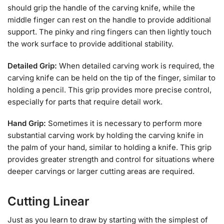
should grip the handle of the carving knife, while the
middle finger can rest on the handle to provide additional
support. The pinky and ring fingers can then lightly touch
the work surface to provide additional stability.
Detailed Grip:
When detailed carving work is required, the
carving knife can be held on the tip of the finger, similar to
holding a pencil. This grip provides more precise control,
especially for parts that require detail work.
Hand Grip:
Sometimes it is necessary to perform more
substantial carving work by holding the carving knife in
the palm of your hand, similar to holding a knife. This grip
provides greater strength and control for situations where
deeper carvings or larger cutting areas are required.
Cutting Linear
Just as you learn to draw by starting with the simplest of