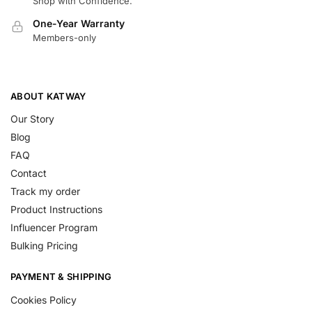
Shop with Confidence.
One-Year Warranty
Members-only
ABOUT KATWAY
Our Story
Blog
FAQ
Contact
Track my order
Product Instructions
Influencer Program
Bulking Pricing
PAYMENT & SHIPPING
Cookies Policy