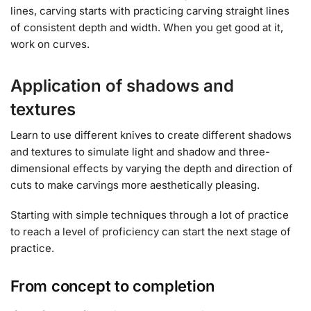
lines, carving starts with practicing carving straight lines
of consistent depth and width. When you get good at it,
work on curves.
Application of shadows and
textures
Learn to use different knives to create different shadows
and textures to simulate light and shadow and three-
dimensional effects by varying the depth and direction of
cuts to make carvings more aesthetically pleasing.
Starting with simple techniques through a lot of practice
to reach a level of proficiency can start the next stage of
practice.
From concept to completion