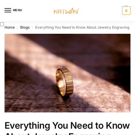
MENU
0
Home
Blogs
Everything You Need to Know About Jewelry Engraving
/
/
Everything You Need to Know