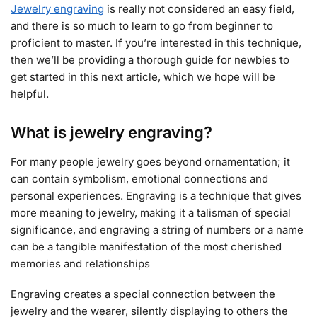
Jewelry engraving
is really not considered an easy field,
and there is so much to learn to go from beginner to
proficient to master. If you’re interested in this technique,
then we’ll be providing a thorough guide for newbies to
get started in this next article, which we hope will be
helpful.
What is jewelry engraving?
For many people jewelry goes beyond ornamentation; it
can contain symbolism, emotional connections and
personal experiences. Engraving is a technique that gives
more meaning to jewelry, making it a talisman of special
significance, and engraving a string of numbers or a name
can be a tangible manifestation of the most cherished
memories and relationships
Engraving creates a special connection between the
jewelry and the wearer, silently displaying to others the