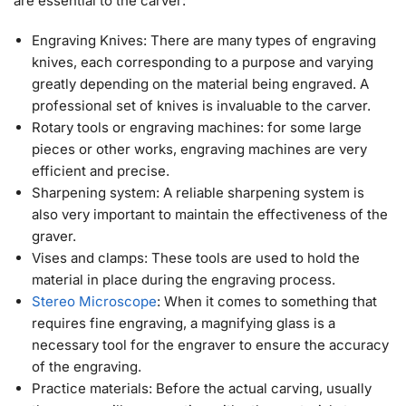
are essential to the carver:
Engraving Knives: There are many types of engraving
knives, each corresponding to a purpose and varying
greatly depending on the material being engraved. A
professional set of knives is invaluable to the carver.
Rotary tools or engraving machines: for some large
pieces or other works, engraving machines are very
efficient and precise.
Sharpening system: A reliable sharpening system is
also very important to maintain the effectiveness of the
graver.
Vises and clamps: These tools are used to hold the
material in place during the engraving process.
Stereo Microscope
: When it comes to something that
requires fine engraving, a magnifying glass is a
necessary tool for the engraver to ensure the accuracy
of the engraving.
Practice materials: Before the actual carving, usually