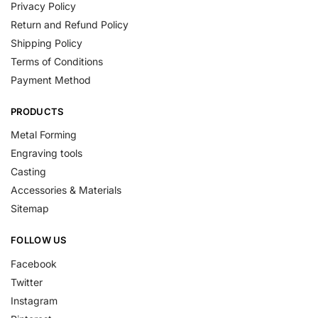
Privacy Policy
Return and Refund Policy
Shipping Policy
Terms of Conditions
Payment Method
PRODUCTS
Metal Forming
Engraving tools
Casting
Accessories & Materials
Sitemap
FOLLOW US
Facebook
Twitter
Instagram