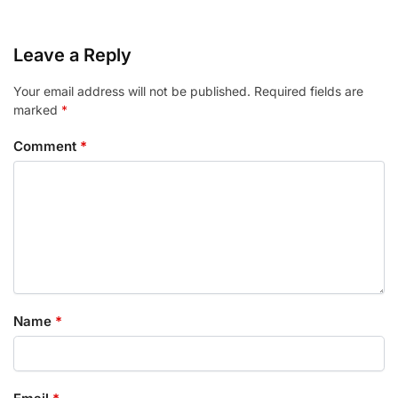
Leave a Reply
Your email address will not be published.
Required fields are
marked
*
Comment
*
Name
*