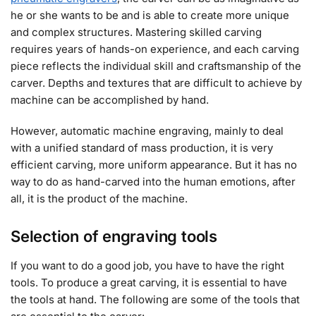
he or she wants to be and is able to create more unique
and complex structures. Mastering skilled carving
requires years of hands-on experience, and each carving
piece reflects the individual skill and craftsmanship of the
carver. Depths and textures that are difficult to achieve by
machine can be accomplished by hand.
However, automatic machine engraving, mainly to deal
with a unified standard of mass production, it is very
efficient carving, more uniform appearance. But it has no
way to do as hand-carved into the human emotions, after
all, it is the product of the machine.
Selection of engraving tools
If you want to do a good job, you have to have the right
tools. To produce a great carving, it is essential to have
the tools at hand. The following are some of the tools that