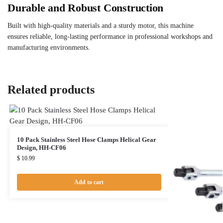
Durable and Robust Construction
Built with high-quality materials and a sturdy motor, this machine
ensures reliable, long-lasting performance in professional workshops and
manufacturing environments.
Related products
10 Pack Stainless Steel Hose Clamps Helical Gear
Design, HH-CF06
$
10.99
Add to cart