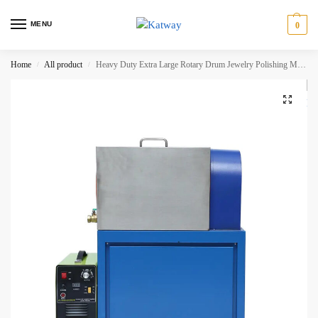
MENU
0
Home
All product
Heavy Duty Extra Large Rotary Drum Jewelry Polishing Machine, HH-KT4200A
/
/