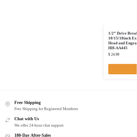
1/2” Drive Brea
10/15/18inch Ex
Head and Engrav
HH-AA445
$
24.99
Free Shipping
Free Shipping for Registered Members
Chat with Us
We offer 24-hour chat support.
180-Day After-Sales