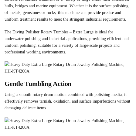
hulls, bridges and marine equipment. Whether it is the surface polishing
of metals, gemstones or rocks, this machine can provide precise and
uniform treatment results to meet the stringent industrial requirements.
The Diving Polisher Rotary Tumbler – Extra Large is ideal for
underwater polishing and industrial applications, providing efficient and
uniform polishing, suitable for a variety of large-scale projects and
professional working environments.
Gentle Tumbling Action
Using a smooth rotary drum motion combined with polishing media, it
effectively removes tarnish, oxidation, and surface imperfections without
damaging delicate items.