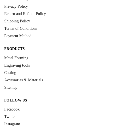
Privacy Policy
Return and Refund Policy
Shipping Policy
Terms of Conditions
Payment Method
PRODUCTS
Metal Forming
Engraving tools
Casting
Accessories & Materials
Sitemap
FOLLOW US
Facebook
Twitter
Instagram