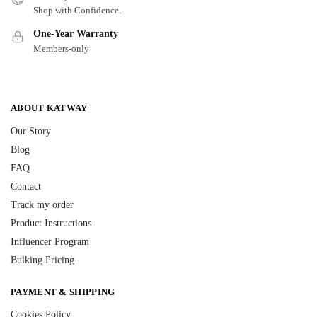
Shop with Confidence.
One-Year Warranty
Members-only
ABOUT KATWAY
Our Story
Blog
FAQ
Contact
Track my order
Product Instructions
Influencer Program
Bulking Pricing
PAYMENT & SHIPPING
Cookies Policy