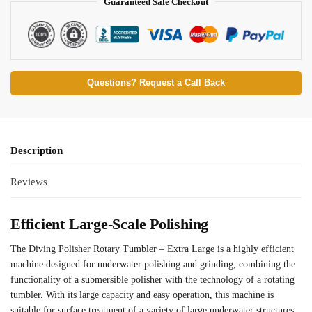
Guaranteed Safe Checkout
Questions? Request a Call Back
Description
Reviews
Efficient Large-Scale Polishing
The Diving Polisher Rotary Tumbler – Extra Large is a highly efficient
machine designed for underwater polishing and grinding, combining the
functionality of a submersible polisher with the technology of a rotating
tumbler. With its large capacity and easy operation, this machine is
suitable for surface treatment of a variety of large underwater structures,