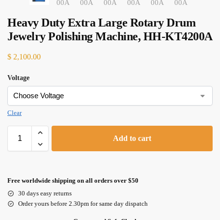
Heavy Duty Extra Large Rotary Drum
Jewelry Polishing Machine, HH-KT4200A
$
2,100.00
Voltage
Clear
Add to cart
Free worldwide shipping on all orders over $50
30 days easy returns
Order yours before 2.30pm for same day dispatch