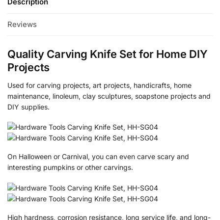
Description
Reviews
Quality Carving Knife Set for Home DIY
Projects
Used for carving projects, art projects, handicrafts, home
maintenance, linoleum, clay sculptures, soapstone projects and
DIY supplies.
On Halloween or Carnival, you can even carve scary and
interesting pumpkins or other carvings.
High hardness, corrosion resistance, long service life, and long-