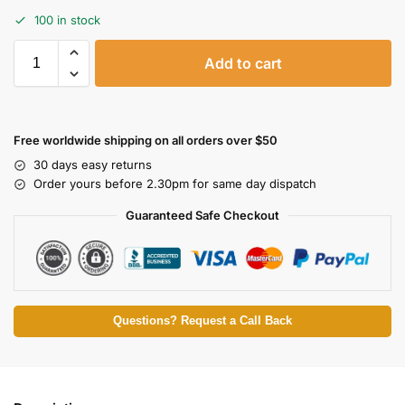
100 in stock
Add to cart
Free worldwide shipping on all orders over $50
30 days easy returns
Order yours before 2.30pm for same day dispatch
Guaranteed Safe Checkout
Questions? Request a Call Back