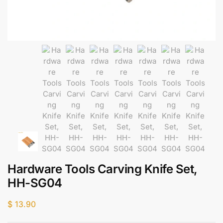
Hardware Tools Carving Knife Set,
HH-SG04
$
13.90