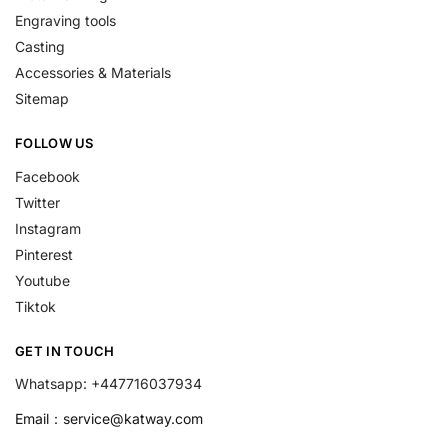
Engraving tools
Casting
Accessories & Materials
Sitemap
FOLLOW US
Facebook
Twitter
Instagram
Pinterest
Youtube
Tiktok
GET IN TOUCH
Whatsapp: +447716037934
Email：
service@katway.com