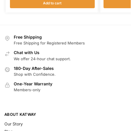
Add to cart
Free Shipping
Free Shipping for Registered Members
Chat with Us
We offer 24-hour chat support.
180-Day After-Sales
Shop with Confidence.
One-Year Warranty
Members-only
ABOUT KATWAY
Our Story