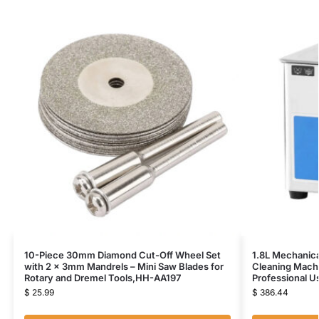
10-Piece 30mm Diamond Cut-Off Wheel Set
1.8L Mechanica
with 2 x 3mm Mandrels – Mini Saw Blades for
Cleaning Mach
Rotary and Dremel Tools,HH-AA197
Professional 
$
25.99
$
386.44