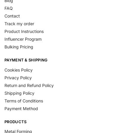
Blog
FAQ
Contact
Track my order
Product Instructions
Influencer Program
Bulking Pricing
PAYMENT & SHIPPING
Cookies Policy
Privacy Policy
Return and Refund Policy
Shipping Policy
Terms of Conditions
Payment Method
PRODUCTS
Metal Forming