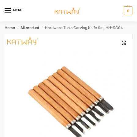
MENU
0
Home
All product
Hardware Tools Carving Knife Set, HH-SG04
/
/