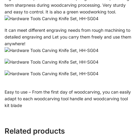
term sharpness during woodcarving processing. Very sturdy
and easy to control. It is also a green woodworking tool.
It can meet different engraving needs from rough machining to
detailed engraving and Let you carry them freely and use them
anywhere!
Easy to use – From the first day of woodcarving, you can easily
adapt to each woodcarving tool handle and woodcarving tool
kit blade
Related products