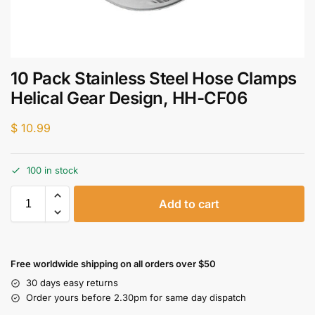
10 Pack Stainless Steel Hose Clamps
Helical Gear Design, HH-CF06
$
10.99
100 in stock
Add to cart
Free worldwide shipping on all orders over $50
30 days easy returns
Order yours before 2.30pm for same day dispatch