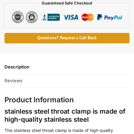
Guaranteed Safe Checkout
Questions? Request a Call Back
Description
Reviews
Product Information
stainless steel throat clamp is made of
high-quality stainless steel
This stainless steel throat clamp is made of high-quality