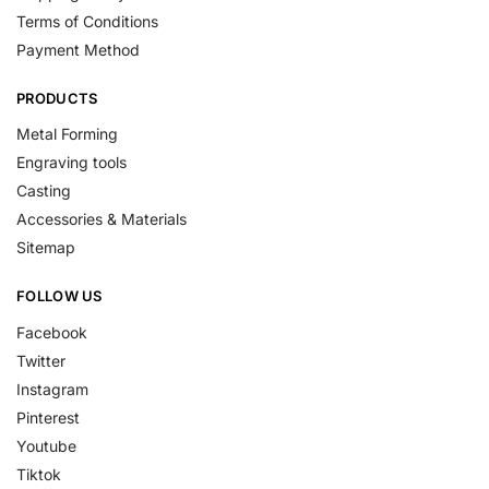
Terms of Conditions
Payment Method
PRODUCTS
Metal Forming
Engraving tools
Casting
Accessories & Materials
Sitemap
FOLLOW US
Facebook
Twitter
Instagram
Pinterest
Youtube
Tiktok