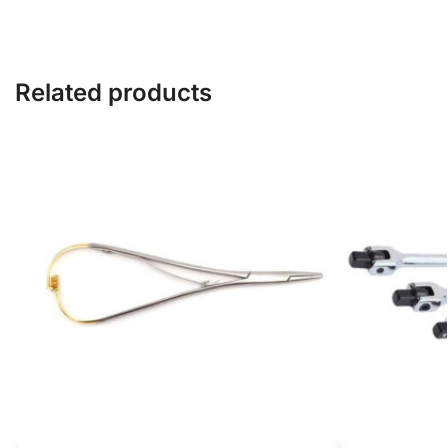
Related products