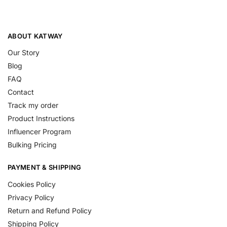
ABOUT KATWAY
Our Story
Blog
FAQ
Contact
Track my order
Product Instructions
Influencer Program
Bulking Pricing
PAYMENT & SHIPPING
Cookies Policy
Privacy Policy
Return and Refund Policy
Shipping Policy