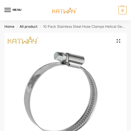
MENU
0
Home
All product
10 Pack Stainless Steel Hose Clamps Helical Gear Design, HH-CF06
/
/