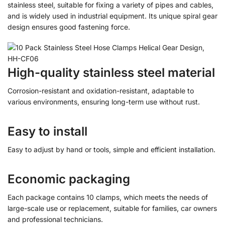
stainless steel, suitable for fixing a variety of pipes and cables,
and is widely used in industrial equipment. Its unique spiral gear
design ensures good fastening force.
High-quality stainless steel material
Corrosion-resistant and oxidation-resistant, adaptable to
various environments, ensuring long-term use without rust.
Easy to install
Easy to adjust by hand or tools, simple and efficient installation.
Economic packaging
Each package contains 10 clamps, which meets the needs of
large-scale use or replacement, suitable for families, car owners
and professional technicians.