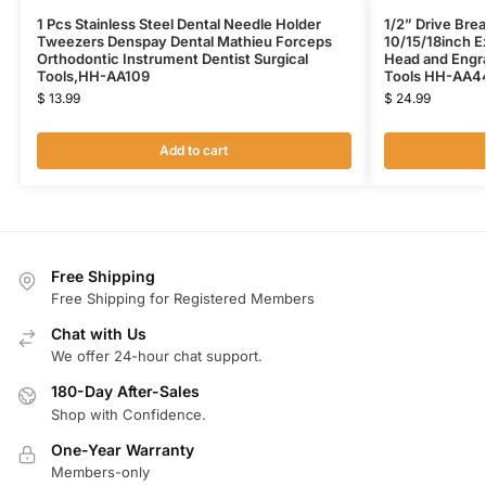
1 Pcs Stainless Steel Dental Needle Holder
1/2” Drive Bre
Tweezers Denspay Dental Mathieu Forceps
10/15/18inch E
Orthodontic Instrument Dentist Surgical
Head and Engra
Tools,HH-AA109
Tools HH-AA4
$
13.99
$
24.99
Add to cart
Free Shipping
Free Shipping for Registered Members
Chat with Us
We offer 24-hour chat support.
180-Day After-Sales
Shop with Confidence.
One-Year Warranty
Members-only