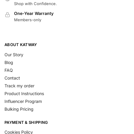
Shop with Confidence.
One-Year Warranty
Members-only
ABOUT KATWAY
Our Story
Blog
FAQ
Contact
Track my order
Product Instructions
Influencer Program
Bulking Pricing
PAYMENT & SHIPPING
Cookies Policy