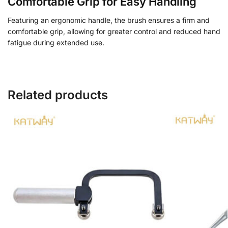
Comfortable Grip for Easy Handling
Featuring an ergonomic handle, the brush ensures a firm and
comfortable grip, allowing for greater control and reduced hand
fatigue during extended use.
Related products