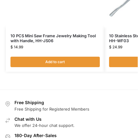
10 PCS Mini Saw Frame Jewelry Making Tool
10 Stainless St
with Handle, HH-JS06
HH-WF03
$
14.99
$
24.99
Add to cart
Free Shipping
Free Shipping for Registered Members
Chat with Us
We offer 24-hour chat support.
180-Day After-Sales