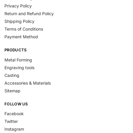
Privacy Policy
Return and Refund Policy
Shipping Policy
Terms of Conditions
Payment Method
PRODUCTS
Metal Forming
Engraving tools
Casting
Accessories & Materials
Sitemap
FOLLOW US
Facebook
Twitter
Instagram