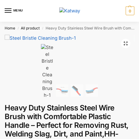
MENU
0
Home
All product
Heavy Duty Stainless Steel Wire Brush with Comfortable Plastic Handle – Perfect for Removing Rust, Welding Slag, Dirt, and Paint,HH-AA130
/
/
Heavy Duty Stainless Steel Wire
Brush with Comfortable Plastic
Handle – Perfect for Removing Rust,
Welding Slag, Dirt, and Paint,HH-