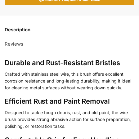
Description
Reviews
Durable and Rust-Resistant Bristles
Crafted with stainless steel wire, this brush offers excellent
corrosion resistance and long-lasting durability, making it ideal
for cleaning metal surfaces without wearing down quickly.
Efficient Rust and Paint Removal
Designed to tackle tough debris, rust, and old paint, the wire
brush provides strong abrasive action for surface preparation,
polishing, or restoration tasks.