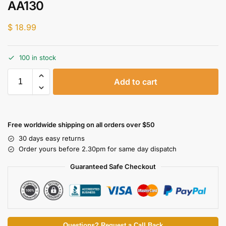
AA130
$
18.99
100 in stock
Add to cart
Free worldwide shipping on all orders over $50
30 days easy returns
Order yours before 2.30pm for same day dispatch
Guaranteed Safe Checkout
Questions? Request a Call Back