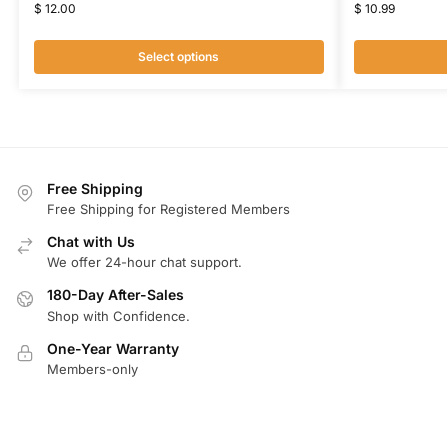
$
12.00
$
10.99
Select options
Free Shipping
Free Shipping for Registered Members
Chat with Us
We offer 24-hour chat support.
180-Day After-Sales
Shop with Confidence.
One-Year Warranty
Members-only