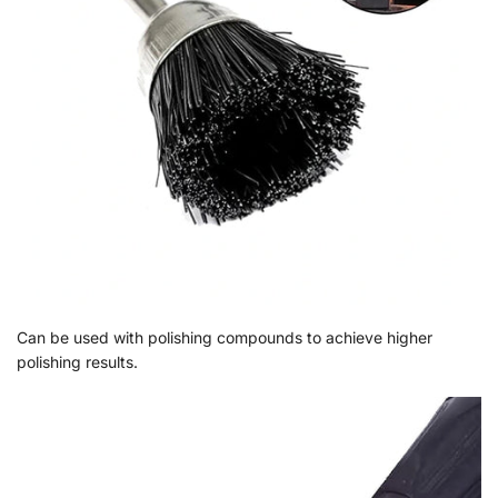
Can be used with polishing compounds to achieve higher
polishing results.