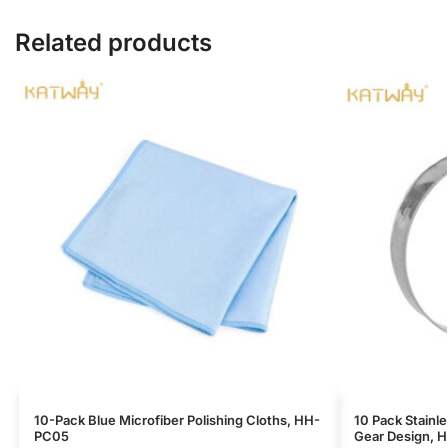
Related products
10-Pack Blue Microfiber Polishing Cloths, HH-
10 Pack Stainl
PC05
Gear Design, 