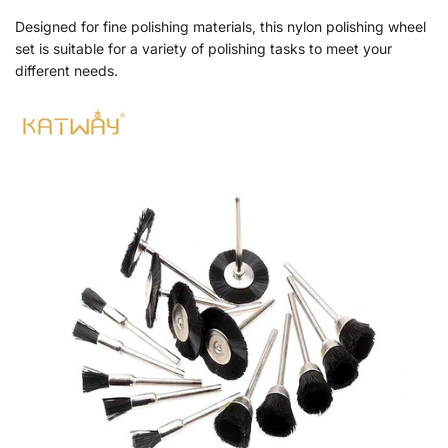
Designed for fine polishing materials, this nylon polishing wheel
set is suitable for a variety of polishing tasks to meet your
different needs.