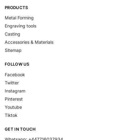
PRODUCTS
Metal Forming
Engraving tools
Casting
Accessories & Materials
Sitemap
FOLLOW US
Facebook
Twitter
Instagram
Pinterest
Youtube
Tiktok
GET IN TOUCH
Whatsapp: +447716037934