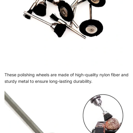
These polishing wheels are made of high-quality nylon fiber and
sturdy metal to ensure long-lasting durability.