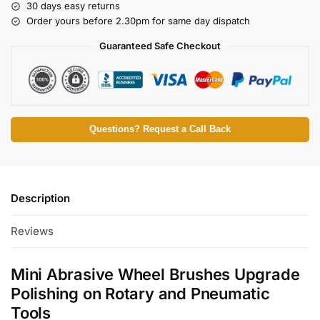
30 days easy returns
Order yours before 2.30pm for same day dispatch
Guaranteed Safe Checkout
Questions? Request a Call Back
Description
Reviews
Mini Abrasive Wheel Brushes Upgrade
Polishing on Rotary and Pneumatic
Tools