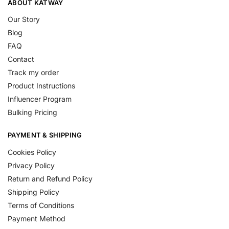
ABOUT KATWAY
Our Story
Blog
FAQ
Contact
Track my order
Product Instructions
Influencer Program
Bulking Pricing
PAYMENT & SHIPPING
Cookies Policy
Privacy Policy
Return and Refund Policy
Shipping Policy
Terms of Conditions
Payment Method