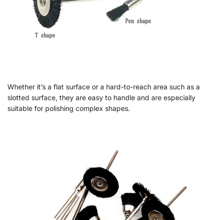
Whether it’s a flat surface or a hard-to-reach area such as a
slotted surface, they are easy to handle and are especially
suitable for polishing complex shapes.