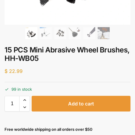
15 PCS Mini Abrasive Wheel Brushes,
HH-WB05
$
22.99
99 in stock
Add to cart
Free worldwide shipping on all orders over $50