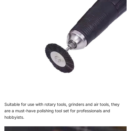
Suitable for use with rotary tools, grinders and air tools, they
are a must-have polishing tool set for professionals and
hobbyists.