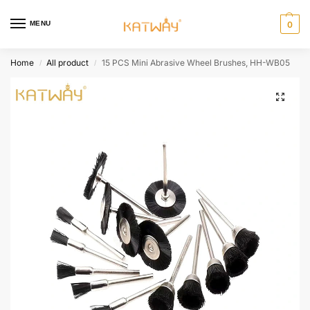
MENU
0
Home
All product
15 PCS Mini Abrasive Wheel Brushes, HH-WB05
/
/