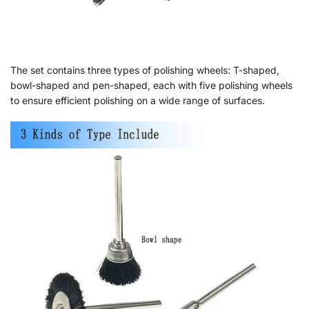
The set contains three types of polishing wheels: T-shaped,
bowl-shaped and pen-shaped, each with five polishing wheels
to ensure efficient polishing on a wide range of surfaces.