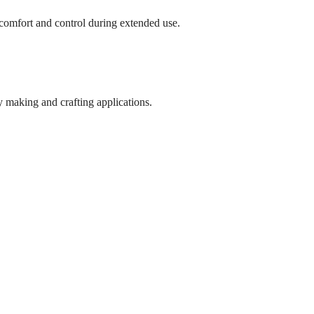
comfort and control during extended use.
y making and crafting applications.