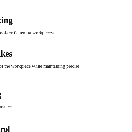
king
ools or flattening workpieces.
ikes
 of the workpiece while maintaining precise
g
rmance.
rol