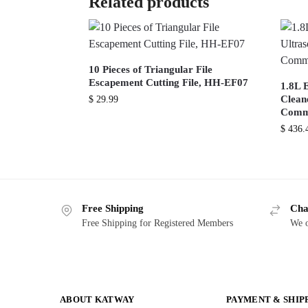
Related products
10 Pieces of Triangular File
Escapement Cutting File, HH-EF07
1.8L E
Cleane
$
29.99
Comme
$
436.
Free Shipping
Cha
Free Shipping for Registered Members
We o
ABOUT KATWAY
PAYMENT & SHIP