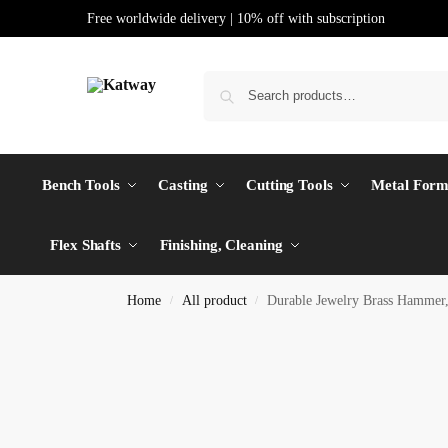
Free worldwide delivery | 10% off with subscription
Bench Tools
Casting
Cutting Tools
Metal Form
Flex Shafts
Finishing, Cleaning
Home
All product
Durable Jewelry Brass Hamme
/
/