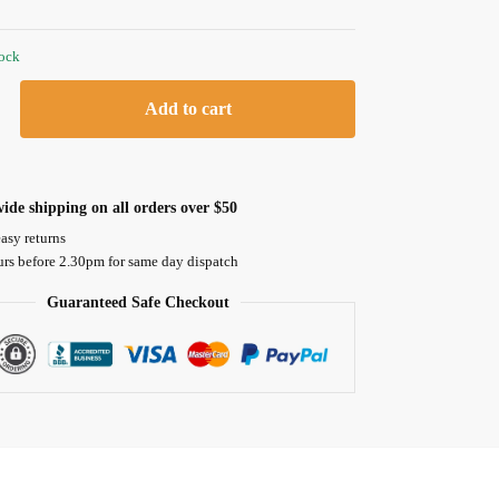
tock
Add to cart
ide shipping on all orders over $50
asy returns
urs before 2.30pm for same day dispatch
Guaranteed Safe Checkout