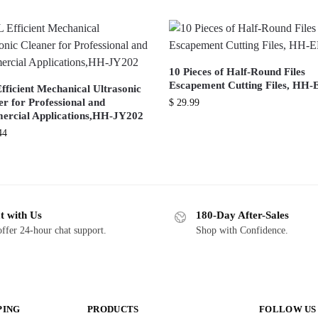
10 Pieces of Half-Round Files
Escapement Cutting Files, HH-
fficient Mechanical Ultrasonic
r for Professional and
$
29.99
rcial Applications,HH-JY202
44
t with Us
180-Day After-Sales
ffer 24-hour chat support.
Shop with Confidence.
PING
PRODUCTS
FOLLOW US