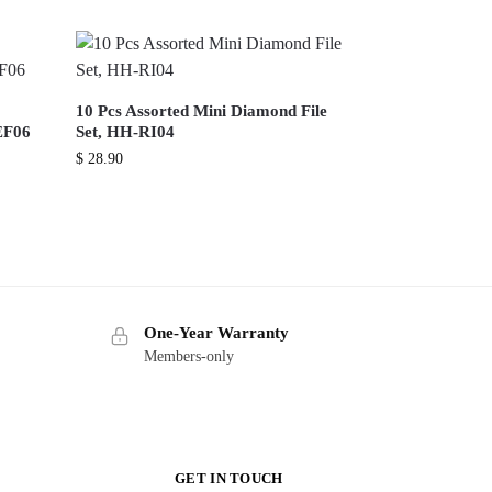
10 Pcs Assorted Mini Diamond File
EF06
Set, HH-RI04
$
28.90
One-Year Warranty
Members-only
GET IN TOUCH