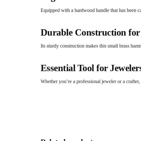
Equipped with a hardwood handle that has been car
Durable Construction for
Its sturdy construction makes this small brass hamm
Essential Tool for Jewele
Whether you’re a professional jeweler or a crafter,