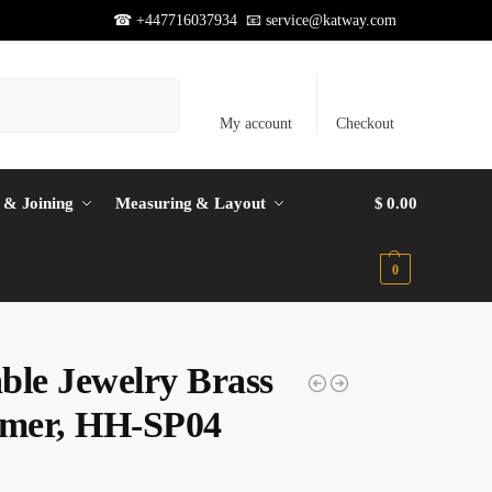
☎ +447716037934 📧
service@katway.com
Search
My account
Checkout
 & Joining
Measuring & Layout
$
0.00
0
ble Jewelry Brass
mer, HH-SP04