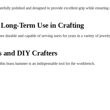
efully polished and designed to provide excellent grip while ensuring 
 Long-Term Use in Crafting
er durable and capable of serving users for years in a variety of jewelr
rs and DIY Crafters
 this brass hammer is an indispensable tool for the workbench.