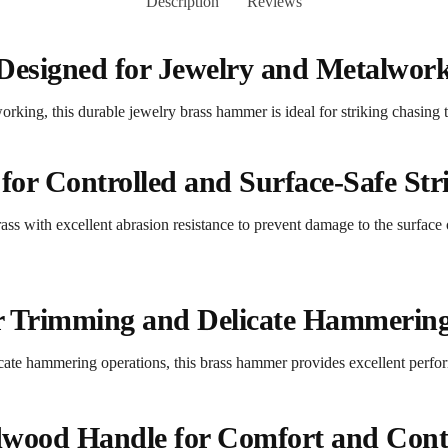
Description
Reviews
Designed for Jewelry and Metalwor
king, this durable jewelry brass hammer is ideal for striking chasing t
for Controlled and Surface-Safe Str
ss with excellent abrasion resistance to prevent damage to the surface
or Trimming and Delicate Hammerin
cate hammering operations, this brass hammer provides excellent perfo
wood Handle for Comfort and Cont