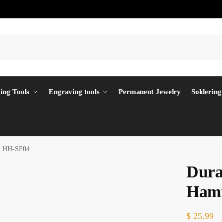
ing Tools
Engraving tools
Permanent Jewelry
Soldering
r, HH-SP04
Dura
Ham
$
25.99