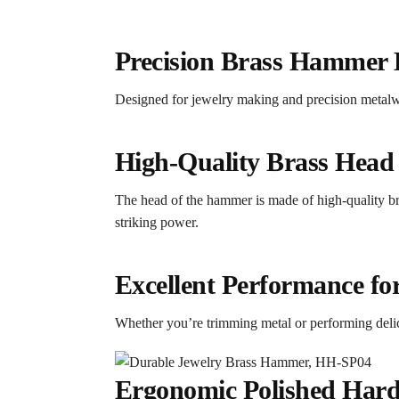
Precision Brass Hammer 
Designed for jewelry making and precision metalwor
High-Quality Brass Head 
The head of the hammer is made of high-quality bra
striking power.
Excellent Performance f
Whether you’re trimming metal or performing deli
Ergonomic Polished Hard