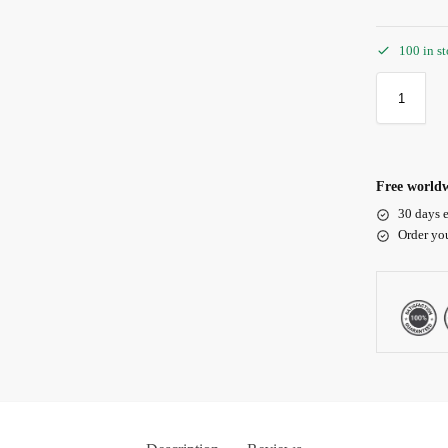
100 in s
Free worldw
30 days e
Order yo