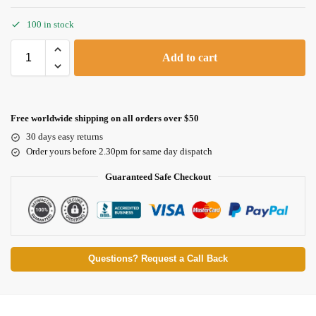
100 in stock
Add to cart
Free worldwide shipping on all orders over $50
30 days easy returns
Order yours before 2.30pm for same day dispatch
Guaranteed Safe Checkout
Questions? Request a Call Back