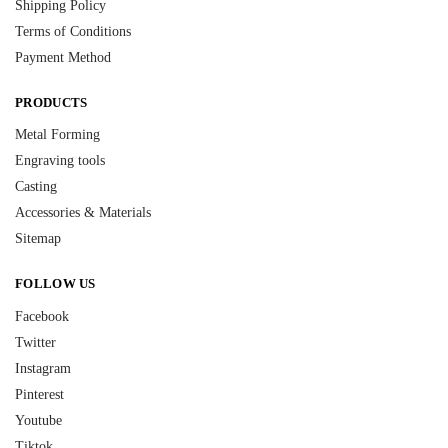
Shipping Policy
Terms of Conditions
Payment Method
PRODUCTS
Metal Forming
Engraving tools
Casting
Accessories & Materials
Sitemap
FOLLOW US
Facebook
Twitter
Instagram
Pinterest
Youtube
Tiktok