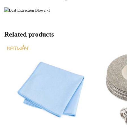
Related products