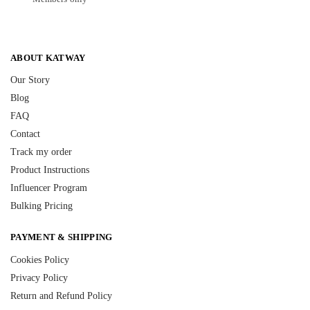
ABOUT KATWAY
Our Story
Blog
FAQ
Contact
Track my order
Product Instructions
Influencer Program
Bulking Pricing
PAYMENT & SHIPPING
Cookies Policy
Privacy Policy
Return and Refund Policy