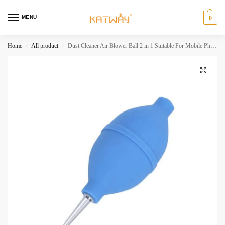
MENU
0
Home
All product
Dust Cleaner Air Blower Ball 2 in 1 Suitable For Mobile Phone PCB PC Keyboard Camera Lens Cleaning Tools HH-AA280
/
/