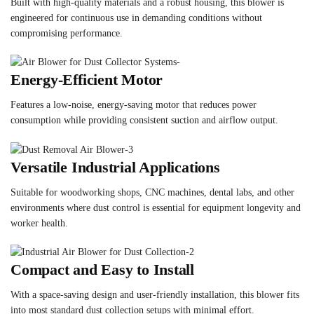
Built with high-quality materials and a robust housing, this blower is
engineered for continuous use in demanding conditions without
compromising performance.
Energy-Efficient Motor
Features a low-noise, energy-saving motor that reduces power
consumption while providing consistent suction and airflow output.
Versatile Industrial Applications
Suitable for woodworking shops, CNC machines, dental labs, and other
environments where dust control is essential for equipment longevity and
worker health.
Compact and Easy to Install
With a space-saving design and user-friendly installation, this blower fits
into most standard dust collection setups with minimal effort.