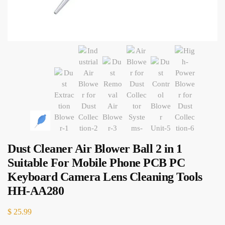
Dust Cleaner Air Blower Ball 2 in 1
Suitable For Mobile Phone PCB PC
Keyboard Camera Lens Cleaning Tools
HH-AA280
$
25.99