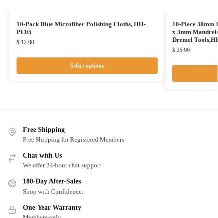
10-Pack Blue Microfiber Polishing Cloths, HH-
10-Piece 30mm D
PC05
x 3mm Mandrels 
Dremel Tools,
$
12.00
$
25.99
Select options
Free Shipping
Free Shipping for Registered Members
Chat with Us
We offer 24-hour chat support.
180-Day After-Sales
Shop with Confidence.
One-Year Warranty
Members-only