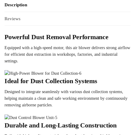
Description
Reviews
Powerful Dust Removal Performance
Equipped with a high-speed motor, this air blower delivers strong airflow
for efficient dust extraction in workshops, factories, and industrial
settings.
Ideal for Dust Collection Systems
Designed to integrate seamlessly with various dust collection systems,
helping maintain a clean and safe working environment by continuously
removing airborne particles.
Durable and Long-Lasting Construction