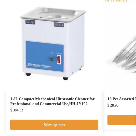
1.8L Compact Mechanical Ultrasonic Cleaner for
10 Pcs Assorted
Professional and Commercial Use,HH-JY102
$
28.90
$
384.52
Select options