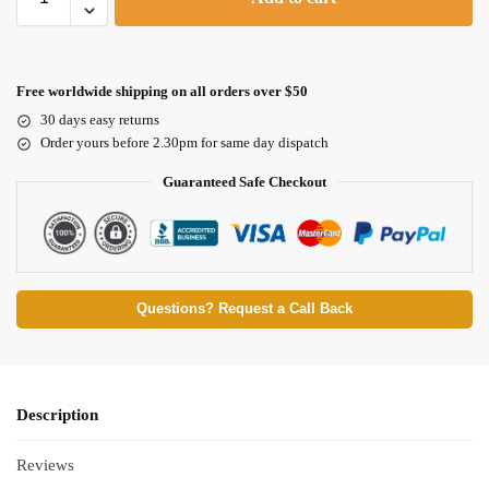
Free worldwide shipping on all orders over $50
30 days easy returns
Order yours before 2.30pm for same day dispatch
Guaranteed Safe Checkout
Questions? Request a Call Back
Description
Reviews