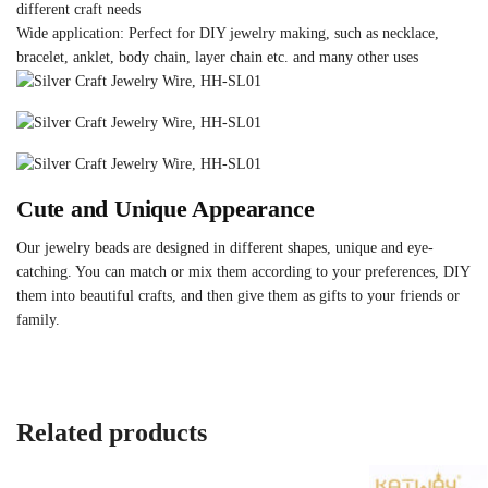
different craft needs
Wide application: Perfect for DIY jewelry making, such as necklace,
bracelet, anklet, body chain, layer chain etc. and many other uses
Cute and Unique Appearance
Our jewelry beads are designed in different shapes, unique and eye-
catching. You can match or mix them according to your preferences, DIY
them into beautiful crafts, and then give them as gifts to your friends or
family.
Related products