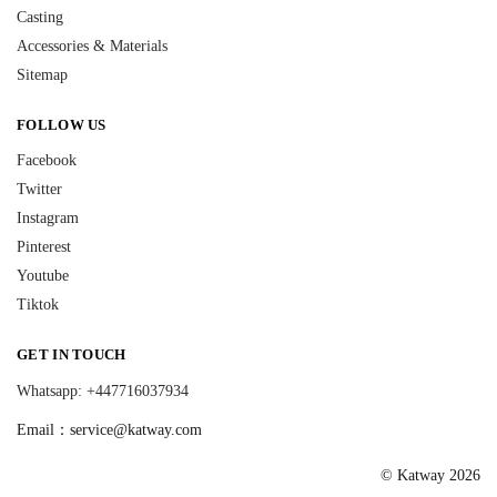
Casting
Accessories & Materials
Sitemap
FOLLOW US
Facebook
Twitter
Instagram
Pinterest
Youtube
Tiktok
GET IN TOUCH
Whatsapp: +447716037934
Email：
service@katway.com
© Katway 2026