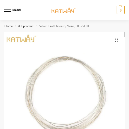
MENU
0
Home
All product
Silver Craft Jewelry Wire, HH-SL01
/
/