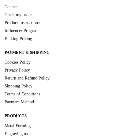
Contact
Track my order
Product Instructions
Influencer Program
Bulking Pricing
PAYMENT & SHIPPING
Cookies Policy
Privacy Policy
Return and Refund Policy
Shipping Policy
Terms of Conditions
Payment Method
PRODUCTS
Metal Forming
Engraving tools