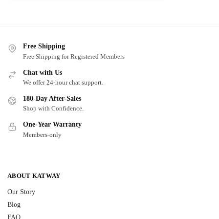
Free Shipping
Free Shipping for Registered Members
Chat with Us
We offer 24-hour chat support.
180-Day After-Sales
Shop with Confidence.
One-Year Warranty
Members-only
ABOUT KATWAY
Our Story
Blog
FAQ