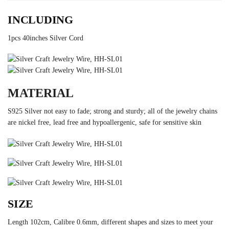
INCLUDING
1pcs 40inches Silver Cord
MATERIAL
S925 Silver not easy to fade; strong and sturdy; all of the jewelry chains
are nickel free, lead free and hypoallergenic, safe for sensitive skin
SIZE
Length 102cm, Calibre 0.6mm, different shapes and sizes to meet your