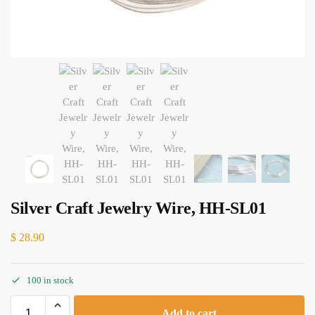
Silver Craft Jewelry Wire, HH-SL01
$
28.90
100 in stock
Add to cart