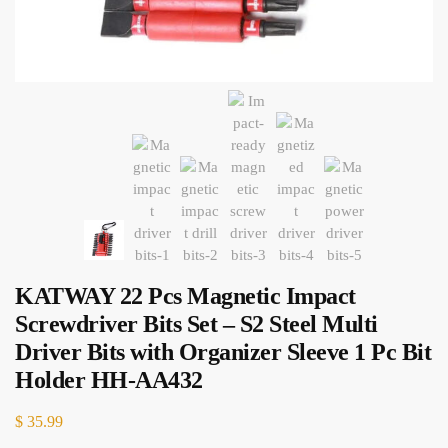
KATWAY 22 Pcs Magnetic Impact
Screwdriver Bits Set – S2 Steel Multi
Driver Bits with Organizer Sleeve 1 Pc Bit
Holder HH-AA432
$
35.99