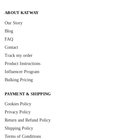
ABOUT KATWAY
Our Story
Blog
FAQ
Contact
Track my order
Product Instructions
Influencer Program
Bulking Pricing
PAYMENT & SHIPPING
Cookies Policy
Privacy Policy
Return and Refund Policy
Shipping Policy
Terms of Conditions