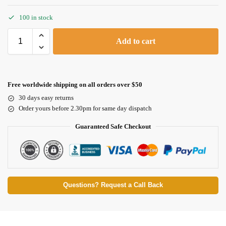
100 in stock
Add to cart
Free worldwide shipping on all orders over $50
30 days easy returns
Order yours before 2.30pm for same day dispatch
Guaranteed Safe Checkout
Questions? Request a Call Back