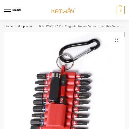
MENU
0
Home
All product
KATWAY 22 Pcs Magnetic Impact Screwdriver Bits Set – S2 Steel Multi Driver Bits with Organizer Sleeve 1 Pc Bit Holder HH-AA432
/
/