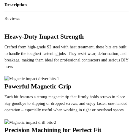
Description
Reviews
Heavy-Duty Impact Strength
Crafted from high-grade S2 steel with heat treatment, these bits are built
to handle the toughest fastening jobs. They resist wear, deformation, and
breakage, making them ideal for professional contractors and serious DIY
users.
Powerful Magnetic Grip
Each bit features a strong magnetic tip that firmly holds screws in place.
Say goodbye to slipping or dropped screws, and enjoy faster, one-handed
operation – especially useful when working in tight or overhead spaces.
Precision Machining for Perfect Fit