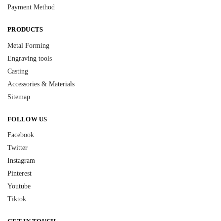
Payment Method
PRODUCTS
Metal Forming
Engraving tools
Casting
Accessories & Materials
Sitemap
FOLLOW US
Facebook
Twitter
Instagram
Pinterest
Youtube
Tiktok