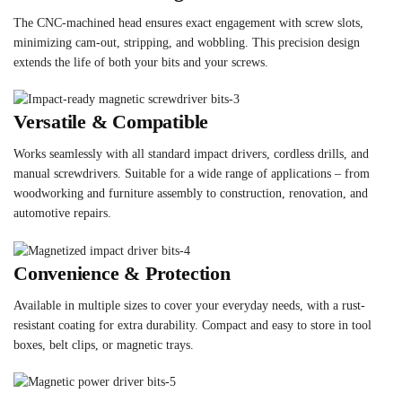
The CNC-machined head ensures exact engagement with screw slots,
minimizing cam-out, stripping, and wobbling. This precision design
extends the life of both your bits and your screws.
Versatile & Compatible
Works seamlessly with all standard impact drivers, cordless drills, and
manual screwdrivers. Suitable for a wide range of applications – from
woodworking and furniture assembly to construction, renovation, and
automotive repairs.
Convenience & Protection
Available in multiple sizes to cover your everyday needs, with a rust-
resistant coating for extra durability. Compact and easy to store in tool
boxes, belt clips, or magnetic trays.