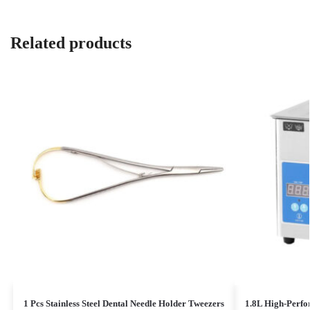
Related products
1 Pcs Stainless Steel Dental Needle Holder Tweezers
1.8L High-Perfo