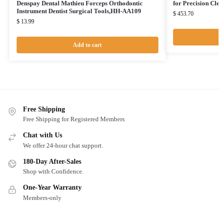
Denspay Dental Mathieu Forceps Orthodontic
for Precision C
Instrument Dentist Surgical Tools,HH-AA109
$
453.70
$
13.99
Add to cart
Free Shipping
Free Shipping for Registered Members
Chat with Us
We offer 24-hour chat support.
180-Day After-Sales
Shop with Confidence.
One-Year Warranty
Members-only