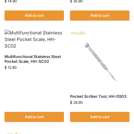
$
14.90
$
35.90
Add to cart
Add to cart
Multifunctional Stainless Steel
Pocket Scale, HH-SC02
$
12.90
Pocket Scriber Tool, HH-DS03
$
26.90
Add to cart
Add to cart