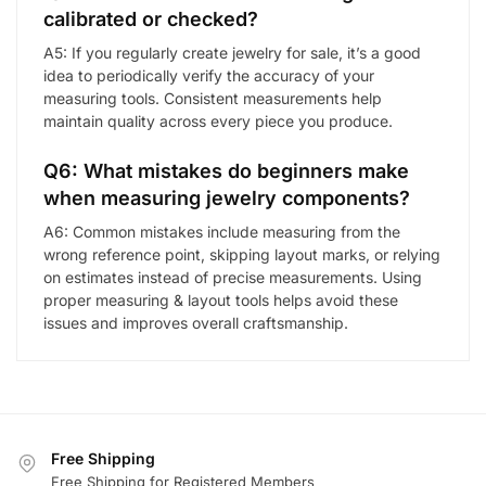
calibrated or checked?
A5: If you regularly create jewelry for sale, it’s a good
idea to periodically verify the accuracy of your
measuring tools. Consistent measurements help
maintain quality across every piece you produce.
Q6: What mistakes do beginners make
when measuring jewelry components?
A6: Common mistakes include measuring from the
wrong reference point, skipping layout marks, or relying
on estimates instead of precise measurements. Using
proper measuring & layout tools helps avoid these
issues and improves overall craftsmanship.
Free Shipping
Free Shipping for Registered Members