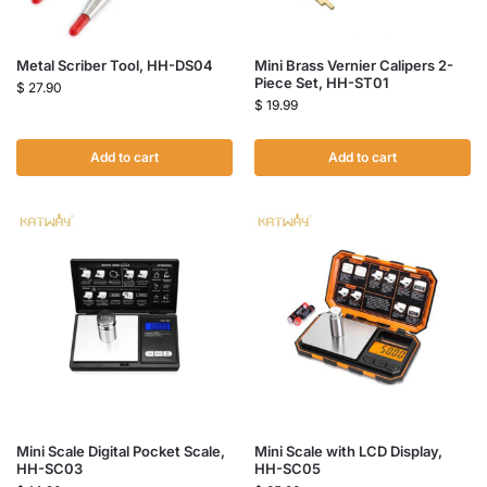
Metal Scriber Tool, HH-DS04
Mini Brass Vernier Calipers 2-
Piece Set, HH-ST01
$
27.90
$
19.99
Add to cart
Add to cart
Mini Scale Digital Pocket Scale,
Mini Scale with LCD Display,
HH-SC03
HH-SC05