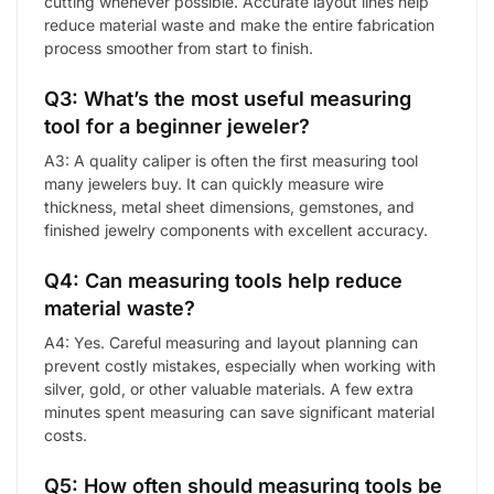
cutting whenever possible. Accurate layout lines help
reduce material waste and make the entire fabrication
process smoother from start to finish.
Q3: What’s the most useful measuring
tool for a beginner jeweler?
A3: A quality caliper is often the first measuring tool
many jewelers buy. It can quickly measure wire
thickness, metal sheet dimensions, gemstones, and
finished jewelry components with excellent accuracy.
Q4: Can measuring tools help reduce
material waste?
A4: Yes. Careful measuring and layout planning can
prevent costly mistakes, especially when working with
silver, gold, or other valuable materials. A few extra
minutes spent measuring can save significant material
costs.
Q5: How often should measuring tools be