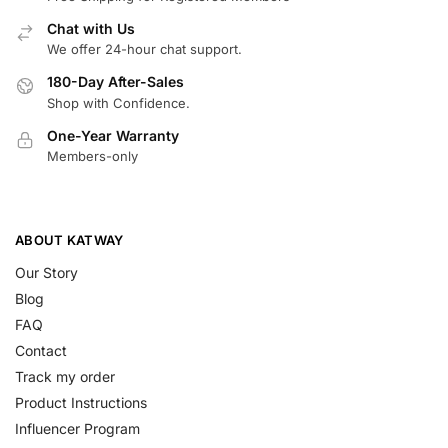
Chat with Us
We offer 24-hour chat support.
180-Day After-Sales
Shop with Confidence.
One-Year Warranty
Members-only
ABOUT KATWAY
Our Story
Blog
FAQ
Contact
Track my order
Product Instructions
Influencer Program