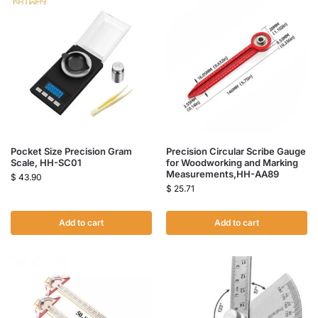
Pocket Size Precision Gram
Precision Circular Scribe Gauge
Scale, HH-SC01
for Woodworking and Marking
Measurements,HH-AA89
$
43.90
$
25.71
Add to cart
Add to cart