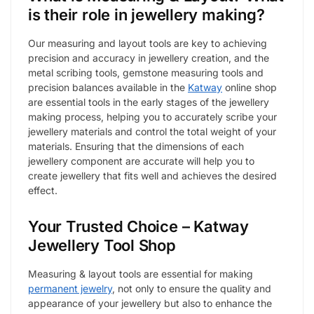
is their role in jewellery making?
Our measuring and layout tools are key to achieving
precision and accuracy in jewellery creation, and the
metal scribing tools, gemstone measuring tools and
precision balances available in the
Katway
online shop
are essential tools in the early stages of the jewellery
making process, helping you to accurately scribe your
jewellery materials and control the total weight of your
materials. Ensuring that the dimensions of each
jewellery component are accurate will help you to
create jewellery that fits well and achieves the desired
effect.
Your Trusted Choice – Katway
Jewellery Tool Shop
Measuring & layout tools are essential for making
permanent jewelry
, not only to ensure the quality and
appearance of your jewellery but also to enhance the