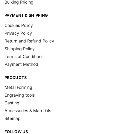
Bulking Pricing
PAYMENT & SHIPPING
Cookies Policy
Privacy Policy
Return and Refund Policy
Shipping Policy
Terms of Conditions
Payment Method
PRODUCTS
Metal Forming
Engraving tools
Casting
Accessories & Materials
Sitemap
FOLLOW US