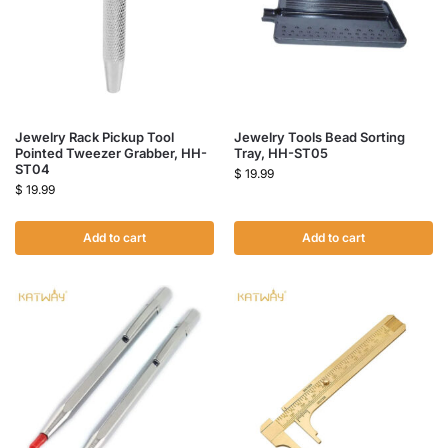
Jewelry Rack Pickup Tool
Jewelry Tools Bead Sorting
Pointed Tweezer Grabber, HH-
Tray, HH-ST05
ST04
$
19.99
$
19.99
Add to cart
Add to cart