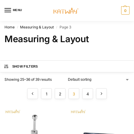
MENU
0
Home
Measuring & Layout
Page 3
/
/
Measuring & Layout
SHOW FILTERS
Showing 25–36 of 39 results
1
2
3
4