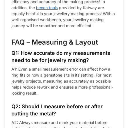
efficiency and accuracy of the making process! In
addition, the
bench tools
provided by Katway are
equally helpful in your jewellery making process! With a
well-organised workbench, your jewellery making
journey will be smoother and more efficient!
FAQ – Measuring & Layout
Q1: How accurate do my measurements
need to be for jewelry making?
A1: Even a small measurement error can affect how a
ring fits or how a gemstone sits in its setting. For most
jewelry projects, measuring as accurately as possible
helps reduce rework and ensures a more professional-
looking result.
Q2: Should I measure before or after
cutting the metal?
A2: Always measure and mark your material before