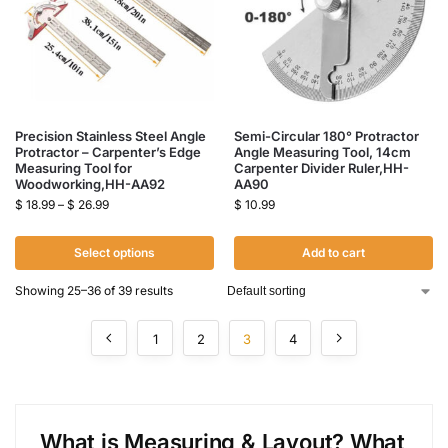
Precision Stainless Steel Angle
Semi-Circular 180° Protractor
Protractor – Carpenter’s Edge
Angle Measuring Tool, 14cm
Measuring Tool for
Carpenter Divider Ruler,HH-
Woodworking,HH-AA92
AA90
$
18.99
–
$
26.99
$
10.99
Select options
Add to cart
Showing 25–36 of 39 results
1
2
3
4
What is Measur
ing
&
Layout? What