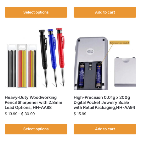
Select options
Add to cart
Heavy-Duty Woodworking
High-Precision 0.01g x 200g
Pencil Sharpener with 2.8mm
Digital Pocket Jewelry Scale
Lead Options, HH-AA88
with Retail Packaging,HH-AA94
$
13.99
–
$
30.99
$
15.99
Select options
Add to cart