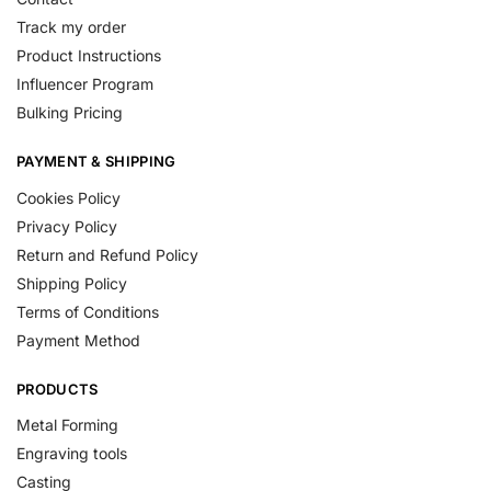
Track my order
Product Instructions
Influencer Program
Bulking Pricing
PAYMENT & SHIPPING
Cookies Policy
Privacy Policy
Return and Refund Policy
Shipping Policy
Terms of Conditions
Payment Method
PRODUCTS
Metal Forming
Engraving tools
Casting