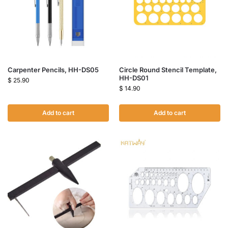
Carpenter Pencils, HH-DS05
Circle Round Stencil Template,
HH-DS01
$
25.90
$
14.90
Add to cart
Add to cart