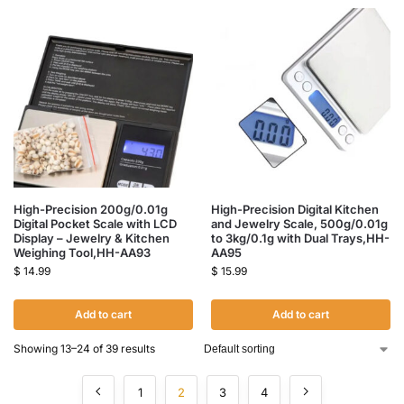
High-Precision 200g/0.01g
High-Precision Digital Kitchen
Digital Pocket Scale with LCD
and Jewelry Scale, 500g/0.01g
Display – Jewelry & Kitchen
to 3kg/0.1g with Dual Trays,HH-
Weighing Tool,HH-AA93
AA95
$
14.99
$
15.99
Add to cart
Add to cart
Showing 13–24 of 39 results
1
2
3
4