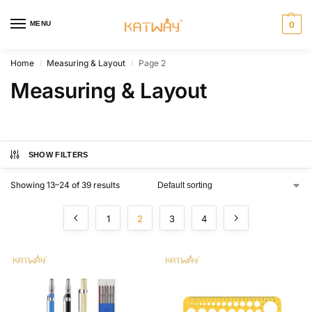
MENU
0
Home
Measuring & Layout
Page 2
/
/
Measuring & Layout
SHOW FILTERS
Showing 13–24 of 39 results
1
2
3
4