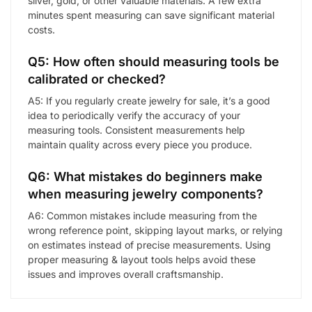
silver, gold, or other valuable materials. A few extra
minutes spent measuring can save significant material
costs.
Q5: How often should measuring tools be
calibrated or checked?
A5: If you regularly create jewelry for sale, it’s a good
idea to periodically verify the accuracy of your
measuring tools. Consistent measurements help
maintain quality across every piece you produce.
Q6: What mistakes do beginners make
when measuring jewelry components?
A6: Common mistakes include measuring from the
wrong reference point, skipping layout marks, or relying
on estimates instead of precise measurements. Using
proper measuring & layout tools helps avoid these
issues and improves overall craftsmanship.