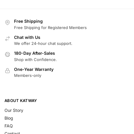
Free Shipping
Free Shipping for Registered Members
Chat with Us
We offer 24-hour chat support.
180-Day After-Sales
Shop with Confidence.
One-Year Warranty
Members-only
ABOUT KATWAY
Our Story
Blog
FAQ
Contact