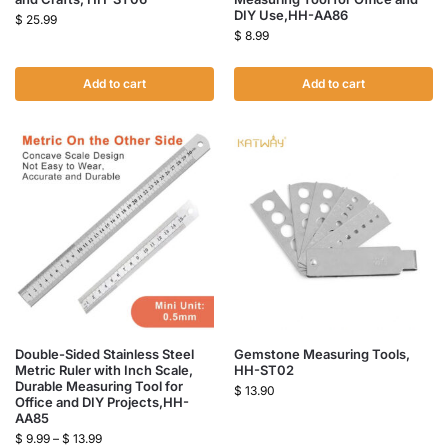
DIY Use,HH-AA86
$
25.99
$
8.99
Add to cart
Add to cart
Double-Sided Stainless Steel
Gemstone Measuring Tools,
Metric Ruler with Inch Scale,
HH-ST02
Durable Measuring Tool for
$
13.90
Office and DIY Projects,HH-
AA85
$
9.99
–
$
13.99