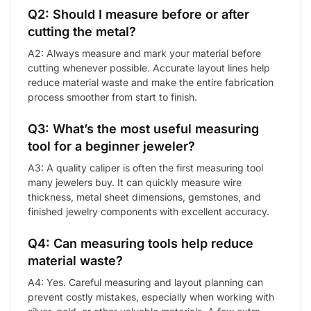
Q2: Should I measure before or after
cutting the metal?
A2: Always measure and mark your material before
cutting whenever possible. Accurate layout lines help
reduce material waste and make the entire fabrication
process smoother from start to finish.
Q3: What’s the most useful measuring
tool for a beginner jeweler?
A3: A quality caliper is often the first measuring tool
many jewelers buy. It can quickly measure wire
thickness, metal sheet dimensions, gemstones, and
finished jewelry components with excellent accuracy.
Q4: Can measuring tools help reduce
material waste?
A4: Yes. Careful measuring and layout planning can
prevent costly mistakes, especially when working with