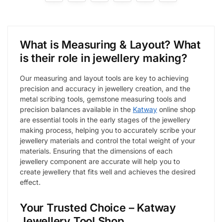
What is Measur
ing
&
Layout? What
is their role in jewellery making?
Our measuring and layout tools are key to achieving
precision and accuracy in jewellery creation, and the
metal scribing tools, gemstone measuring tools and
precision balances available in the
Katway
online shop
are essential tools in the early stages of the jewellery
making process, helping you to accurately scribe your
jewellery materials and control the total weight of your
materials. Ensuring that the dimensions of each
jewellery component are accurate will help you to
create jewellery that fits well and achieves the desired
effect.
Your Trusted Choice – Katway
Jewellery Tool Shop