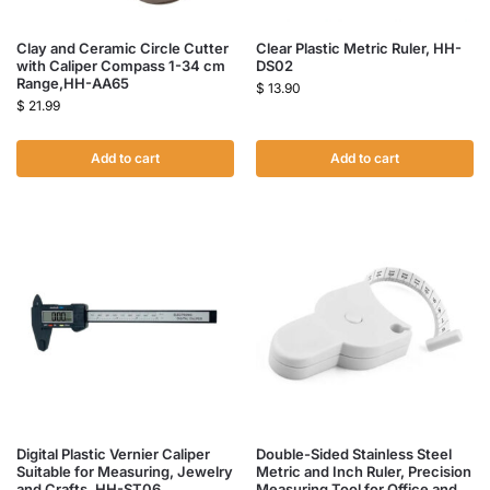
Clay and Ceramic Circle Cutter
Clear Plastic Metric Ruler, HH-
with Caliper Compass 1-34 cm
DS02
Range,HH-AA65
$
13.90
$
21.99
Add to cart
Add to cart
Digital Plastic Vernier Caliper
Double-Sided Stainless Steel
Suitable for Measuring, Jewelry
Metric and Inch Ruler, Precision
and Crafts, HH-ST06
Measuring Tool for Office and