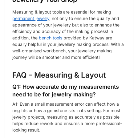
Measuring & layout tools are essential for making
permanent jewelry
, not only to ensure the quality and
appearance of your jewellery but also to enhance the
efficiency and accuracy of the making process! In
addition, the
bench tools
provided by Katway are
equally helpful in your jewellery making process! With a
well-organised workbench, your jewellery making
journey will be smoother and more efficient!
FAQ – Measuring & Layout
Q1: How accurate do my measurements
need to be for jewelry making?
A1: Even a small measurement error can affect how a
ring fits or how a gemstone sits in its setting. For most
jewelry projects, measuring as accurately as possible
helps reduce rework and ensures a more professional-
looking result.