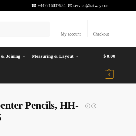
☎ +447716037934 📧
service@katway.com
Search
My account
Checkout
 & Joining
Measuring & Layout
$
0.00
0
enter Pencils, HH-
5