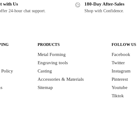
t with Us
180-Day After-Sales
ffer 24-hour chat support.
Shop with Confidence.
PING
PRODUCTS
FOLLOW US
Metal Forming
Facebook
Engraving tools
Twitter
 Policy
Casting
Instagram
Accessories & Materials
Pinterest
ns
Sitemap
Youtube
Tiktok