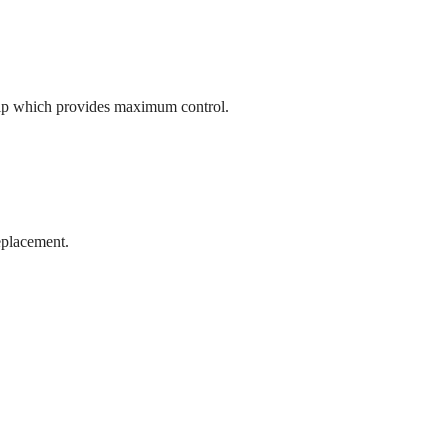
rip which provides maximum control.
replacement.