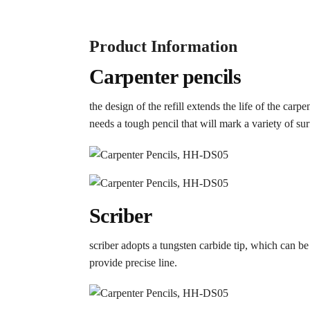
Product Information
Carpenter pencils
the design of the refill extends the life of the car
needs a tough pencil that will mark a variety of sur
Scriber
scriber adopts a tungsten carbide tip, which can be
provide precise line.