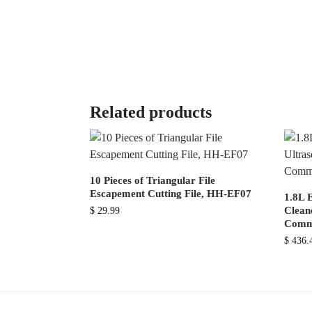
Related products
10 Pieces of Triangular File
Escapement Cutting File, HH-EF07
1.8L E
Cleane
$
29.99
Comme
$
436.