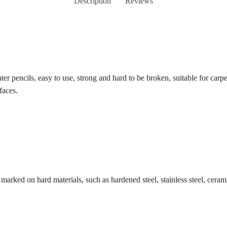
Description
Reviews
penter pencils, easy to use, strong and hard to be broken, suitable for ca
faces.
 marked on hard materials, such as hardened steel, stainless steel, ceram