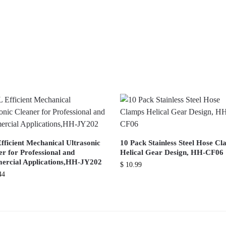
fficient Mechanical Ultrasonic
10 Pack Stainless Steel Hose C
r for Professional and
Helical Gear Design, HH-CF06
rcial Applications,HH-JY202
$
10.99
44