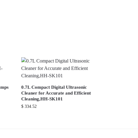
lamps
0.7L Compact Digital Ultrasonic
Cleaner for Accurate and Efficient
Cleaning,HH-SK101
$
334.52