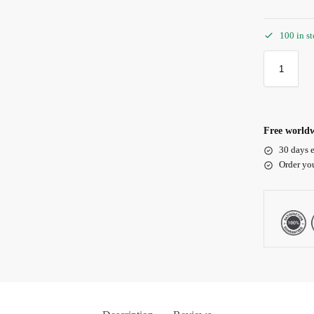
100 in s
Free worldw
30 days e
Order yo