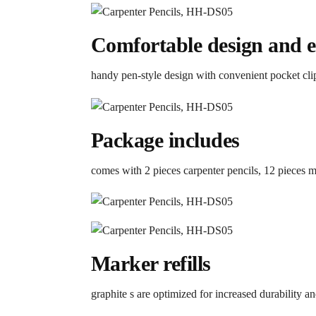
Comfortable design and ea
handy pen-style design with convenient pocket cl
Package includes
comes with 2 pieces carpenter pencils, 12 pieces ma
Marker refills
graphite s are optimized for increased durability a