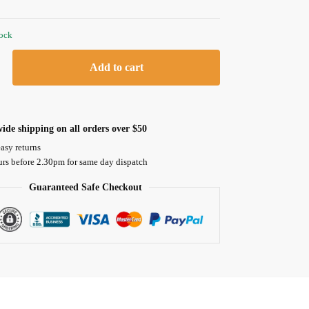
tock
Add to cart
ide shipping on all orders over $50
asy returns
urs before 2.30pm for same day dispatch
Guaranteed Safe Checkout