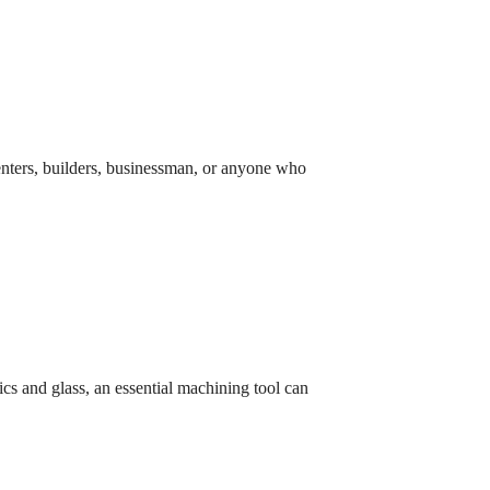
rpenters, builders, businessman, or anyone who
ics and glass, an essential machining tool can