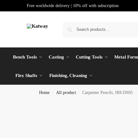
Free worldwide delivery | 10% off with subscription
Bench Tools
Casting
Cutting Tools
Metal Form
Flex Shafts
Finishing, Cleaning
Home
All product
Carpenter Pencils, HH-DS05
/
/