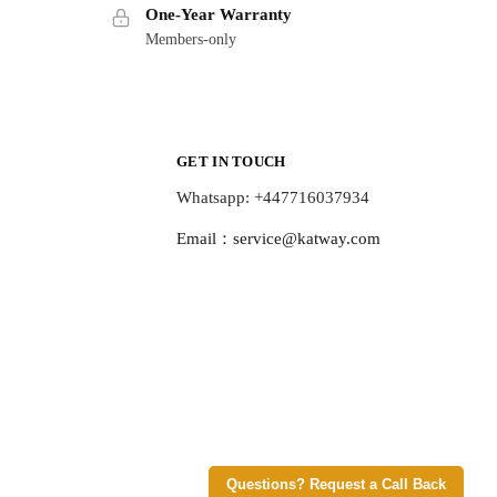
One-Year Warranty
Members-only
GET IN TOUCH
Whatsapp: +447716037934
Email：
service@katway.com
Questions? Request a Call Back
© Katway 2026