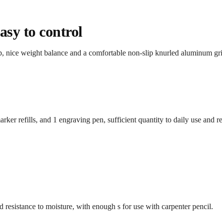
sy to control
ip, nice weight balance and a comfortable non-slip knurled aluminum g
rker refills, and 1 engraving pen, sufficient quantity to daily use and 
nd resistance to moisture, with enough s for use with carpenter pencil.