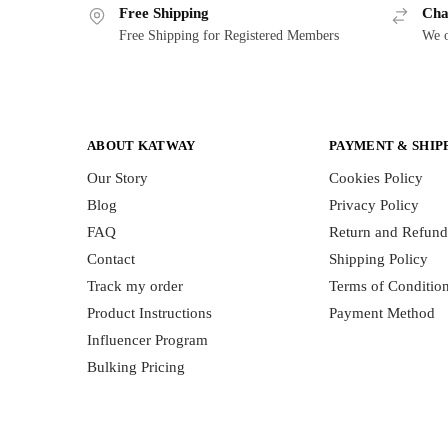
Free Shipping
Cha
Free Shipping for Registered Members
We o
ABOUT KATWAY
PAYMENT & SHIP
Our Story
Cookies Policy
Blog
Privacy Policy
FAQ
Return and Refund
Contact
Shipping Policy
Track my order
Terms of Conditio
Product Instructions
Payment Method
Influencer Program
Bulking Pricing