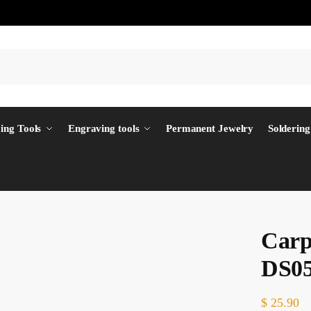
ing Tools
Engraving tools
Permanent Jewelry
Soldering
Carp
DS0
$
25.90