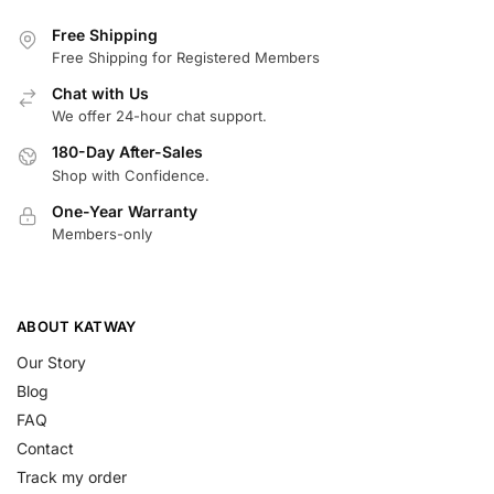
Free Shipping
Free Shipping for Registered Members
Chat with Us
We offer 24-hour chat support.
180-Day After-Sales
Shop with Confidence.
One-Year Warranty
Members-only
ABOUT KATWAY
Our Story
Blog
FAQ
Contact
Track my order