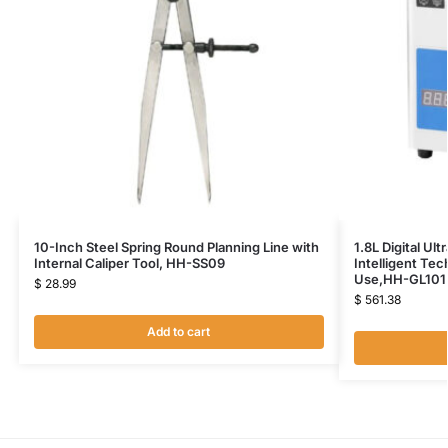
10-Inch Steel Spring Round Planning Line with
1.8L Digital Ul
Internal Caliper Tool, HH-SS09
Intelligent Te
Use,HH-GL101
$
28.99
$
561.38
Add to cart