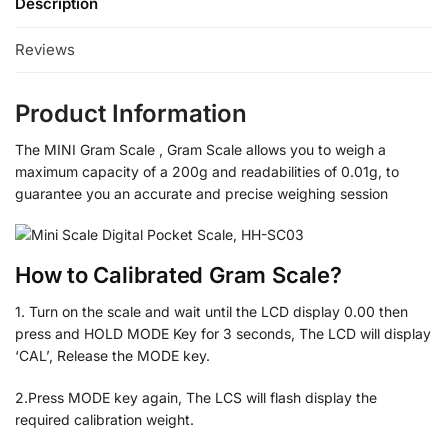
Description
Reviews
Product Information
The MINI Gram Scale , Gram Scale allows you to weigh a
maximum capacity of a 200g and readabilities of 0.01g, to
guarantee you an accurate and precise weighing session
How to Calibrated Gram Scale?
1. Turn on the scale and wait until the LCD display 0.00 then
press and HOLD MODE Key for 3 seconds, The LCD will display
‘CAL’, Release the MODE key.
2.Press MODE key again, The LCS will flash display the
required calibration weight.