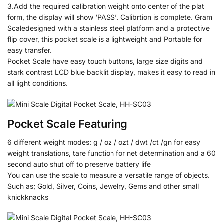
3.Add the required calibration weight onto center of the plat
form, the display will show ‘PASS’. Calibrtion is complete. Gram
Scaledesigned with a stainless steel platform and a protective
flip cover, this pocket scale is a lightweight and Portable for
easy transfer.
Pocket Scale have easy touch buttons, large size digits and
stark contrast LCD blue backlit display, makes it easy to read in
all light conditions.
Pocket Scale Featuring
6 different weight modes: g / oz / ozt / dwt /ct /gn for easy
weight translations, tare function for net determination and a 60
second auto shut off to preserve battery life
You can use the scale to measure a versatile range of objects.
Such as; Gold, Silver, Coins, Jewelry, Gems and other small
knickknacks