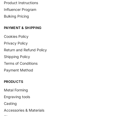
Product Instructions
Influencer Program
Bulking Pricing
PAYMENT & SHIPPING
Cookies Policy
Privacy Policy
Return and Refund Policy
Shipping Policy
Terms of Conditions
Payment Method
PRODUCTS
Metal Forming
Engraving tools
Casting
Accessories & Materials