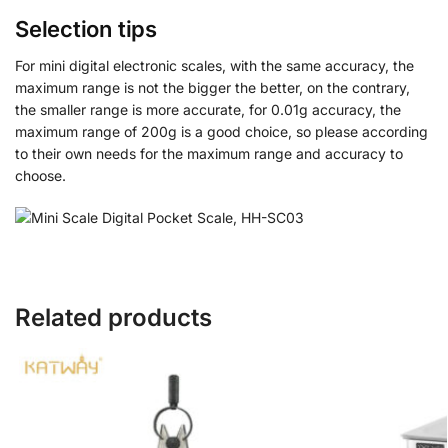
Selection tips
For mini digital electronic scales, with the same accuracy, the
maximum range is not the bigger the better, on the contrary,
the smaller range is more accurate, for 0.01g accuracy, the
maximum range of 200g is a good choice, so please according
to their own needs for the maximum range and accuracy to
choose.
Related products