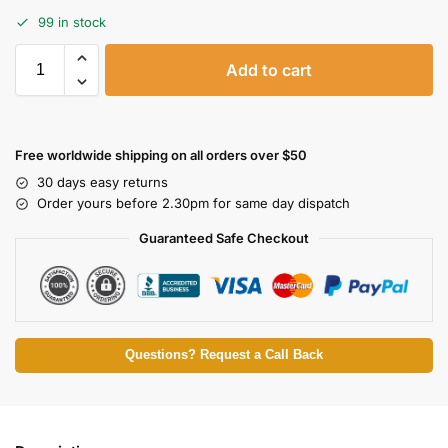
99 in stock
Add to cart
Free worldwide shipping on all orders over $50
30 days easy returns
Order yours before 2.30pm for same day dispatch
Guaranteed Safe Checkout
Questions? Request a Call Back