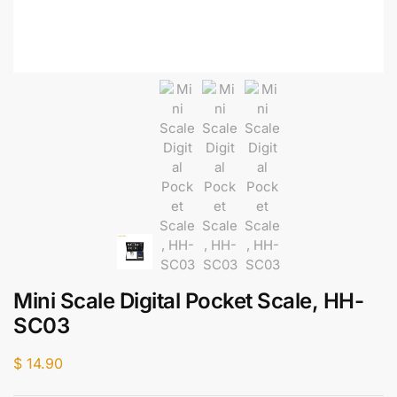
Mini Scale Digital Pocket Scale, HH-
SC03
$
14.90