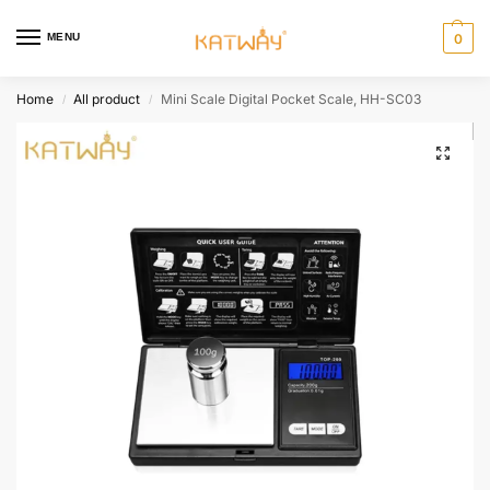
MENU
0
Home
All product
Mini Scale Digital Pocket Scale, HH-SC03
/
/