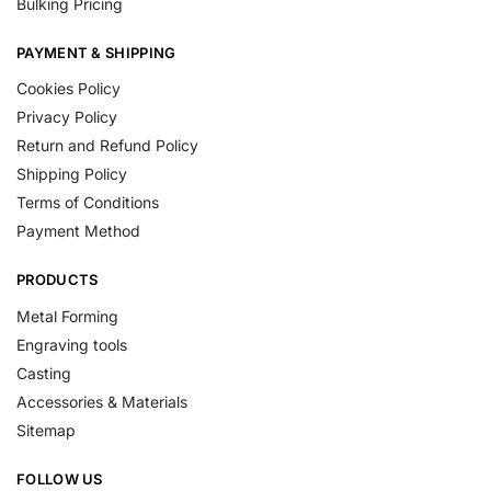
Bulking Pricing
PAYMENT & SHIPPING
Cookies Policy
Privacy Policy
Return and Refund Policy
Shipping Policy
Terms of Conditions
Payment Method
PRODUCTS
Metal Forming
Engraving tools
Casting
Accessories & Materials
Sitemap
FOLLOW US