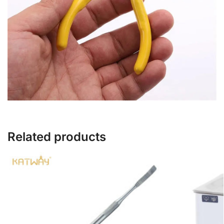
Related products