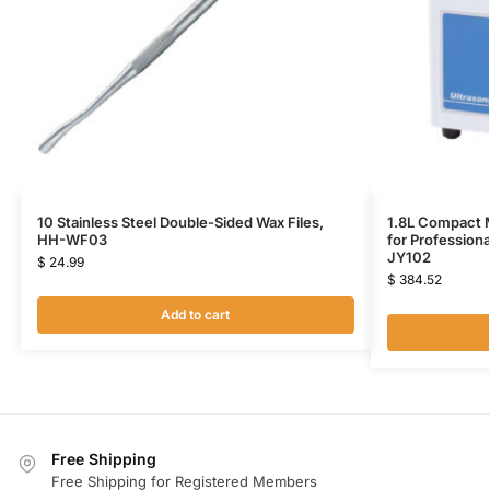
10 Stainless Steel Double-Sided Wax Files,
1.8L Compact M
HH-WF03
for Profession
JY102
$
24.99
$
384.52
Add to cart
Free Shipping
Free Shipping for Registered Members