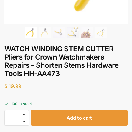
WATCH WINDING STEM CUTTER
Pliers for Crown Watchmakers
Repairs – Shorten Stems Hardware
Tools HH-AA473
$
19.99
100 in stock
Add to cart