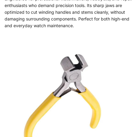
enthusiasts who demand precision tools. Its sharp jaws are
optimized to cut winding handles and stems cleanly, without
damaging surrounding components. Perfect for both high-end
and everyday watch maintenance.