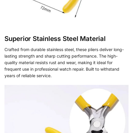
Superior Stainless Steel Material
Crafted from durable stainless steel, these pliers deliver long-
lasting strength and sharp cutting performance. The high-
quality material resists rust and wear, making it ideal for
frequent use in professional watch repair. Built to withstand
years of reliable service.