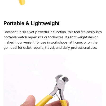
Portable & Lightweight
Compact in size yet powerful in function, this tool fits easily into
portable watch repair kits or toolboxes. Its lightweight design
makes it convenient for use in workshops, at home, or on the
go. Ideal for quick repairs, travel, and daily professional use.