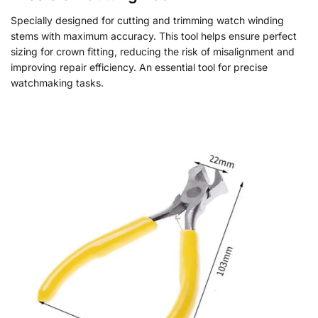
Specially designed for cutting and trimming watch winding
stems with maximum accuracy. This tool helps ensure perfect
sizing for crown fitting, reducing the risk of misalignment and
improving repair efficiency. An essential tool for precise
watchmaking tasks.