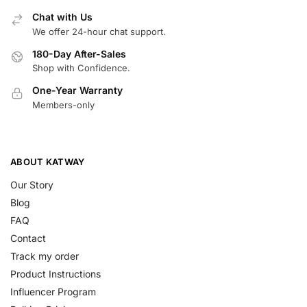
Chat with Us
We offer 24-hour chat support.
180-Day After-Sales
Shop with Confidence.
One-Year Warranty
Members-only
ABOUT KATWAY
Our Story
Blog
FAQ
Contact
Track my order
Product Instructions
Influencer Program