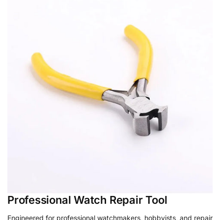
Professional Watch Repair Tool
Engineered for professional watchmakers, hobbyists, and repair