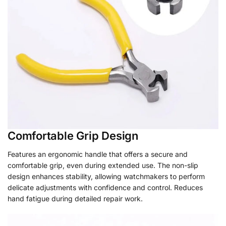
Comfortable Grip Design
Features an ergonomic handle that offers a secure and
comfortable grip, even during extended use. The non-slip
design enhances stability, allowing watchmakers to perform
delicate adjustments with confidence and control. Reduces
hand fatigue during detailed repair work.