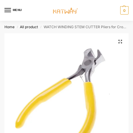
MENU
0
Home
All product
WATCH WINDING STEM CUTTER Pliers for Crown Watchmakers Repairs – Shorten Stems Hardware Tools HH-AA473
/
/