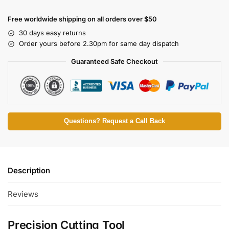
Free worldwide shipping on all orders over $50
30 days easy returns
Order yours before 2.30pm for same day dispatch
Guaranteed Safe Checkout
Questions? Request a Call Back
Description
Reviews
Precision Cutting Tool