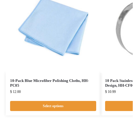
10-Pack Blue Microfiber Polishing Cloths, HH-
10 Pack Stainles
PC05
Design, HH-CF0
$
12.00
$
10.99
Select options