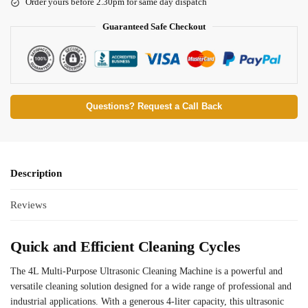
Order yours before 2.30pm for same day dispatch
Guaranteed Safe Checkout
Questions? Request a Call Back
Description
Reviews
Quick and Efficient Cleaning Cycles
The 4L Multi-Purpose Ultrasonic Cleaning Machine is a powerful and
versatile cleaning solution designed for a wide range of professional and
industrial applications. With a generous 4-liter capacity, this ultrasonic