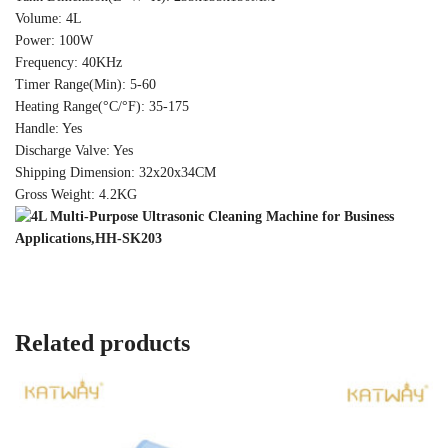
Volume: 4L
Power: 100W
Frequency: 40KHz
Timer Range(Min): 5-60
Heating Range(°C/°F): 35-175
Handle: Yes
Discharge Valve: Yes
Shipping Dimension: 32x20x34CM
Gross Weight: 4.2KG
Related products