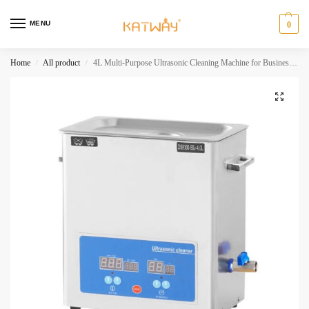
MENU
0
Home
All product
4L Multi-Purpose Ultrasonic Cleaning Machine for Business Applications,HH-SK203
/
/