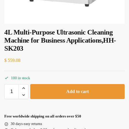
4L Multi-Purpose Ultrasonic Cleaning
Machine for Business Applications,HH-
SK203
$
559.08
100 in stock
Add to cart
Free worldwide shipping on all orders over $50
30 days easy returns