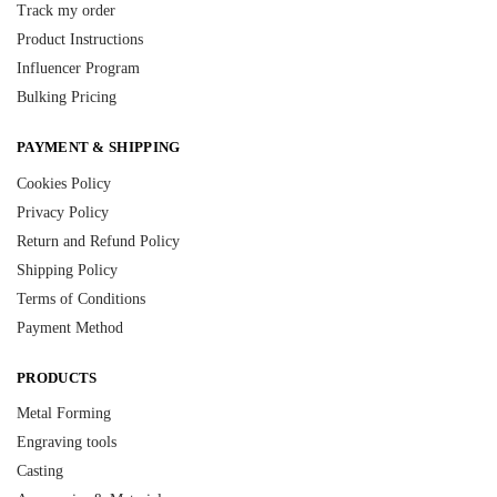
Track my order
Product Instructions
Influencer Program
Bulking Pricing
PAYMENT & SHIPPING
Cookies Policy
Privacy Policy
Return and Refund Policy
Shipping Policy
Terms of Conditions
Payment Method
PRODUCTS
Metal Forming
Engraving tools
Casting