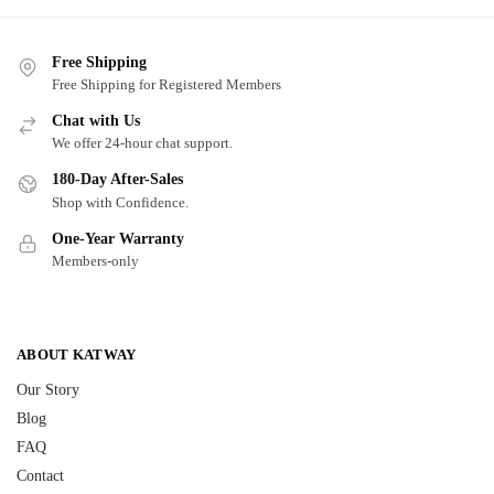
Free Shipping
Free Shipping for Registered Members
Chat with Us
We offer 24-hour chat support.
180-Day After-Sales
Shop with Confidence.
One-Year Warranty
Members-only
ABOUT KATWAY
Our Story
Blog
FAQ
Contact