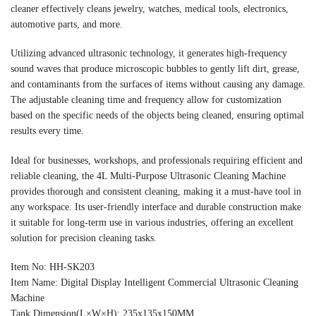
cleaner effectively cleans jewelry, watches, medical tools, electronics,
automotive parts, and more.
Utilizing advanced ultrasonic technology, it generates high-frequency
sound waves that produce microscopic bubbles to gently lift dirt, grease,
and contaminants from the surfaces of items without causing any damage.
The adjustable cleaning time and frequency allow for customization
based on the specific needs of the objects being cleaned, ensuring optimal
results every time.
Ideal for businesses, workshops, and professionals requiring efficient and
reliable cleaning, the 4L Multi-Purpose Ultrasonic Cleaning Machine
provides thorough and consistent cleaning, making it a must-have tool in
any workspace. Its user-friendly interface and durable construction make
it suitable for long-term use in various industries, offering an excellent
solution for precision cleaning tasks.
Item No: HH-SK203
Item Name: Digital Display Intelligent Commercial Ultrasonic Cleaning
Machine
Tank Dimension(L×W×H): 235x135x150MM