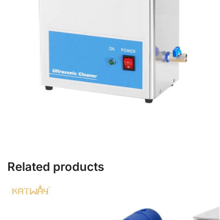
Related products