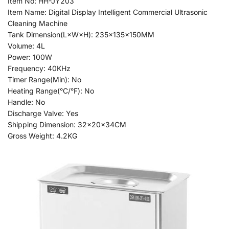
Item No: HH-JY203
Item Name: Digital Display Intelligent Commercial Ultrasonic
Cleaning Machine
Tank Dimension(L×W×H): 235x135x150MM
Volume: 4L
Power: 100W
Frequency: 40KHz
Timer Range(Min): No
Heating Range(°C/°F): No
Handle: No
Discharge Valve: Yes
Shipping Dimension: 32x20x34CM
Gross Weight: 4.2KG