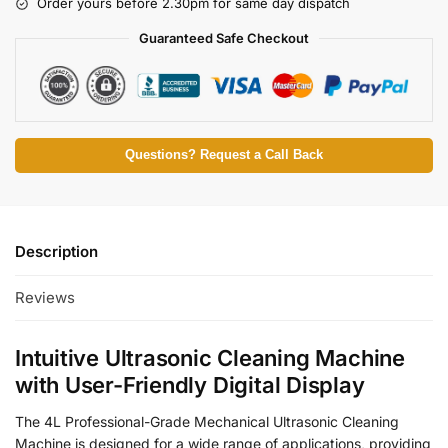
Order yours before 2.30pm for same day dispatch
Guaranteed Safe Checkout
Questions? Request a Call Back
Description
Reviews
Intuitive Ultrasonic Cleaning Machine
with User-Friendly Digital Display
The 4L Professional-Grade Mechanical Ultrasonic Cleaning
Machine is designed for a wide range of applications, providing