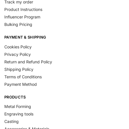
Track my order
Product Instructions
Influencer Program
Bulking Pricing
PAYMENT & SHIPPING
Cookies Policy
Privacy Policy
Return and Refund Policy
Shipping Policy
Terms of Conditions
Payment Method
PRODUCTS
Metal Forming
Engraving tools
Casting
Accessories & Materials