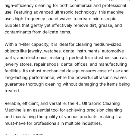
high-efficiency cleaning for both commercial and professional
use. Featuring advanced ultrasonic technology, this machine
uses high-frequency sound waves to create microscopic
bubbles that gently yet effectively remove dirt, grease, and
contaminants from delicate items.
With a 4-liter capacity, it is ideal for cleaning medium-sized
objects like jewelry, watches, dental instruments, automotive
parts, and electronics, making it perfect for industries such as
jewelry stores, repair shops, dental offices, and manufacturing
facilities. Its robust mechanical design ensures ease of use and
long-lasting performance, while the powerful ultrasonic waves
guarantee thorough cleaning without damaging the items being
treated.
Reliable, efficient, and versatile, the 4L Ultrasonic Cleaning
Machine is an essential tool for achieving precision cleaning
and maintaining the quality of various products, making it a
must-have for professionals in multiple industries.