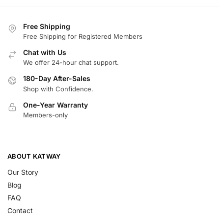
Free Shipping
Free Shipping for Registered Members
Chat with Us
We offer 24-hour chat support.
180-Day After-Sales
Shop with Confidence.
One-Year Warranty
Members-only
ABOUT KATWAY
Our Story
Blog
FAQ
Contact