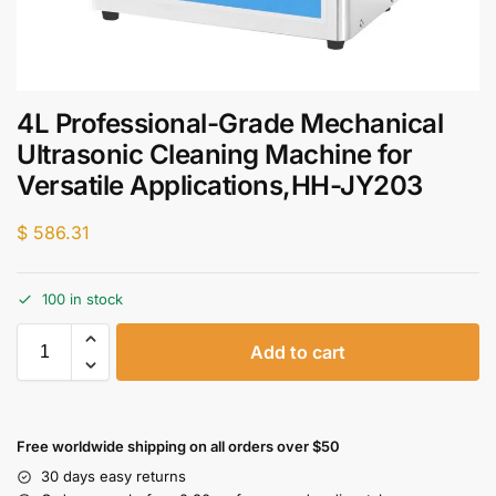
4L Professional-Grade Mechanical
Ultrasonic Cleaning Machine for
Versatile Applications,HH-JY203
$
586.31
100 in stock
Add to cart
Free worldwide shipping on all orders over $50
30 days easy returns