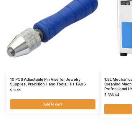
10 PCS Adjustable Pin Vise for Jewelry
1.8L Mechanica
Supplies, Precision Hand Tools, HH-FA06
Cleaning Mach
Professional 
$
11.99
$
386.44
Add to cart