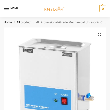
MENU
0
Home
All product
4L Professional-Grade Mechanical Ultrasonic Cleaning Machine for Versatile Applications,HH-JY203
/
/