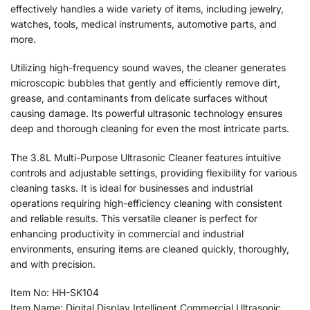
effectively handles a wide variety of items, including jewelry,
watches, tools, medical instruments, automotive parts, and
more.
Utilizing high-frequency sound waves, the cleaner generates
microscopic bubbles that gently and efficiently remove dirt,
grease, and contaminants from delicate surfaces without
causing damage. Its powerful ultrasonic technology ensures
deep and thorough cleaning for even the most intricate parts.
The 3.8L Multi-Purpose Ultrasonic Cleaner features intuitive
controls and adjustable settings, providing flexibility for various
cleaning tasks. It is ideal for businesses and industrial
operations requiring high-efficiency cleaning with consistent
and reliable results. This versatile cleaner is perfect for
enhancing productivity in commercial and industrial
environments, ensuring items are cleaned quickly, thoroughly,
and with precision.
Item No: HH-SK104
Item Name: Digital Display Intelligent Commercial Ultrasonic