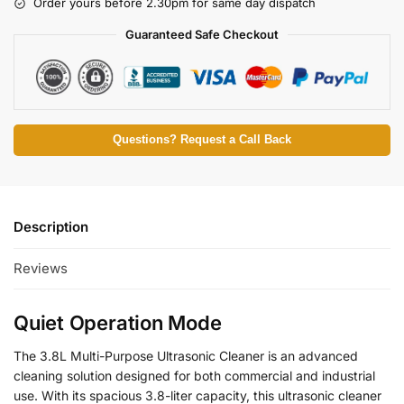
Order yours before 2.30pm for same day dispatch
Guaranteed Safe Checkout
Questions? Request a Call Back
Description
Reviews
Quiet Operation Mode
The 3.8L Multi-Purpose Ultrasonic Cleaner is an advanced
cleaning solution designed for both commercial and industrial
use. With its spacious 3.8-liter capacity, this ultrasonic cleaner