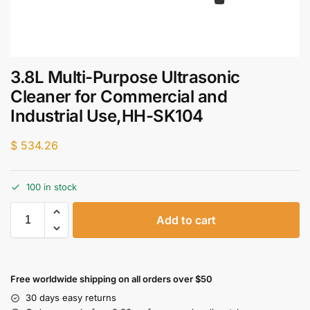
3.8L Multi-Purpose Ultrasonic
Cleaner for Commercial and
Industrial Use,HH-SK104
$
534.26
100 in stock
Add to cart
Free worldwide shipping on all orders over $50
30 days easy returns