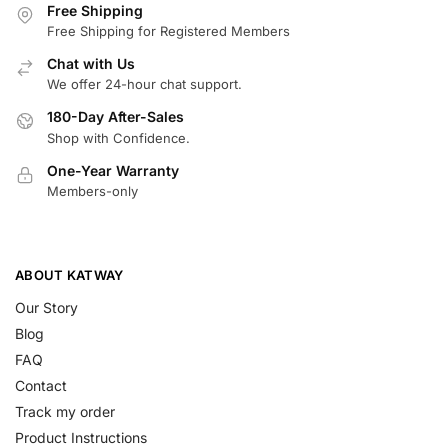
Free Shipping
Free Shipping for Registered Members
Chat with Us
We offer 24-hour chat support.
180-Day After-Sales
Shop with Confidence.
One-Year Warranty
Members-only
ABOUT KATWAY
Our Story
Blog
FAQ
Contact
Track my order
Product Instructions