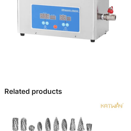
Related products