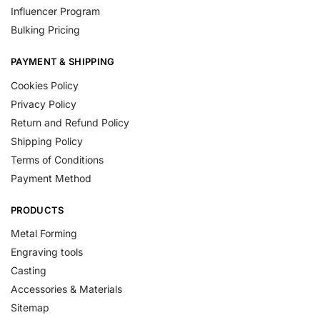
Influencer Program
Bulking Pricing
PAYMENT & SHIPPING
Cookies Policy
Privacy Policy
Return and Refund Policy
Shipping Policy
Terms of Conditions
Payment Method
PRODUCTS
Metal Forming
Engraving tools
Casting
Accessories & Materials
Sitemap