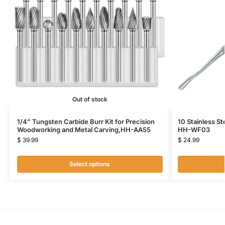
Out of stock
1/4” Tungsten Carbide Burr Kit for Precision
10 Stainless St
Woodworking and Metal Carving,HH-AA55
HH-WF03
$
39.99
$
24.99
Select options