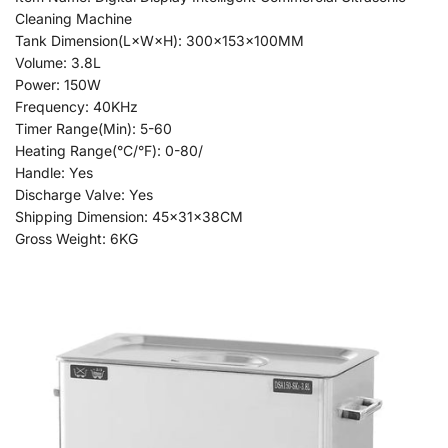
Cleaning Machine
Tank Dimension(L×W×H): 300x153x100MM
Volume: 3.8L
Power: 150W
Frequency: 40KHz
Timer Range(Min): 5-60
Heating Range(°C/°F): 0-80/
Handle: Yes
Discharge Valve: Yes
Shipping Dimension: 45x31x38CM
Gross Weight: 6KG