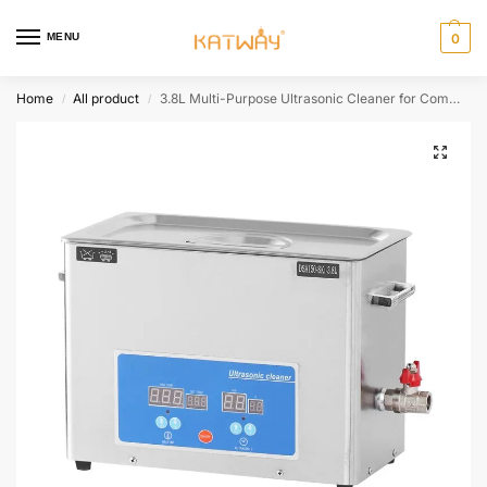
MENU
0
Home
All product
3.8L Multi-Purpose Ultrasonic Cleaner for Commercial and Industrial Use,HH-SK104
/
/