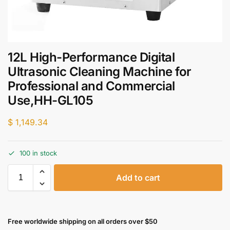
12L High-Performance Digital
Ultrasonic Cleaning Machine for
Professional and Commercial
Use,HH-GL105
$
1,149.34
100 in stock
Add to cart
Free worldwide shipping on all orders over $50