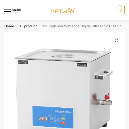
MENU
0
Home
All product
12L High-Performance Digital Ultrasonic Cleaning Machine for Professional and Commercial Use,HH-GL105
/
/