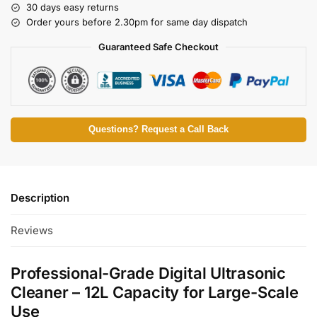
30 days easy returns
Order yours before 2.30pm for same day dispatch
Guaranteed Safe Checkout
Questions? Request a Call Back
Description
Reviews
Professional-Grade Digital Ultrasonic
Cleaner – 12L Capacity for Large-Scale
Use