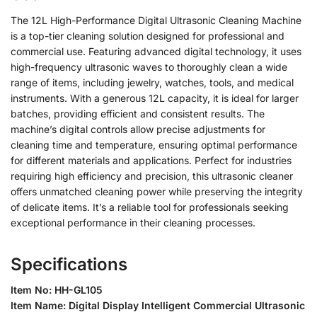
The 12L High-Performance Digital Ultrasonic Cleaning Machine
is a top-tier cleaning solution designed for professional and
commercial use. Featuring advanced digital technology, it uses
high-frequency ultrasonic waves to thoroughly clean a wide
range of items, including jewelry, watches, tools, and medical
instruments. With a generous 12L capacity, it is ideal for larger
batches, providing efficient and consistent results. The
machine’s digital controls allow precise adjustments for
cleaning time and temperature, ensuring optimal performance
for different materials and applications. Perfect for industries
requiring high efficiency and precision, this ultrasonic cleaner
offers unmatched cleaning power while preserving the integrity
of delicate items. It’s a reliable tool for professionals seeking
exceptional performance in their cleaning processes.
Specifications
Item No: HH-GL105
Item Name: Digital Display Intelligent Commercial Ultrasonic