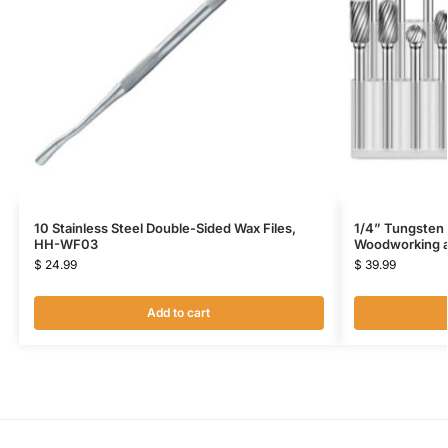
10 Stainless Steel Double-Sided Wax Files,
1/4” Tungsten C
HH-WF03
Woodworking a
$
24.99
$
39.99
Add to cart