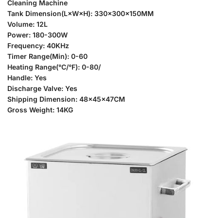
Cleaning Machine
Tank Dimension(L×W×H): 330x300x150MM
Volume: 12L
Power: 180-300W
Frequency: 40KHz
Timer Range(Min): 0-60
Heating Range(°C/°F): 0-80/
Handle: Yes
Discharge Valve: Yes
Shipping Dimension: 48x45x47CM
Gross Weight: 14KG