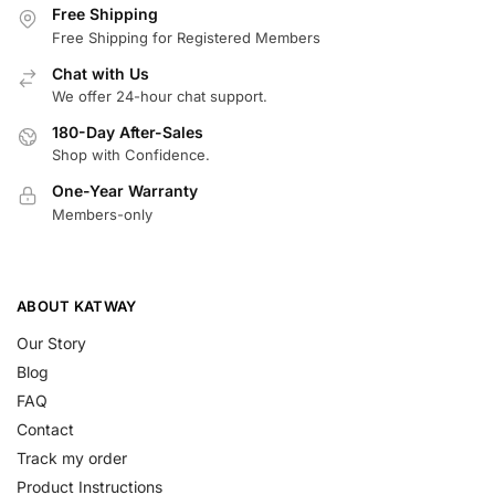
Free Shipping
Free Shipping for Registered Members
Chat with Us
We offer 24-hour chat support.
180-Day After-Sales
Shop with Confidence.
One-Year Warranty
Members-only
ABOUT KATWAY
Our Story
Blog
FAQ
Contact
Track my order
Product Instructions