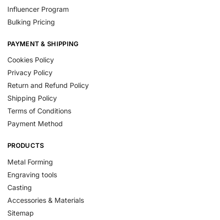
Influencer Program
Bulking Pricing
PAYMENT & SHIPPING
Cookies Policy
Privacy Policy
Return and Refund Policy
Shipping Policy
Terms of Conditions
Payment Method
PRODUCTS
Metal Forming
Engraving tools
Casting
Accessories & Materials
Sitemap