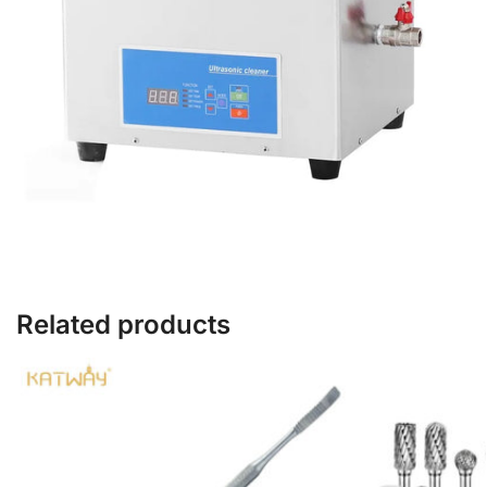
Related products