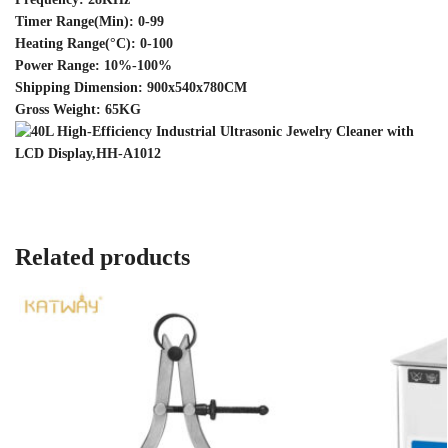
Timer Range(Min): 0-99
Heating Range(°C): 0-100
Power Range: 10%-100%
Shipping Dimension: 900x540x780CM
Gross Weight: 65KG
Related products