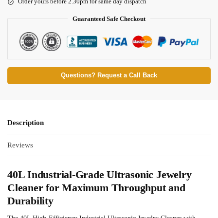
Order yours before 2.30pm for same day dispatch
Guaranteed Safe Checkout
Questions? Request a Call Back
Description
Reviews
40L Industrial-Grade Ultrasonic Jewelry
Cleaner for Maximum Throughput and
Durability