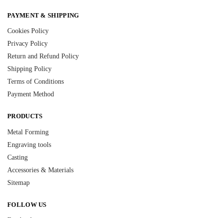
PAYMENT & SHIPPING
Cookies Policy
Privacy Policy
Return and Refund Policy
Shipping Policy
Terms of Conditions
Payment Method
PRODUCTS
Metal Forming
Engraving tools
Casting
Accessories & Materials
Sitemap
FOLLOW US