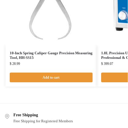
10-Inch Spring Caliper Gauge Precision Measuring
1.8L Precision U
Tool, HH-SS15
Professional &
$
28.99
$
399.07
Add to cart
Free Shipping
Free Shipping for Registered Members