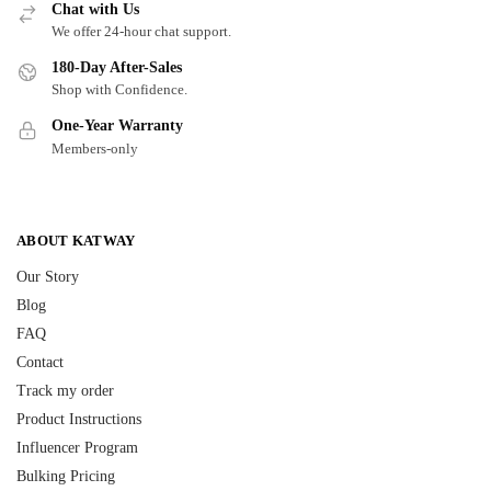
Chat with Us
We offer 24-hour chat support.
180-Day After-Sales
Shop with Confidence.
One-Year Warranty
Members-only
ABOUT KATWAY
Our Story
Blog
FAQ
Contact
Track my order
Product Instructions
Influencer Program
Bulking Pricing