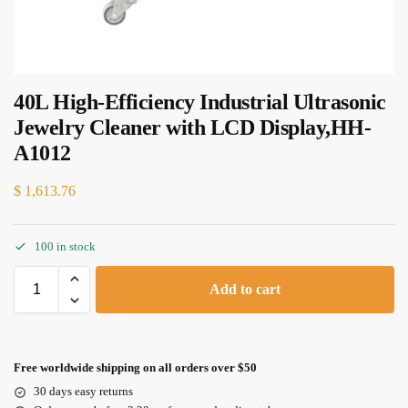
40L High-Efficiency Industrial Ultrasonic
Jewelry Cleaner with LCD Display,HH-
A1012
$
1,613.76
100 in stock
Add to cart
Free worldwide shipping on all orders over $50
30 days easy returns