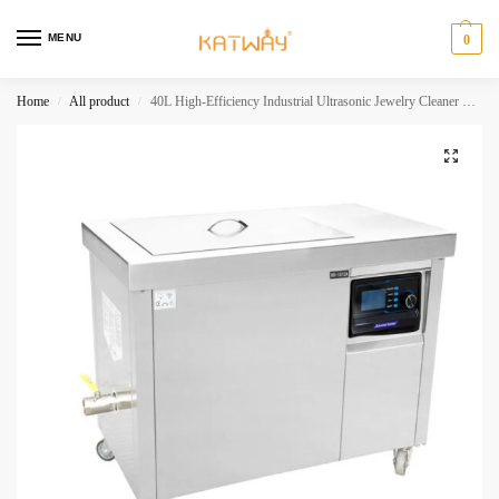
MENU
0
Home
All product
40L High-Efficiency Industrial Ultrasonic Jewelry Cleaner with LCD Display,HH-A1012
/
/