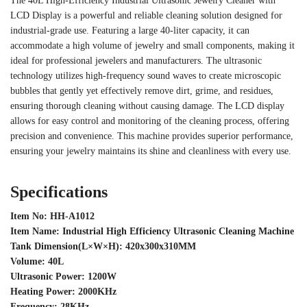
The 40L High-Efficiency Industrial Ultrasonic Jewelry Cleaner with
LCD Display is a powerful and reliable cleaning solution designed for
industrial-grade use. Featuring a large 40-liter capacity, it can
accommodate a high volume of jewelry and small components, making it
ideal for professional jewelers and manufacturers. The ultrasonic
technology utilizes high-frequency sound waves to create microscopic
bubbles that gently yet effectively remove dirt, grime, and residues,
ensuring thorough cleaning without causing damage. The LCD display
allows for easy control and monitoring of the cleaning process, offering
precision and convenience. This machine provides superior performance,
ensuring your jewelry maintains its shine and cleanliness with every use.
Specifications
Item No: HH-A1012
Item Name: Industrial High Efficiency Ultrasonic Cleaning Machine
Tank Dimension(L×W×H): 420x300x310MM
Volume: 40L
Ultrasonic Power: 1200W
Heating Power: 2000KHz
Frequency: 28KHz