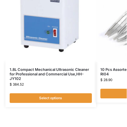
1.8L Compact Mechanical Ultrasonic Cleaner
10 Pcs Assorte
for Professional and Commercial Use,HH-
RI04
JY102
$
28.90
$
384.52
Select options