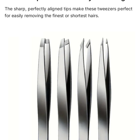
The sharp, perfectly aligned tips make these tweezers perfect
for easily removing the finest or shortest hairs.