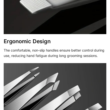
Ergonomic Design
The comfortable, non-slip handles ensure better control during
use, reducing hand fatigue during long grooming sessions.