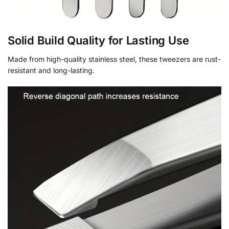
Solid Build Quality for Lasting Use
Made from high-quality stainless steel, these tweezers are rust-
resistant and long-lasting.