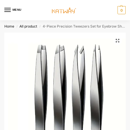
MENU
0
Home
All product
4-Piece Precision Tweezers Set for Eyebrow Shaping and Hair Removal,HH-AA29
/
/