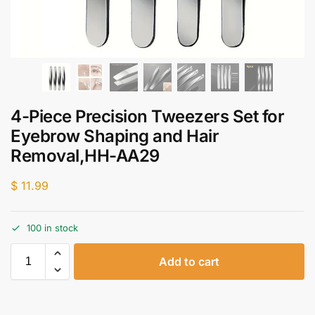
4-Piece Precision Tweezers Set for
Eyebrow Shaping and Hair
Removal,HH-AA29
$
11.99
100 in stock
Add to cart