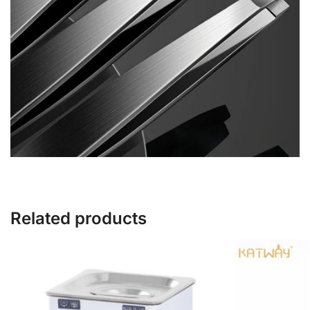
Related products