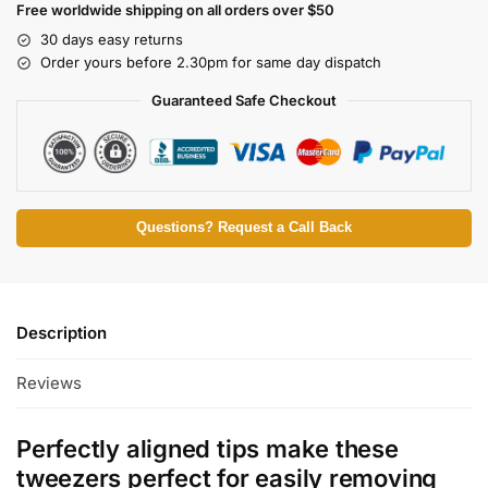
Free worldwide shipping on all orders over $50
30 days easy returns
Order yours before 2.30pm for same day dispatch
Guaranteed Safe Checkout
Questions? Request a Call Back
Description
Reviews
Perfectly aligned tips make these
tweezers perfect for easily removing