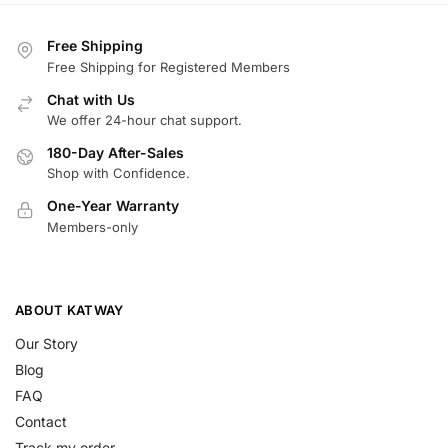
Free Shipping
Free Shipping for Registered Members
Chat with Us
We offer 24-hour chat support.
180-Day After-Sales
Shop with Confidence.
One-Year Warranty
Members-only
ABOUT KATWAY
Our Story
Blog
FAQ
Contact
Track my order