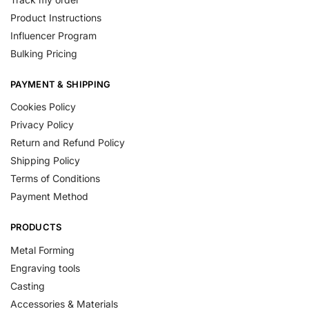
Product Instructions
Influencer Program
Bulking Pricing
PAYMENT & SHIPPING
Cookies Policy
Privacy Policy
Return and Refund Policy
Shipping Policy
Terms of Conditions
Payment Method
PRODUCTS
Metal Forming
Engraving tools
Casting
Accessories & Materials