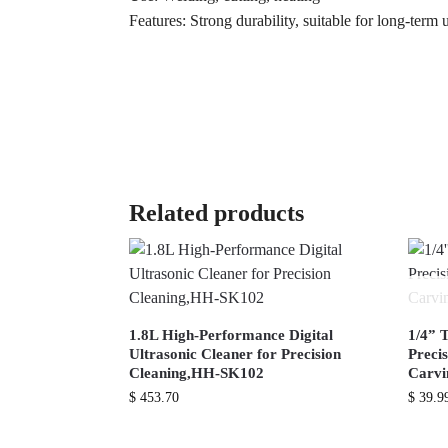
Features: Strong durability, suitable for long-term 
Related products
1.8L High-Performance Digital
1/4” 
Ultrasonic Cleaner for Precision
Preci
Cleaning,HH-SK102
Carv
$
453.70
$
39.9