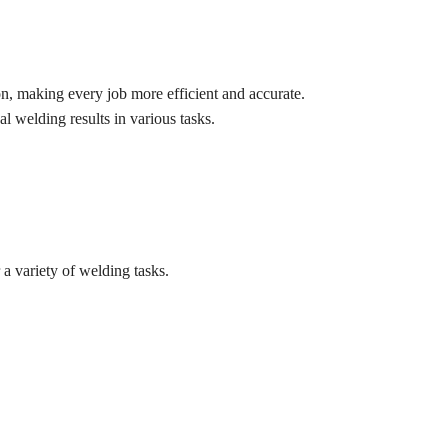
on, making every job more efficient and accurate.
al welding results in various tasks.
a variety of welding tasks.