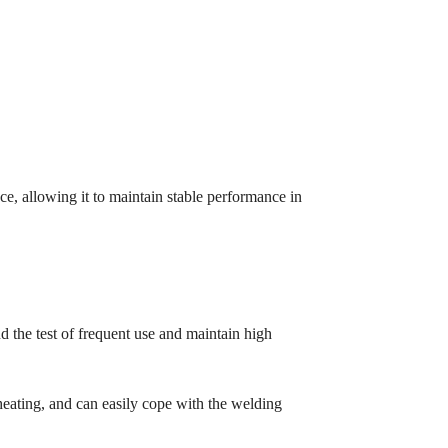
nce, allowing it to maintain stable performance in
 the test of frequent use and maintain high
 heating, and can easily cope with the welding