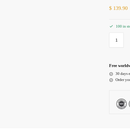
$
139.90
100 in s
Free worldw
30 days e
Order yo