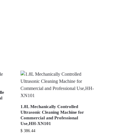
dle
al
1.8L Mechanically Controlled
Ultrasonic Cleaning Machine for
Commercial and Professional
Use,HH-XN101
$
386.44