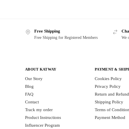
Free Shipping
Cha
Free Shipping for Registered Members
We o
ABOUT KATWAY
PAYMENT & SHIP
Our Story
Cookies Policy
Blog
Privacy Policy
FAQ
Return and Refund
Contact
Shipping Policy
Track my order
Terms of Conditio
Product Instructions
Payment Method
Influencer Program