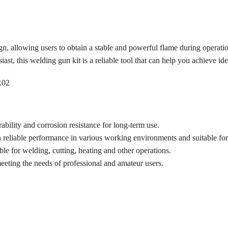
s
ign, allowing users to obtain a stable and powerful flame during operati
ast, this welding gun kit is a reliable tool that can help you achieve ide
ability and corrosion resistance for long-term use.
 reliable performance in various working environments and suitable for 
ble for welding, cutting, heating and other operations.
meeting the needs of professional and amateur users.