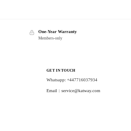
One-Year Warranty
Members-only
GET IN TOUCH
Whatsapp: +447716037934
Email：
service@katway.com