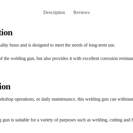
Description
Reviews
tion
ity brass and is designed to meet the needs of long-term use.
of the welding gun, but also provides it with excellent corrosion resista
ion
kshop operations, or daily maintenance, this welding gun can withstand
ng gun is suitable for a variety of purposes such as welding, cutting and