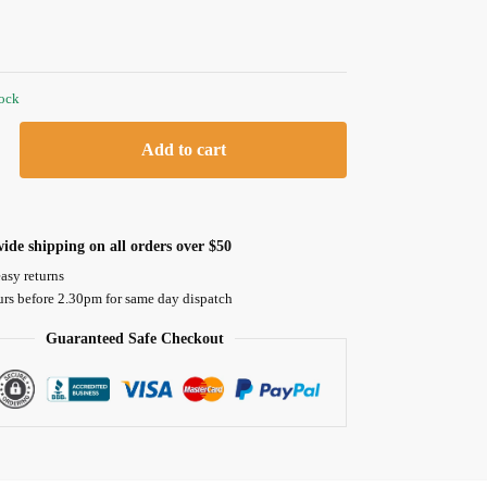
tock
Add to cart
ide shipping on all orders over $50
asy returns
urs before 2.30pm for same day dispatch
Guaranteed Safe Checkout