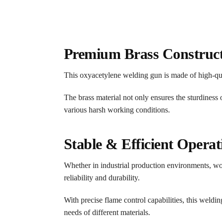
Premium Brass Construc
This oxyacetylene welding gun is made of high-qual
The brass material not only ensures the sturdiness 
various harsh working conditions.
Stable & Efficient Operat
Whether in industrial production environments, wor
reliability and durability.
With precise flame control capabilities, this weldi
needs of different materials.