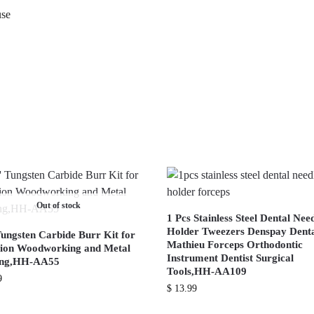
use
Out of stock
1 Pcs Stainless Steel Dental Nee
Holder Tweezers Denspay Dent
Tungsten Carbide Burr Kit for
Mathieu Forceps Orthodontic
sion Woodworking and Metal
Instrument Dentist Surgical
ing,HH-AA55
Tools,HH-AA109
9
$
13.99