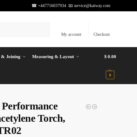
☎ +447716037934 📧
service@katway.com
Search
My account
Checkout
 & Joining
Measuring & Layout
$
0.00
0
 Performance
cetylene Torch,
TR02