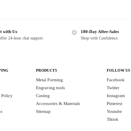
t with Us
180-Day After-Sales
ffer 24-hour chat support.
Shop with Confidence.
PING
PRODUCTS
FOLLOW US
Metal Forming
Facebook
Engraving tools
Twitter
 Policy
Casting
Instagram
Accessories & Materials
Pinterest
ns
Sitemap
Youtube
Tiktok