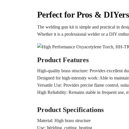
Perfect for Pros & DIYer
The welding gun kit is simple and practical in des
Whether it is a professional welder or a DIY enthusi
Product Features
High-quality brass structure: Provides excellent dur
Designed for high-intensity work: Able to maintain
Versatile Use: Provides precise flame control, suita
High Reliability: Remains stable in frequent use, 
Product Specifications
Material: High brass structure
Use: Welding, cutting, heating