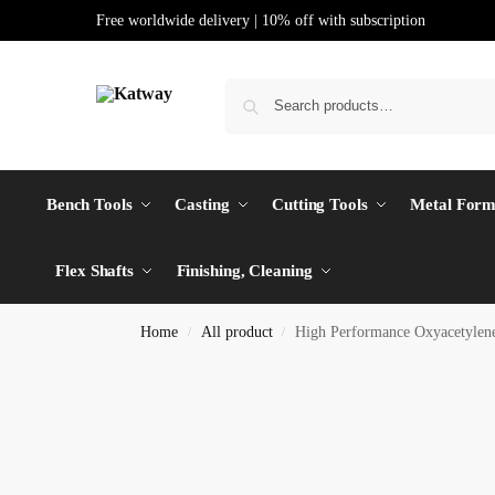
Free worldwide delivery | 10% off with subscription
Bench Tools
Casting
Cutting Tools
Metal Form
Flex Shafts
Finishing, Cleaning
Home
All product
High Performance Oxyacetyle
/
/