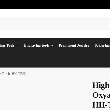
ing Tools
Engraving tools
Permanent Jewelry
Soldering
ne Torch, HH-TR02
High
Oxya
HH-