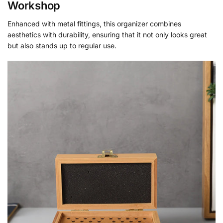
Workshop
Enhanced with metal fittings, this organizer combines
aesthetics with durability, ensuring that it not only looks great
but also stands up to regular use.