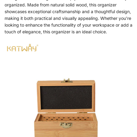
organized. Made from natural solid wood, this organizer
showcases exceptional craftsmanship and a thoughtful design,
making it both practical and visually appealing. Whether you’re
looking to enhance the functionality of your workspace or add a
touch of elegance, this organizer is an ideal choice.