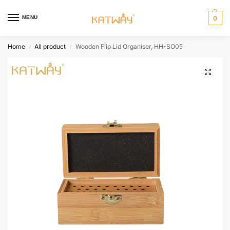
MENU
0
Home
All product
Wooden Flip Lid Organiser, HH-SO05
/
/