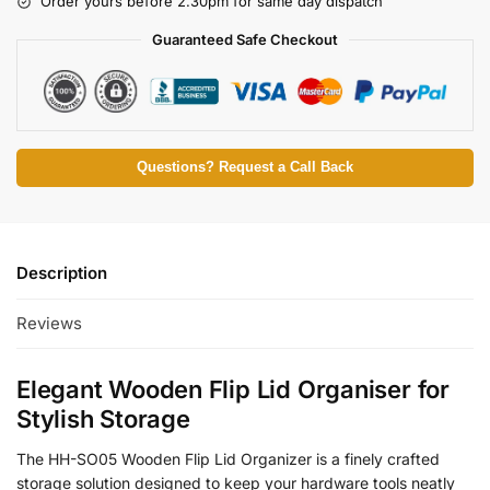
Order yours before 2.30pm for same day dispatch
Guaranteed Safe Checkout
Questions? Request a Call Back
Description
Reviews
Elegant Wooden Flip Lid Organiser for
Stylish Storage
The HH-SO05 Wooden Flip Lid Organizer is a finely crafted
storage solution designed to keep your hardware tools neatly