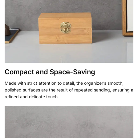
Compact and Space-Saving
Made with strict attention to detail, the organizer’s smooth,
polished surfaces are the result of repeated sanding, ensuring a
refined and delicate touch.