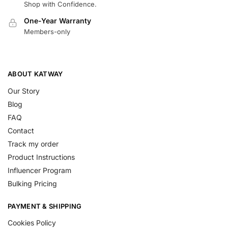
Shop with Confidence.
One-Year Warranty
Members-only
ABOUT KATWAY
Our Story
Blog
FAQ
Contact
Track my order
Product Instructions
Influencer Program
Bulking Pricing
PAYMENT & SHIPPING
Cookies Policy