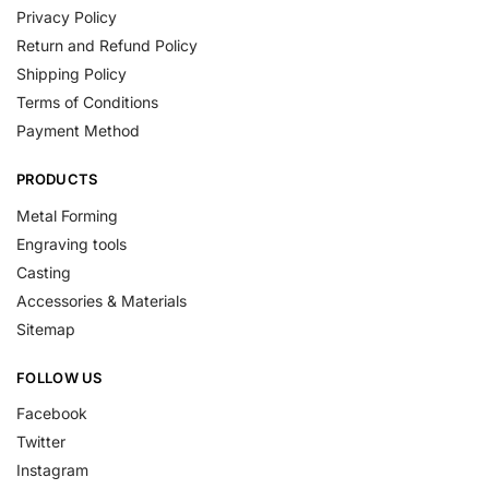
Privacy Policy
Return and Refund Policy
Shipping Policy
Terms of Conditions
Payment Method
PRODUCTS
Metal Forming
Engraving tools
Casting
Accessories & Materials
Sitemap
FOLLOW US
Facebook
Twitter
Instagram