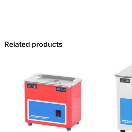
Related products