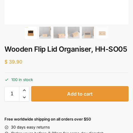
Wooden Flip Lid Organiser, HH-SO05
$
39.90
100 in stock
Add to cart
Free worldwide shipping on all orders over $50
30 days easy returns