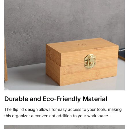
Durable and Eco-Friendly Material
The flip lid design allows for easy access to your tools, making
this organizer a convenient addition to your workspace.