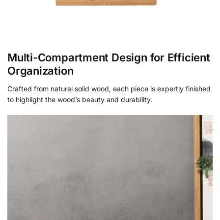
Multi-Compartment Design for Efficient
Organization
Crafted from natural solid wood, each piece is expertly finished
to highlight the wood’s beauty and durability.