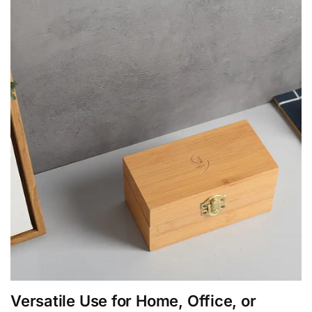
Versatile Use for Home, Office, or