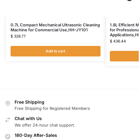
0.7L Compact Mechanical Ultrasonic Cleaning
1.8L Efficient 
Machine for Commercial Use,HH-JY101
for Profession
Applications,
$
328.77
$
436.44
Add to cart
Free Shipping
Free Shipping for Registered Members
Chat with Us
We offer 24-hour chat support.
180-Day After-Sales