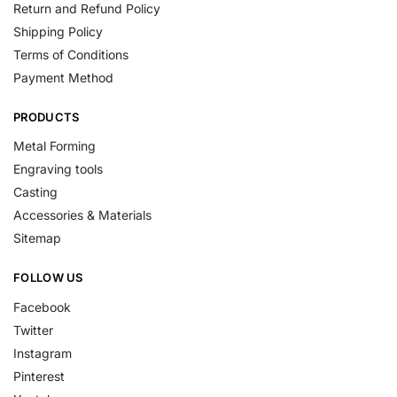
Return and Refund Policy
Shipping Policy
Terms of Conditions
Payment Method
PRODUCTS
Metal Forming
Engraving tools
Casting
Accessories & Materials
Sitemap
FOLLOW US
Facebook
Twitter
Instagram
Pinterest