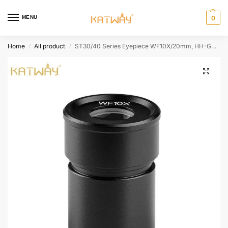
MENU
0
Home
All product
ST30/40 Series Eyepiece WF10X/20mm, HH-GOG01
/
/