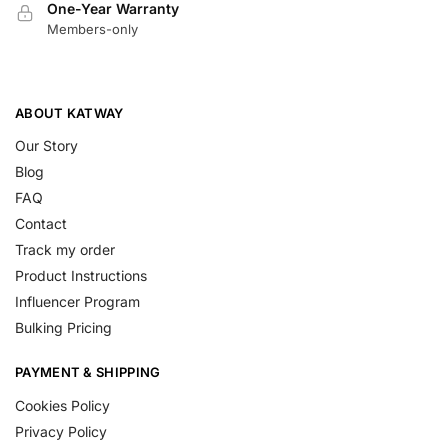
One-Year Warranty
Members-only
ABOUT KATWAY
Our Story
Blog
FAQ
Contact
Track my order
Product Instructions
Influencer Program
Bulking Pricing
PAYMENT & SHIPPING
Cookies Policy
Privacy Policy