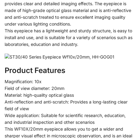
provides clear and detailed imaging effects. The eyepiece is
made of high-grade optical glass material and is anti-reflective
and anti-scratch treated to ensure excellent imaging quality
under various lighting conditions.
This eyepiece has a lightweight and sturdy structure, is easy to
install and use, and is suitable for a variety of scenarios such as
laboratories, education and industry.
Product Features
Magnification: 10x
Field of view diameter: 20mm
Material: high-quality optical glass
Anti-reflection and anti-scratch: Provides a long-lasting clear
field of view
Wide application: Suitable for scientific research, education,
and industrial inspection and other scenarios
This WF10X/20mm eyepiece allows you to get a wider and
sharper visual effect in microscopic observation, and is an ideal