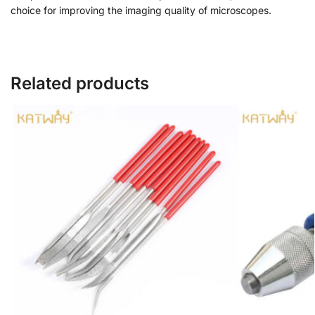
choice for improving the imaging quality of microscopes.
Related products