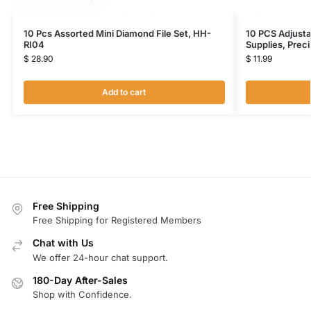
10 Pcs Assorted Mini Diamond File Set, HH-
10 PCS Adjusta
RI04
Supplies, Prec
$
28.90
$
11.99
Add to cart
Free Shipping
Free Shipping for Registered Members
Chat with Us
We offer 24-hour chat support.
180-Day After-Sales
Shop with Confidence.