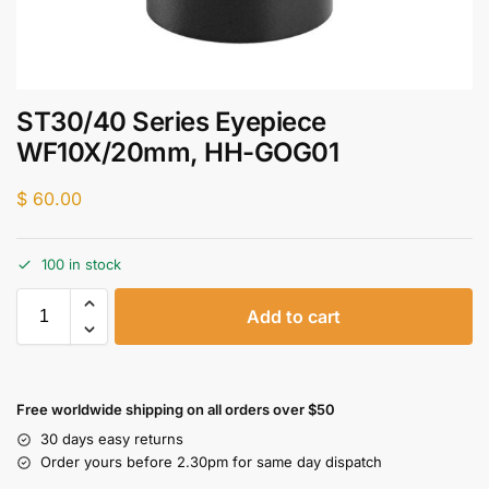
ST30/40 Series Eyepiece
WF10X/20mm, HH-GOG01
$
60.00
100 in stock
Add to cart
Free worldwide shipping on all orders over $50
30 days easy returns
Order yours before 2.30pm for same day dispatch