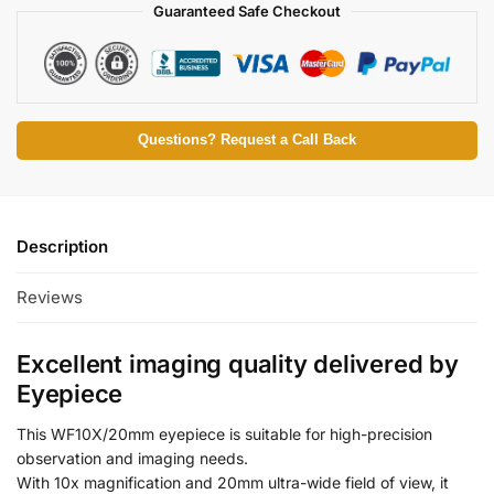
Guaranteed Safe Checkout
Questions? Request a Call Back
Description
Reviews
Excellent imaging quality delivered by
Eyepiece
This WF10X/20mm eyepiece is suitable for high-precision
observation and imaging needs.
With 10x magnification and 20mm ultra-wide field of view, it