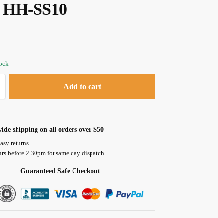
, HH-SS10
tock
Add to cart
ide shipping on all orders over $50
asy returns
urs before 2.30pm for same day dispatch
Guaranteed Safe Checkout