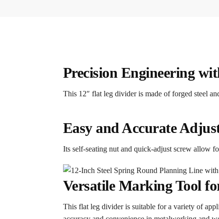
Precision Engineering wi
This 12″ flat leg divider is made of forged steel 
Easy and Accurate Adjus
Its self-seating nut and quick-adjust screw allow 
Versatile Marking Tool 
This flat leg divider is suitable for a variety of ap
accuracy and convenience in metalworking and 