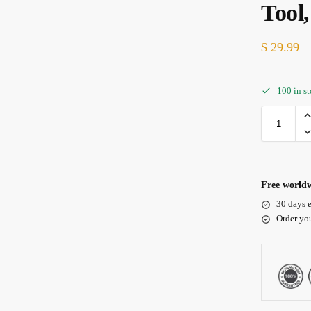
Tool
$
29.99
100 in s
Free worldw
30 days e
Order yo