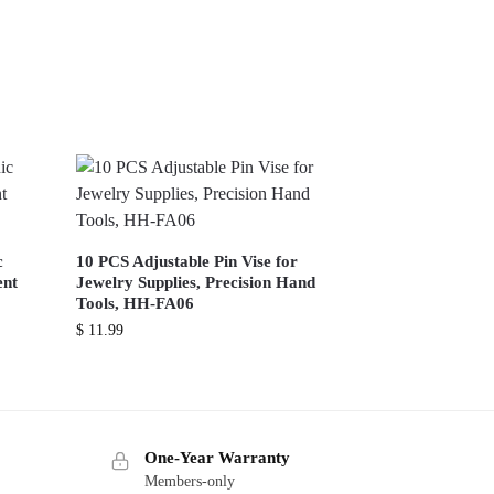
c
10 PCS Adjustable Pin Vise for
ent
Jewelry Supplies, Precision Hand
Tools, HH-FA06
$
11.99
One-Year Warranty
Members-only