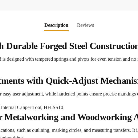
Description
Reviews
th Durable Forged Steel Constructio
and is designed with tempered springs and pivots for even tension and 
tments with Quick-Adjust Mechani
for easy user adjustment, while hardened points ensure precise markings
for Metalworking and Woodworking A
plications, such as outlining, marking circles, and measuring transfers. It 
woodworking.