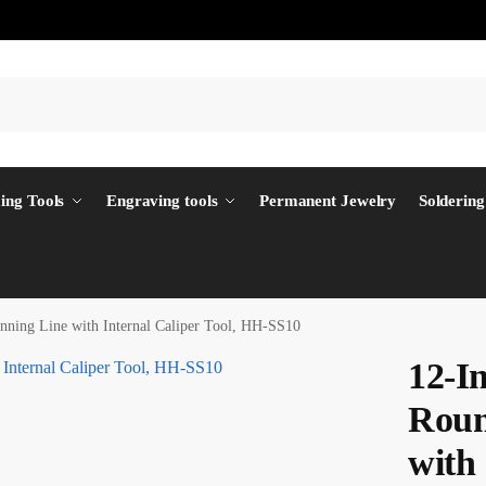
ing Tools
Engraving tools
Permanent Jewelry
Soldering
nning Line with Internal Caliper Tool, HH-SS10
12-In
Roun
with 