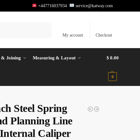
+447716037934
service@katway.com
Search
My account
Checkout
 & Joining
Measuring & Layout
$
0.00
0
ch Steel Spring
d Planning Line
Internal Caliper