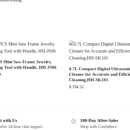
S Mini Saw Frame Jewelry
g Tool with Handle, HH-JS06
0.7L Compact Digital Ultrasoni
Cleaner for Accurate and Effici
9
Cleaning,HH-SK101
$
334.52
t with Us
180-Day After-Sales
ffer 24-hour chat support.
Shop with Confidence.