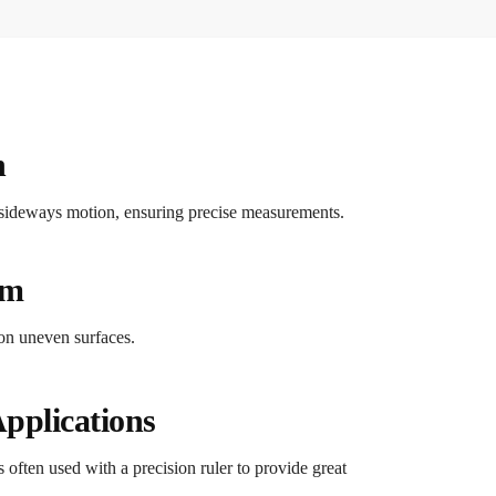
n
no sideways motion, ensuring precise measurements.
sm
 on uneven surfaces.
pplications
is often used with a precision ruler to provide great