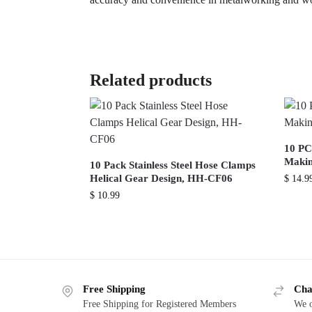
Related products
10 PC
Makin
10 Pack Stainless Steel Hose Clamps
Helical Gear Design, HH-CF06
$
14.9
$
10.99
Free Shipping
Cha
Free Shipping for Registered Members
We o