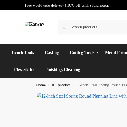
Free worldwide delivery | 10% off with subscription
Bench Tools
Casting
Cutting Tools
Metal Form
Flex Shafts
Finishing, Cleaning
Home
All product
12-Inch Steel Spring Round Pla
/
/