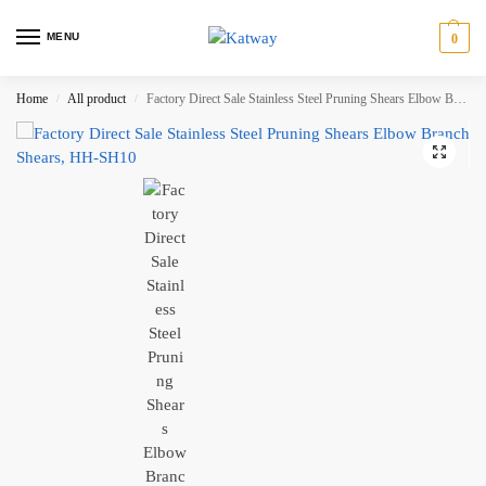
MENU
0
Home
All product
Factory Direct Sale Stainless Steel Pruning Shears Elbow Branch Shears, HH-SH10
/
/