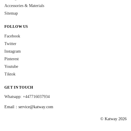
Accessories & Materials
Sitemap
FOLLOW US
Facebook
Twitter
Instagram
Pinterest
Youtube
Tiktok
GET IN TOUCH
Whatsapp: +447716037934
Email：
service@katway.com
© Katway 2026