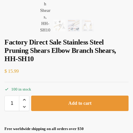
Factory Direct Sale Stainless Steel
Pruning Shears Elbow Branch Shears,
HH-SH10
$
15.99
100 in stock
Add to cart
Free worldwide shipping on all orders over $50