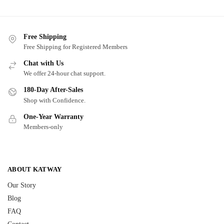
Free Shipping
Free Shipping for Registered Members
Chat with Us
We offer 24-hour chat support.
180-Day After-Sales
Shop with Confidence.
One-Year Warranty
Members-only
ABOUT KATWAY
Our Story
Blog
FAQ