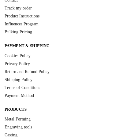
Contact
Track my order
Product Instructions
Influencer Program
Bulking Pricing
PAYMENT & SHIPPING
Cookies Policy
Privacy Policy
Return and Refund Policy
Shipping Policy
Terms of Conditions
Payment Method
PRODUCTS
Metal Forming
Engraving tools
Casting