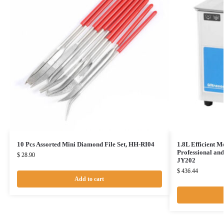
10 Pcs Assorted Mini Diamond File Set, HH-RI04
1.8L Efficient M
Professional an
$
28.90
JY202
$
436.44
Add to cart