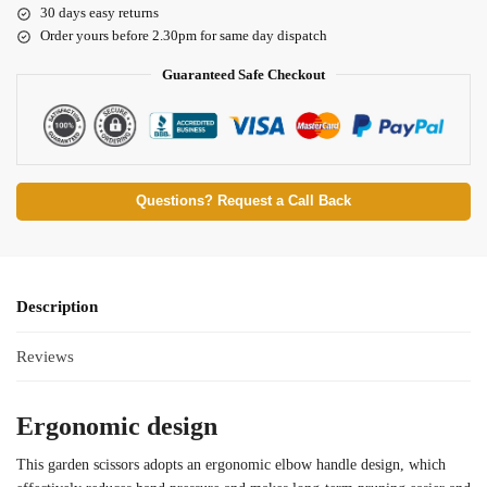
30 days easy returns
Order yours before 2.30pm for same day dispatch
Guaranteed Safe Checkout
Questions? Request a Call Back
Description
Reviews
Ergonomic design
This garden scissors adopts an ergonomic elbow handle design, which