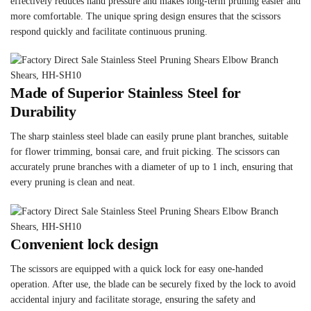
effectively reduces hand pressure and makes long-term pruning easier and
more comfortable. The unique spring design ensures that the scissors
respond quickly and facilitate continuous pruning.
Made of Superior Stainless Steel for
Durability
The sharp stainless steel blade can easily prune plant branches, suitable
for flower trimming, bonsai care, and fruit picking. The scissors can
accurately prune branches with a diameter of up to 1 inch, ensuring that
every pruning is clean and neat.
Convenient lock design
The scissors are equipped with a quick lock for easy one-handed
operation. After use, the blade can be securely fixed by the lock to avoid
accidental injury and facilitate storage, ensuring the safety and