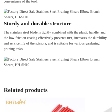
convenience of the tool.
Sturdy and durable structure
The stainless steel blade is tightly combined with the plastic handle, and
the low-friction coating effectively prevents rust, increases the durability
and service life of the scissors, and is suitable for various gardening
pruning tasks.
Related products