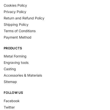
Cookies Policy
Privacy Policy
Return and Refund Policy
Shipping Policy
Terms of Conditions
Payment Method
PRODUCTS
Metal Forming
Engraving tools
Casting
Accessories & Materials
Sitemap
FOLLOW US
Facebook
Twitter