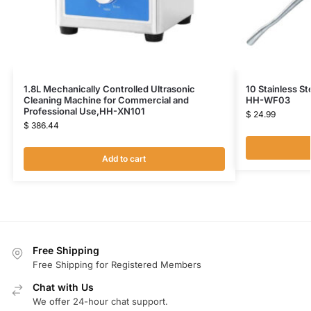
1.8L Mechanically Controlled Ultrasonic
10 Stainless St
Cleaning Machine for Commercial and
HH-WF03
Professional Use,HH-XN101
$
24.99
$
386.44
Add to cart
Free Shipping
Free Shipping for Registered Members
Chat with Us
We offer 24-hour chat support.