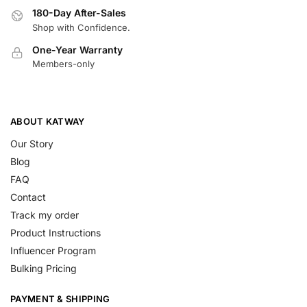
180-Day After-Sales
Shop with Confidence.
One-Year Warranty
Members-only
ABOUT KATWAY
Our Story
Blog
FAQ
Contact
Track my order
Product Instructions
Influencer Program
Bulking Pricing
PAYMENT & SHIPPING