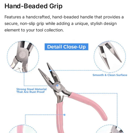
Hand-Beaded Grip
Features a handcrafted, hand-beaded handle that provides a
secure, non-slip grip while adding a unique, stylish design
element to your tool collection.