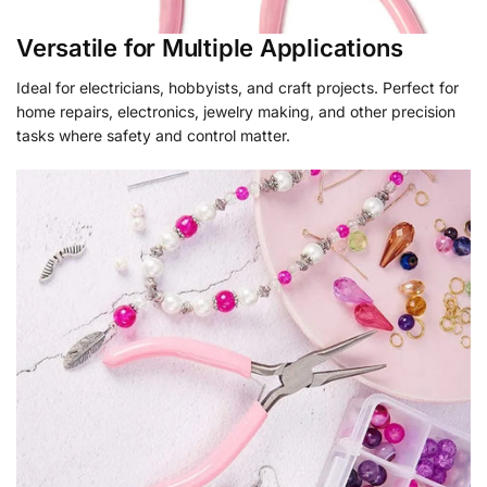
Versatile for Multiple Applications
Ideal for electricians, hobbyists, and craft projects. Perfect for
home repairs, electronics, jewelry making, and other precision
tasks where safety and control matter.