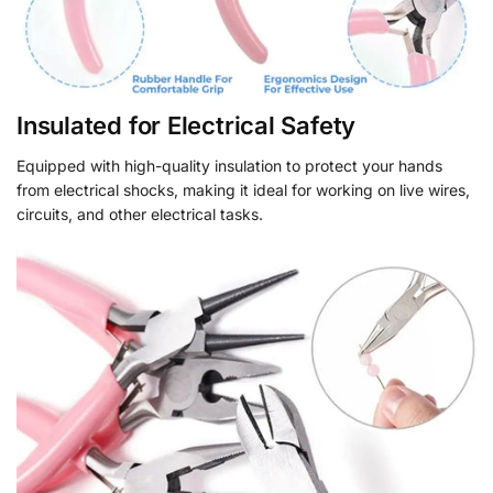
Insulated for Electrical Safety
Equipped with high-quality insulation to protect your hands
from electrical shocks, making it ideal for working on live wires,
circuits, and other electrical tasks.