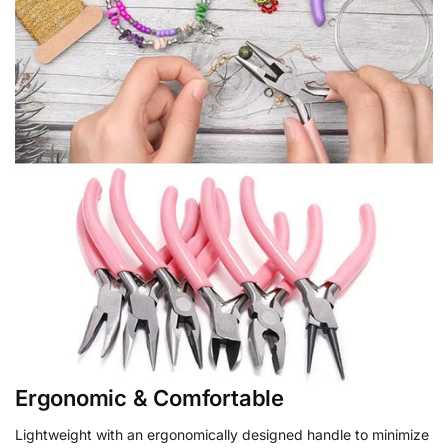
Ergonomic & Comfortable
Lightweight with an ergonomically designed handle to minimize