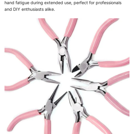
hand fatigue during extended use, perfect for professionals
and DIY enthusiasts alike.