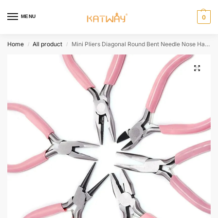
MENU
0
Home
All product
Mini Pliers Diagonal Round Bent Needle Nose Handcraft Beading Insulated Cutter Pliers For Jewelry Making Tools Accessories HH-AA460
/
/