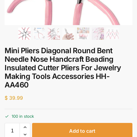
Mini Pliers Diagonal Round Bent
Needle Nose Handcraft Beading
Insulated Cutter Pliers For Jewelry
Making Tools Accessories HH-
AA460
$
39.99
100 in stock
Add to cart