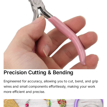
Precision Cutting & Bending
Engineered for accuracy, allowing you to cut, bend, and grip
wires and small components effortlessly, making your work
more efficient and precise.