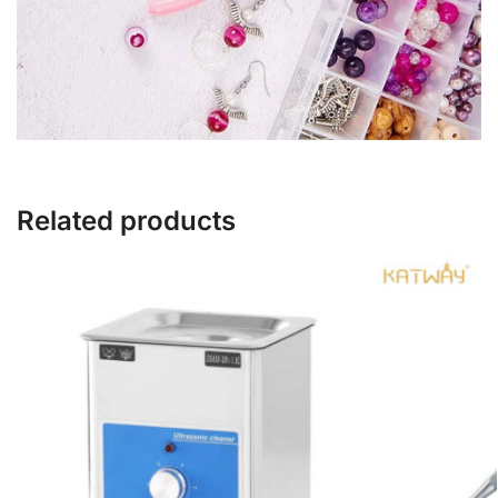
Related products