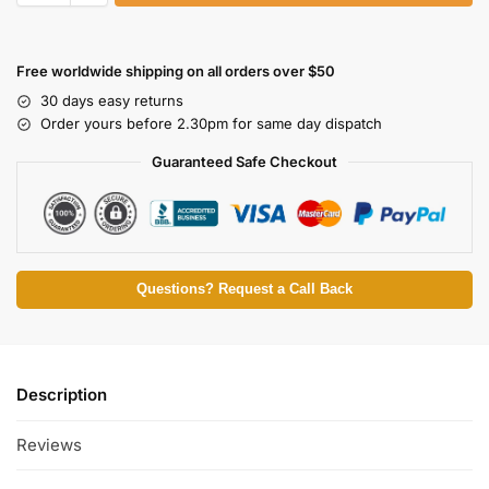
Free worldwide shipping on all orders over $50
30 days easy returns
Order yours before 2.30pm for same day dispatch
Guaranteed Safe Checkout
Questions? Request a Call Back
Description
Reviews