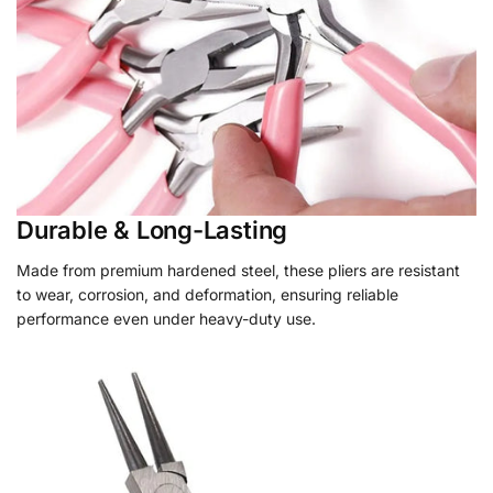
Durable & Long-Lasting
Made from premium hardened steel, these pliers are resistant
to wear, corrosion, and deformation, ensuring reliable
performance even under heavy-duty use.