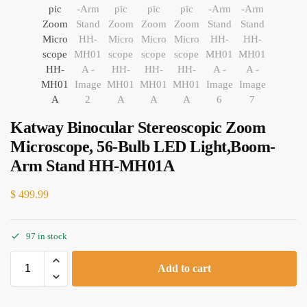
Katway Binocular Stereoscopic Zoom
Microscope, 56-Bulb LED Light,Boom-
Arm Stand HH-MH01A
$
499.99
97 in stock
Add to cart