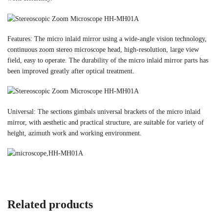
Features: The micro inlaid mirror using a wide-angle vision technology,
continuous zoom stereo microscope head, high-resolution, large view
field, easy to operate. The durability of the micro inlaid mirror parts has
been improved greatly after optical treatment.
Universal: The sections gimbals universal brackets of the micro inlaid
mirror, with aesthetic and practical structure, are suitable for variety of
height, azimuth work and working environment.
Related products