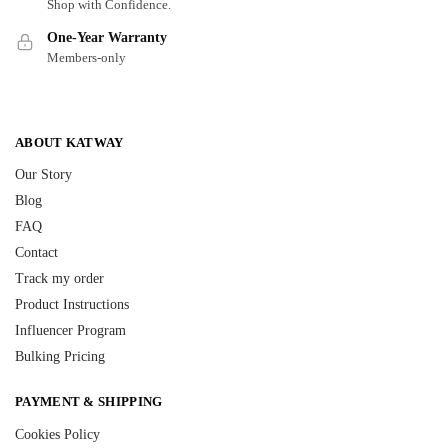
Shop with Confidence.
One-Year Warranty
Members-only
ABOUT KATWAY
Our Story
Blog
FAQ
Contact
Track my order
Product Instructions
Influencer Program
Bulking Pricing
PAYMENT & SHIPPING
Cookies Policy