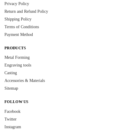
Privacy Policy
Return and Refund Policy
Shipping Policy
Terms of Conditions
Payment Method
PRODUCTS
Metal Forming
Engraving tools
Casting
Accessories & Materials
Sitemap
FOLLOW US
Facebook
Twitter
Instagram