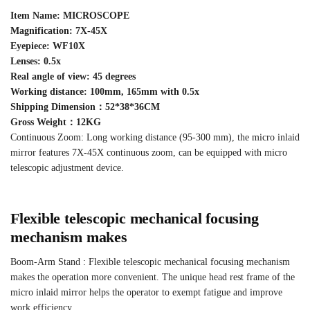
Item Name: MICROSCOPE
Magnification: 7X-45X
Eyepiece: WF10X
Lenses: 0.5x
Real angle of view: 45 degrees
Working distance: 100mm, 165mm with 0.5x
Shipping Dimension：52*38*36CM
Gross Weight：12KG
Continuous Zoom: Long working distance (95-300 mm), the micro inlaid
mirror features 7X-45X continuous zoom, can be equipped with micro
telescopic adjustment device.
Flexible telescopic mechanical focusing
mechanism makes
Boom-Arm Stand : Flexible telescopic mechanical focusing mechanism
makes the operation more convenient. The unique head rest frame of the
micro inlaid mirror helps the operator to exempt fatigue and improve
work efficiency.