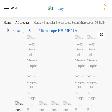
MENU
1
Home
All product
Katway Binocular Stereoscopic Zoom Microscope, 56-Bulb LED Light,Boom-Arm Stand HH-MH01A
/
/