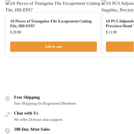
10 Pieces of Triangular File Escapement Cutting
10 PCS Adjustabl
File, HH-EF07
Precision Hand 
$
29.99
$
11.99
Add to cart
Free Shipping
Free Shipping for Registered Members
Chat with Us
We offer 24-hour chat support.
180-Day After-Sales