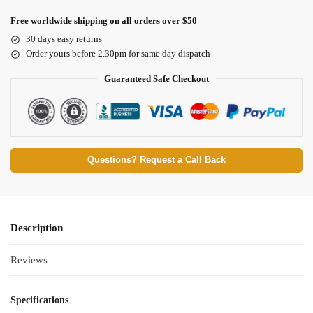
Free worldwide shipping on all orders over $50
30 days easy returns
Order yours before 2.30pm for same day dispatch
Guaranteed Safe Checkout
Questions? Request a Call Back
Description
Reviews
Specifications