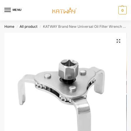
MENU
0
Home
All product
KATWAY Brand New Universal Oil Filter Wrench Adjustable Install Uninstall Removal Key Repairing Tool Car Repair Tools HH-AA394
/
/