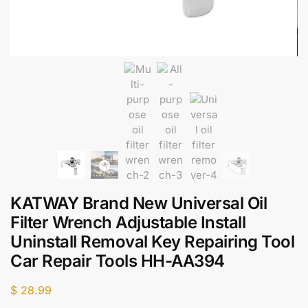
KATWAY Brand New Universal Oil
Filter Wrench Adjustable Install
Uninstall Removal Key Repairing Tool
Car Repair Tools HH-AA394
$
28.99