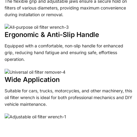
The flexible grip and adjustable jaws ensure a secure hold on
filters of various diameters, providing maximum convenience
during installation or removal.
Ergonomic & Anti-Slip Handle
Equipped with a comfortable, non-slip handle for enhanced
grip, reducing hand fatigue and ensuring safe, effortless
operation.
Wide Application
Suitable for cars, trucks, motorcycles, and other machinery, this
oil filter wrench is ideal for both professional mechanics and DIY
vehicle maintenance.