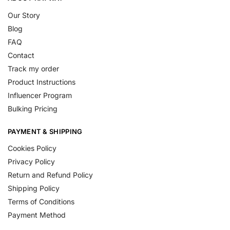
Our Story
Blog
FAQ
Contact
Track my order
Product Instructions
Influencer Program
Bulking Pricing
PAYMENT & SHIPPING
Cookies Policy
Privacy Policy
Return and Refund Policy
Shipping Policy
Terms of Conditions
Payment Method