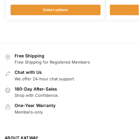
Select options
Free Shipping
Free Shipping for Registered Members
Chat with Us
We offer 24-hour chat support.
180-Day After-Sales
Shop with Confidence.
One-Year Warranty
Members-only
ABOUT KATWAY