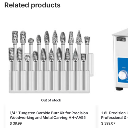
Related products
Out of stock
1/4” Tungsten Carbide Burr Kit for Precision
1.8L Precision
Woodworking and Metal Carving,HH-AA55
Professional 
$
39.99
$
399.07