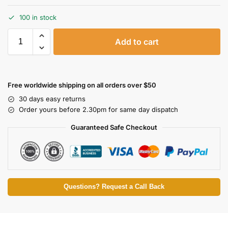
100 in stock
Add to cart
Free worldwide shipping on all orders over $50
30 days easy returns
Order yours before 2.30pm for same day dispatch
Guaranteed Safe Checkout
Questions? Request a Call Back