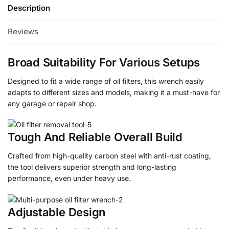
Description
Reviews
Broad Suitability For Various Setups
Designed to fit a wide range of oil filters, this wrench easily
adapts to different sizes and models, making it a must-have for
any garage or repair shop.
Tough And Reliable Overall Build
Crafted from high-quality carbon steel with anti-rust coating,
the tool delivers superior strength and long-lasting
performance, even under heavy use.
Adjustable Design