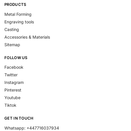
PRODUCTS
Metal Forming
Engraving tools
Casting
Accessories & Materials
Sitemap
FOLLOW US
Facebook
Twitter
Instagram
Pinterest
Youtube
Tiktok
GET IN TOUCH
Whatsapp: +447716037934