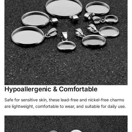
Hypoallergenic & Comfortable
Safe for sensitive skin, these lead-free and nickel-free charms
are lightweight, comfortable to wear, and suitable for daily use.