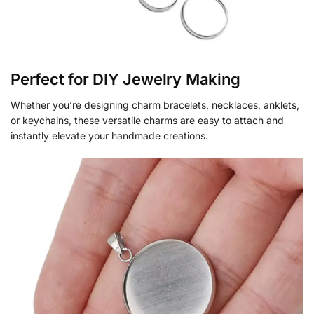
Perfect for DIY Jewelry Making
Whether you’re designing charm bracelets, necklaces, anklets,
or keychains, these versatile charms are easy to attach and
instantly elevate your handmade creations.