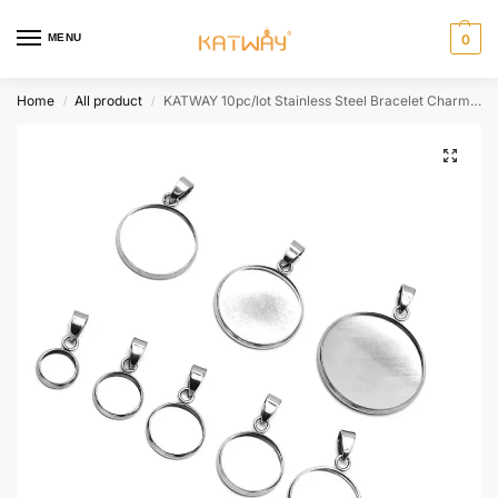
MENU
0
Home
All product
KATWAY 10pc/lot Stainless Steel Bracelet Charms Cabochon Cameo Making Necklace Pendants Findings Bases Tray Blank Bezel HH-AA453
/
/