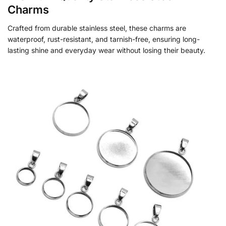
Charms
Crafted from durable stainless steel, these charms are
waterproof, rust-resistant, and tarnish-free, ensuring long-
lasting shine and everyday wear without losing their beauty.