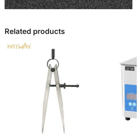
Related products