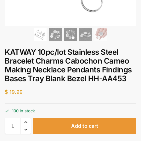
KATWAY 10pc/lot Stainless Steel
Bracelet Charms Cabochon Cameo
Making Necklace Pendants Findings
Bases Tray Blank Bezel HH-AA453
$
19.99
100 in stock
Add to cart