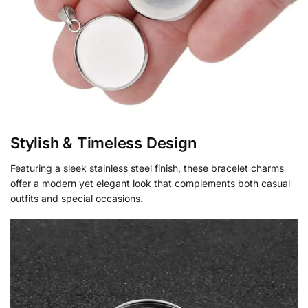
Stylish & Timeless Design
Featuring a sleek stainless steel finish, these bracelet charms
offer a modern yet elegant look that complements both casual
outfits and special occasions.