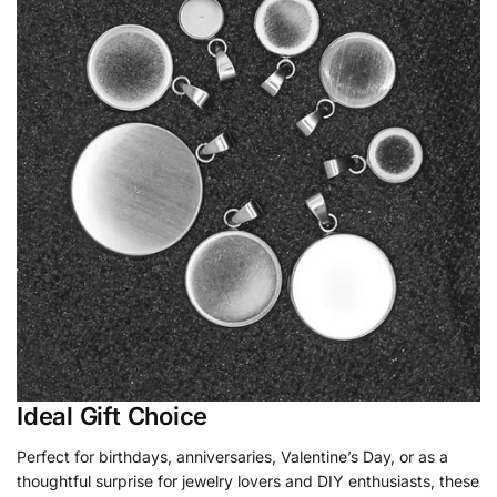
Ideal Gift Choice
Perfect for birthdays, anniversaries, Valentine’s Day, or as a
thoughtful surprise for jewelry lovers and DIY enthusiasts, these