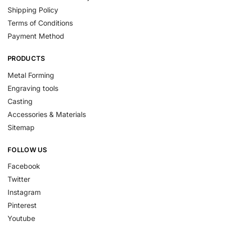
Shipping Policy
Terms of Conditions
Payment Method
PRODUCTS
Metal Forming
Engraving tools
Casting
Accessories & Materials
Sitemap
FOLLOW US
Facebook
Twitter
Instagram
Pinterest
Youtube