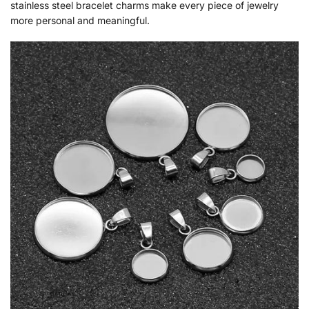
stainless steel bracelet charms make every piece of jewelry
more personal and meaningful.