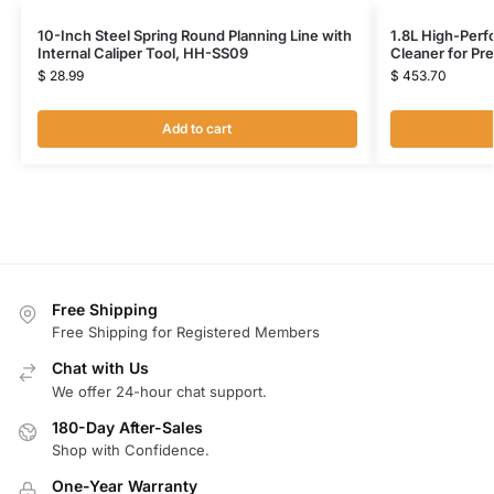
10-Inch Steel Spring Round Planning Line with
1.8L High-Perf
Internal Caliper Tool, HH-SS09
Cleaner for Pr
$
28.99
$
453.70
Add to cart
Free Shipping
Free Shipping for Registered Members
Chat with Us
We offer 24-hour chat support.
180-Day After-Sales
Shop with Confidence.
One-Year Warranty