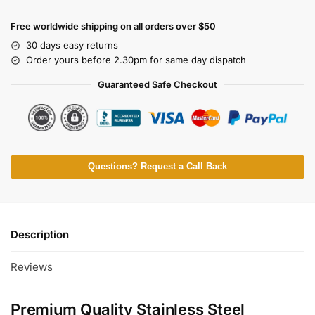
Free worldwide shipping on all orders over $50
30 days easy returns
Order yours before 2.30pm for same day dispatch
Guaranteed Safe Checkout
Questions? Request a Call Back
Description
Reviews
Premium Quality Stainless Steel