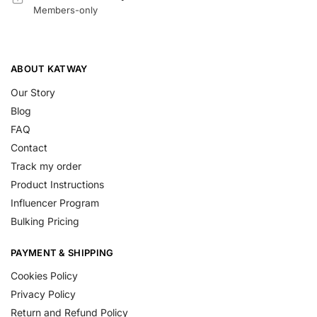
Members-only
ABOUT KATWAY
Our Story
Blog
FAQ
Contact
Track my order
Product Instructions
Influencer Program
Bulking Pricing
PAYMENT & SHIPPING
Cookies Policy
Privacy Policy
Return and Refund Policy