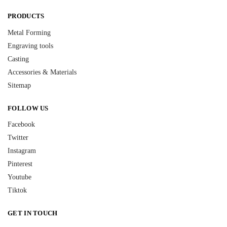
PRODUCTS
Metal Forming
Engraving tools
Casting
Accessories & Materials
Sitemap
FOLLOW US
Facebook
Twitter
Instagram
Pinterest
Youtube
Tiktok
GET IN TOUCH