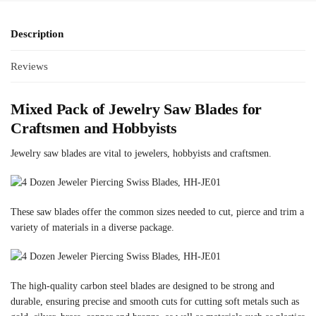
Description
Reviews
Mixed Pack of Jewelry Saw Blades for
Craftsmen and Hobbyists
Jewelry saw blades are vital to jewelers, hobbyists and craftsmen.
These saw blades offer the common sizes needed to cut, pierce and trim a
variety of materials in a diverse package.
The high-quality carbon steel blades are designed to be strong and
durable, ensuring precise and smooth cuts for cutting soft metals such as