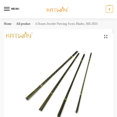
MENU
0
Home
All product
4 Dozen Jeweler Piercing Swiss Blades, HH-JE01
/
/