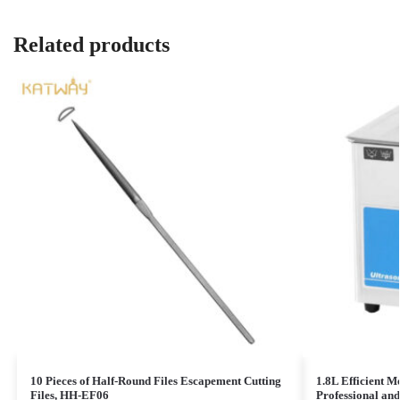
Related products
10 Pieces of Half-Round Files Escapement Cutting
1.8L Efficient M
Files, HH-EF06
Professional an