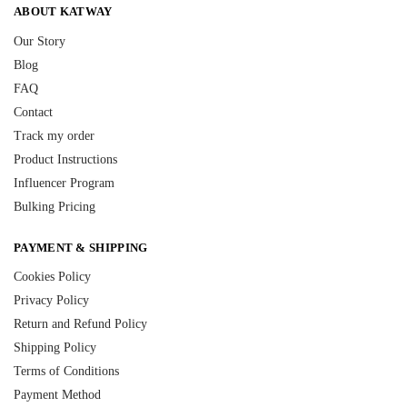
ABOUT KATWAY
Our Story
Blog
FAQ
Contact
Track my order
Product Instructions
Influencer Program
Bulking Pricing
PAYMENT & SHIPPING
Cookies Policy
Privacy Policy
Return and Refund Policy
Shipping Policy
Terms of Conditions
Payment Method