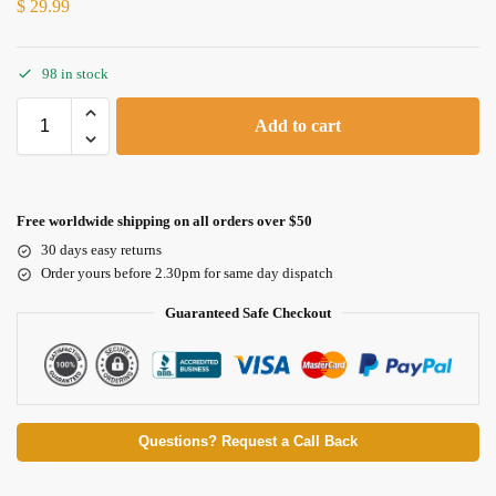
$
29.99
98 in stock
Add to cart
Free worldwide shipping on all orders over $50
30 days easy returns
Order yours before 2.30pm for same day dispatch
Guaranteed Safe Checkout
Questions? Request a Call Back