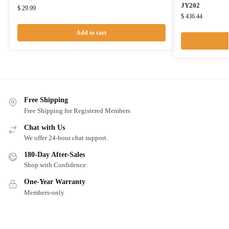
JY202
$
29.99
$
436.44
Add to cart
Free Shipping
Free Shipping for Registered Members
Chat with Us
We offer 24-hour chat support.
180-Day After-Sales
Shop with Confidence.
One-Year Warranty
Members-only