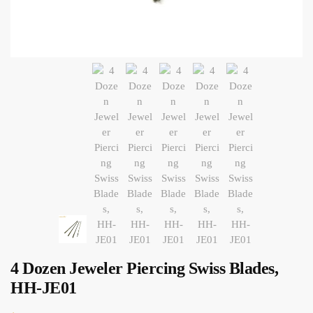
4 Dozen Jeweler Piercing Swiss Blades,
HH-JE01