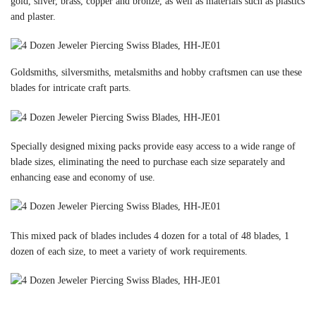
gold, silver, brass, copper and bronze, as well as materials such as plastics
and plaster.
Goldsmiths, silversmiths, metalsmiths and hobby craftsmen can use these
blades for intricate craft parts.
Specially designed mixing packs provide easy access to a wide range of
blade sizes, eliminating the need to purchase each size separately and
enhancing ease and economy of use.
This mixed pack of blades includes 4 dozen for a total of 48 blades, 1
dozen of each size, to meet a variety of work requirements.