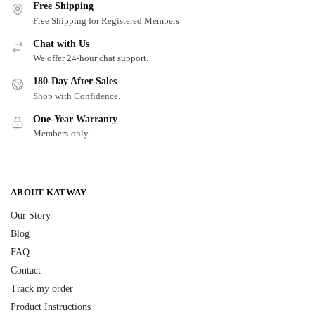
Free Shipping
Free Shipping for Registered Members
Chat with Us
We offer 24-hour chat support.
180-Day After-Sales
Shop with Confidence.
One-Year Warranty
Members-only
ABOUT KATWAY
Our Story
Blog
FAQ
Contact
Track my order
Product Instructions