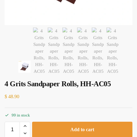
4 Grits Sandpaper Rolls, HH-AC05
$
48.90
99 in stock
Add to cart