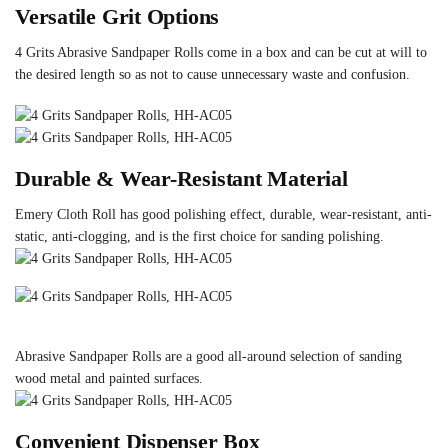
Versatile Grit Options
4 Grits Abrasive Sandpaper Rolls come in a box and can be cut at will to
the desired length so as not to cause unnecessary waste and confusion.
Durable & Wear-Resistant Material
Emery Cloth Roll has good polishing effect, durable, wear-resistant, anti-
static, anti-clogging, and is the first choice for sanding polishing.
Abrasive Sandpaper Rolls are a good all-around selection of sanding
wood metal and painted surfaces.
Convenient Dispenser Box