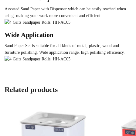
Assorted Sand Paper with Dispenser which can be easily reached when
using, making your work more convenient and efficient.
Wide Application
Sand Paper Set is suitable for all kinds of metal, plastic, wood and
furniture polishing. Wide application range, high polishing efficiency.
Related products