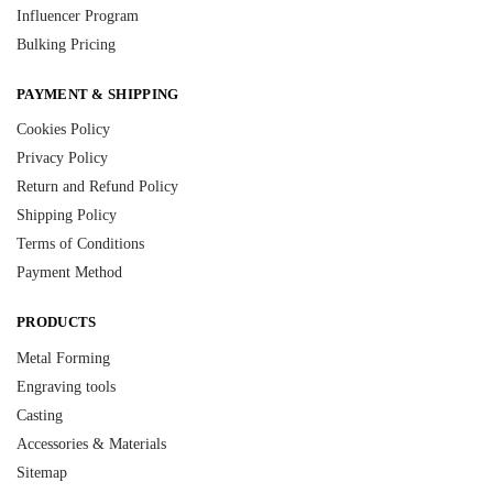
Influencer Program
Bulking Pricing
PAYMENT & SHIPPING
Cookies Policy
Privacy Policy
Return and Refund Policy
Shipping Policy
Terms of Conditions
Payment Method
PRODUCTS
Metal Forming
Engraving tools
Casting
Accessories & Materials
Sitemap