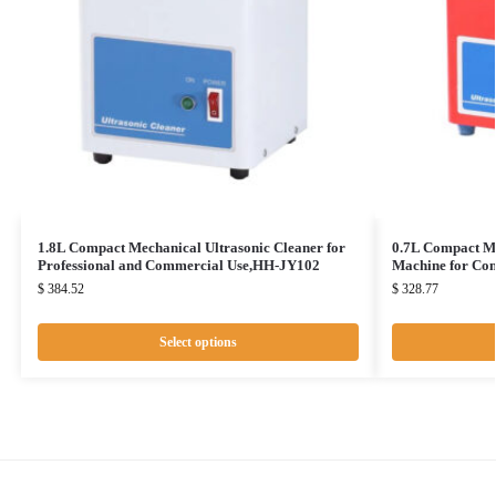
1.8L Compact Mechanical Ultrasonic Cleaner for
0.7L Compact Me
Professional and Commercial Use,HH-JY102
Machine for Co
$
384.52
$
328.77
Select options