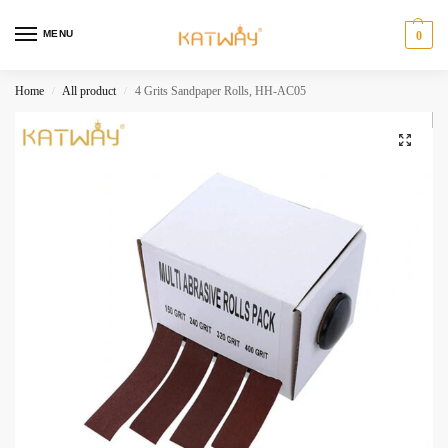
MENU
0
Home
All product
4 Grits Sandpaper Rolls, HH-AC05
/
/