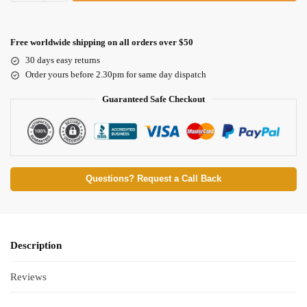
Free worldwide shipping on all orders over $50
30 days easy returns
Order yours before 2.30pm for same day dispatch
Guaranteed Safe Checkout
Questions? Request a Call Back
Description
Reviews